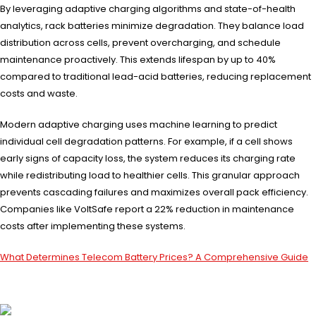
By leveraging adaptive charging algorithms and state-of-health
analytics, rack batteries minimize degradation. They balance load
distribution across cells, prevent overcharging, and schedule
maintenance proactively. This extends lifespan by up to 40%
compared to traditional lead-acid batteries, reducing replacement
costs and waste.
Modern adaptive charging uses machine learning to predict
individual cell degradation patterns. For example, if a cell shows
early signs of capacity loss, the system reduces its charging rate
while redistributing load to healthier cells. This granular approach
prevents cascading failures and maximizes overall pack efficiency.
Companies like VoltSafe report a 22% reduction in maintenance
costs after implementing these systems.
What Determines Telecom Battery Prices? A Comprehensive Guide