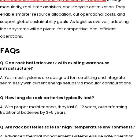
modularity, real-time analytics, and lifecycle optimization. They
enable smarter resource allocation, cut operational costs, and
support global sustainability goals. As logistics evolves, adopting
these systems will be pivotal for competitive, eco-efficient
operations.
FAQs
Q: Can rack batteries work with existing warehouse
infrastructure?
A: Yes, most systems are designed for retrofitting and integrate
seamlessly with current energy setups via modular configurations.
Q: How long do rack batteries typically last?
A: With proper maintenance, they last 8–12 years, outperforming
traditional batteries by 3–5 years.
Q: Are rack batteries safe for high-temperature environments?
A: Advanced thermal management systems ensure safe operation