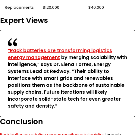
Replacements
$120,000
$40,000
Expert Views
“Rack batteries are transforming logistics
energy management
by merging scalability with
intelligence,” says Dr. Elena Torres, Energy
Systems Lead at Redway. “Their ability to
interface with smart grids and renewables
positions them as the backbone of sustainable
supply chains. Future iterations will likely
incorporate solid-state tech for even greater
safety and density.”
Conclusion
Rack batteries redefine energy monitoring in logistics
through