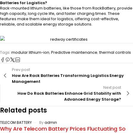
Batteries for Logistics?
Rack-mounted lithium batteries, like those from RackBattery, provide
high capacity, long cycle life, and faster charging times. These
features make them ideal for logistics, offering cost-effective,
reliable, and scalable energy storage solutions.
Tags:
modular lithium-ion
,
Predictive maintenance
,
thermal controls
Prev post
How Are Rack Batteries Transforming Logistics Energy
Management
Next post
How Do Rack Batteries Enhance Grid Stability with
Advanced Energy Storage?
Related posts
TELECOM BATTERY
By
admin
Why Are Telecom Battery Prices Fluctuating So