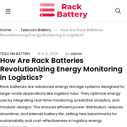
Home
Telecom Battery
How Are Rack Batteries
Revolutionizing Energy Monitoring in Logistics?
TELECOM BATTERY
15 6 月, 2025
By
admin
How Are Rack Batteries
Revolutionizing Energy Monitoring
in Logistics?
Rack batteries are advanced energy storage systems designed for
large-scale applications like logistics hubs. They optimize energy
use by integrating real-time monitoring, predictive analytics, and
modular designs. This ensures efficient power distribution, reduces
downtime, and extends battery life, setting new benchmarks for
sustainability and cost-effectiveness in logistics energy