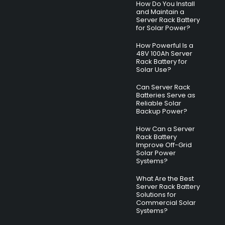
How Do You Install
and Maintain a
Server Rack Battery
for Solar Power?
How Powerful Is a
48V 100Ah Server
Rack Battery for
Solar Use?
Can Server Rack
Batteries Serve as
Reliable Solar
Backup Power?
How Can a Server
Rack Battery
Improve Off-Grid
Solar Power
Systems?
What Are the Best
Server Rack Battery
Solutions for
Commercial Solar
Systems?