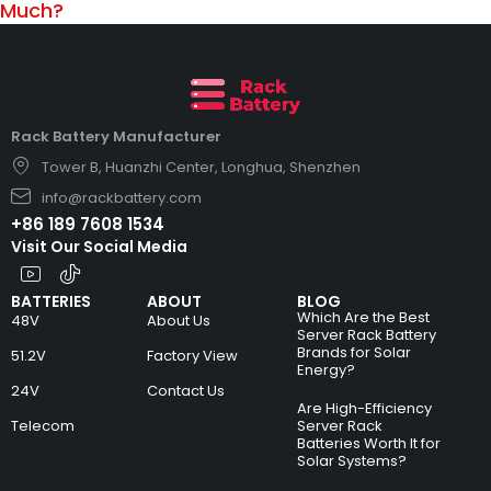
Much?
Rack Battery Manufacturer
Tower B, Huanzhi Center, Longhua, Shenzhen
info@rackbattery.com
+86 189 7608 1534
Visit Our Social Media
BATTERIES
ABOUT
BLOG
Which Are the Best
48V
About Us
Server Rack Battery
Brands for Solar
51.2V
Factory View
Energy?
24V
Contact Us
Are High-Efficiency
Telecom
Server Rack
Batteries Worth It for
Solar Systems?