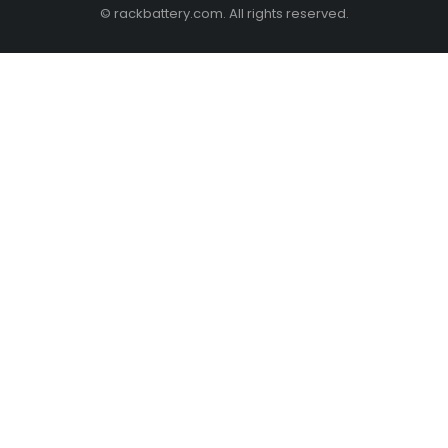
© rackbattery.com. All rights reserved.