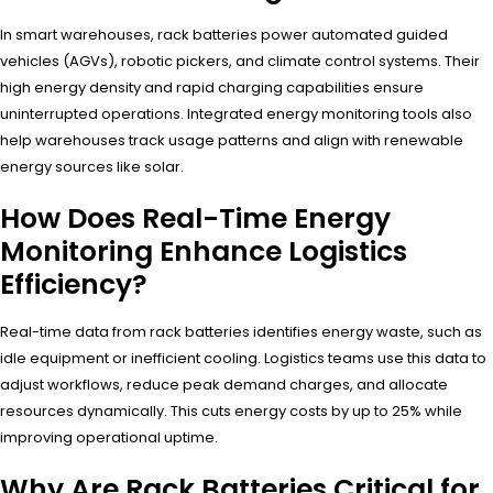
In smart warehouses, rack batteries power automated guided
vehicles (AGVs), robotic pickers, and climate control systems. Their
high energy density and rapid charging capabilities ensure
uninterrupted operations. Integrated energy monitoring tools also
help warehouses track usage patterns and align with renewable
energy sources like solar.
How Does Real-Time Energy
Monitoring Enhance Logistics
Efficiency?
Real-time data from rack batteries identifies energy waste, such as
idle equipment or inefficient cooling. Logistics teams use this data to
adjust workflows, reduce peak demand charges, and allocate
resources dynamically. This cuts energy costs by up to 25% while
improving operational uptime.
Why Are Rack Batteries Critical for