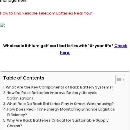
management.
How to Find Reliable Telecom Batteries Near You?
Wholesale lithium golf cart batteries with 10-year life?
Check
here.
Table of Contents
What Are the Key Components of Rack Battery Systems?
How Do Rack Batteries Improve Battery Lifecycle
Optimization?
What Role Do Rack Batteries Play in Smart Warehousing?
How Does Real-Time Energy Monitoring Enhance Logistics
Efficiency?
Why Are Rack Batteries Critical for Sustainable Supply
Chains?