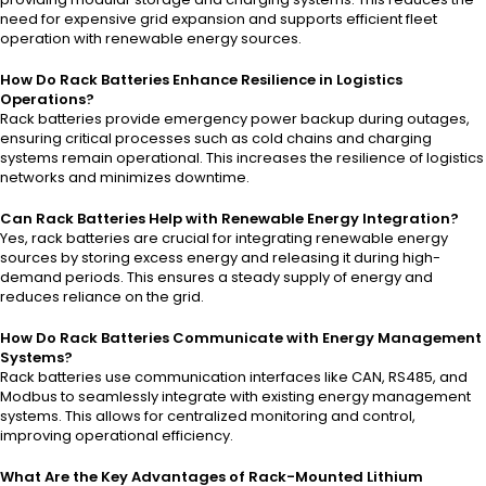
need for expensive grid expansion and supports efficient fleet
operation with renewable energy sources.
How Do Rack Batteries Enhance Resilience in Logistics
Operations?
Rack batteries provide emergency power backup during outages,
ensuring critical processes such as cold chains and charging
systems remain operational. This increases the resilience of logistics
networks and minimizes downtime.
Can Rack Batteries Help with Renewable Energy Integration?
Yes, rack batteries are crucial for integrating renewable energy
sources by storing excess energy and releasing it during high-
demand periods. This ensures a steady supply of energy and
reduces reliance on the grid.
How Do Rack Batteries Communicate with Energy Management
Systems?
Rack batteries use communication interfaces like CAN, RS485, and
Modbus to seamlessly integrate with existing energy management
systems. This allows for centralized monitoring and control,
improving operational efficiency.
What Are the Key Advantages of Rack-Mounted Lithium