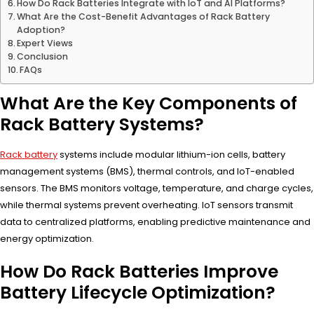
How Do Rack Batteries Integrate with IoT and AI Platforms?
What Are the Cost-Benefit Advantages of Rack Battery
Adoption?
Expert Views
Conclusion
FAQs
What Are the Key Components of
Rack Battery Systems?
Rack battery
systems include modular lithium-ion cells, battery
management systems (BMS), thermal controls, and IoT-enabled
sensors. The BMS monitors voltage, temperature, and charge cycles,
while thermal systems prevent overheating. IoT sensors transmit
data to centralized platforms, enabling predictive maintenance and
energy optimization.
How Do Rack Batteries Improve
Battery Lifecycle Optimization?