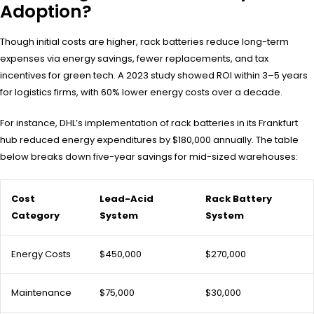
Adoption?
Though initial costs are higher, rack batteries reduce long-term
expenses via energy savings, fewer replacements, and tax
incentives for green tech. A 2023 study showed ROI within 3–5 years
for logistics firms, with 60% lower energy costs over a decade.
For instance, DHL’s implementation of rack batteries in its Frankfurt
hub reduced energy expenditures by $180,000 annually. The table
below breaks down five-year savings for mid-sized warehouses:
Cost
Lead-Acid
Rack Battery
Category
System
System
Energy Costs
$450,000
$270,000
Maintenance
$75,000
$30,000