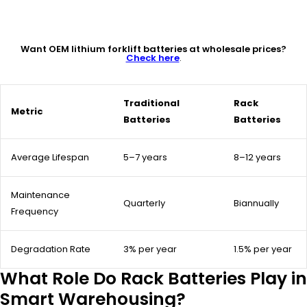
Want OEM lithium forklift batteries at wholesale prices?
Check here
.
Traditional
Rack
Metric
Batteries
Batteries
Average Lifespan
5–7 years
8–12 years
Maintenance
Quarterly
Biannually
Frequency
Degradation Rate
3% per year
1.5% per year
What Role Do Rack Batteries Play in
Smart Warehousing?