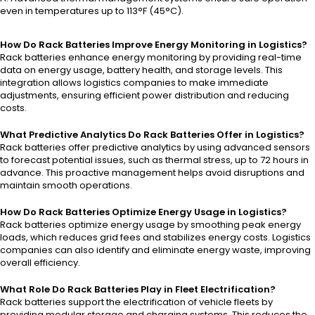
even in temperatures up to 113°F (45°C).
How Do Rack Batteries Improve Energy Monitoring in Logistics?
Rack batteries enhance energy monitoring by providing real-time
data on energy usage, battery health, and storage levels. This
integration allows logistics companies to make immediate
adjustments, ensuring efficient power distribution and reducing
costs.
What Predictive Analytics Do Rack Batteries Offer in Logistics?
Rack batteries offer predictive analytics by using advanced sensors
to forecast potential issues, such as thermal stress, up to 72 hours in
advance. This proactive management helps avoid disruptions and
maintain smooth operations.
How Do Rack Batteries Optimize Energy Usage in Logistics?
Rack batteries optimize energy usage by smoothing peak energy
loads, which reduces grid fees and stabilizes energy costs. Logistics
companies can also identify and eliminate energy waste, improving
overall efficiency.
What Role Do Rack Batteries Play in Fleet Electrification?
Rack batteries support the electrification of vehicle fleets by
providing modular storage and charging systems. This reduces the