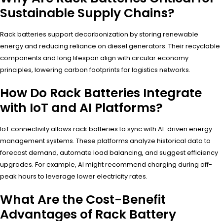
Sustainable Supply Chains?
Rack batteries support decarbonization by storing renewable
energy and reducing reliance on diesel generators. Their recyclable
components and long lifespan align with circular economy
principles, lowering carbon footprints for logistics networks.
How Do Rack Batteries Integrate
with IoT and AI Platforms?
IoT connectivity allows rack batteries to sync with AI-driven energy
management systems. These platforms analyze historical data to
forecast demand, automate load balancing, and suggest efficiency
upgrades. For example, AI might recommend charging during off-
peak hours to leverage lower electricity rates.
What Are the Cost-Benefit
Advantages of Rack Battery