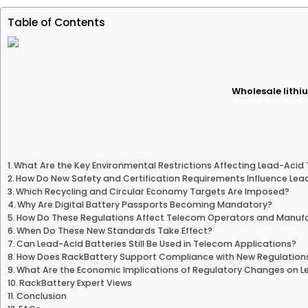
Table of Contents
Wholesale lithiu
What Are the Key Environmental Restrictions Affecting Lead-Acid
How Do New Safety and Certification Requirements Influence Lea
Which Recycling and Circular Economy Targets Are Imposed?
Why Are Digital Battery Passports Becoming Mandatory?
How Do These Regulations Affect Telecom Operators and Manuf
When Do These New Standards Take Effect?
Can Lead-Acid Batteries Still Be Used in Telecom Applications?
How Does RackBattery Support Compliance with New Regulation
What Are the Economic Implications of Regulatory Changes on L
RackBattery Expert Views
Conclusion