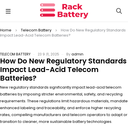
Home
Telecom Battery
How Do New Regulatory Standards
Impact Lead-Acid Telecom Batteries?
TELECOM BATTERY
23 9 月, 2025
By
admin
How Do New Regulatory Standards
Impact Lead-Acid Telecom
Batteries?
New regulatory standards significantly impact lead-acid telecom
batteries by imposing stricter environmental, safety, and recycling
requirements. These regulations limit hazardous materials, mandate
enhanced labeling and traceability, and enforce higher recycling
rates, compelling manufacturers and telecom operators to adapt or
transition to cleaner, more sustainable battery technologies.