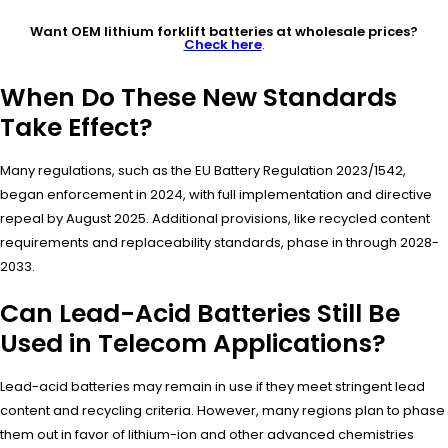
Want OEM lithium forklift batteries at wholesale prices?
Check here
.
When Do These New Standards
Take Effect?
Many regulations, such as the EU Battery Regulation 2023/1542,
began enforcement in 2024, with full implementation and directive
repeal by August 2025. Additional provisions, like recycled content
requirements and replaceability standards, phase in through 2028-
2033.
Can Lead-Acid Batteries Still Be
Used in Telecom Applications?
Lead-acid batteries may remain in use if they meet stringent lead
content and recycling criteria. However, many regions plan to phase
them out in favor of lithium-ion and other advanced chemistries