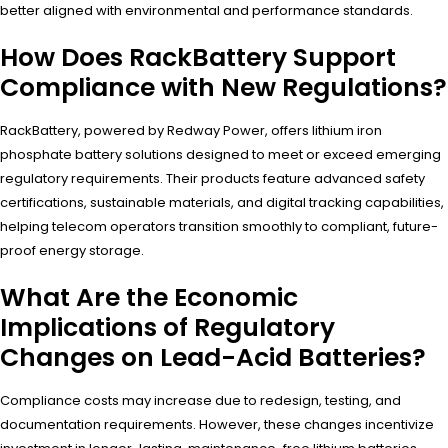
better aligned with environmental and performance standards.
How Does RackBattery Support
Compliance with New Regulations?
RackBattery, powered by Redway Power, offers lithium iron
phosphate battery solutions designed to meet or exceed emerging
regulatory requirements. Their products feature advanced safety
certifications, sustainable materials, and digital tracking capabilities,
helping telecom operators transition smoothly to compliant, future-
proof energy storage.
What Are the Economic
Implications of Regulatory
Changes on Lead-Acid Batteries?
Compliance costs may increase due to redesign, testing, and
documentation requirements. However, these changes incentivize