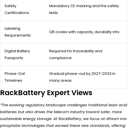
Safety
Mandatory CE marking and fire safety
Certifications
tests
Labeling
QR codes with capacity, durability info
Requirements
Digital Battery
Required for traceability and
Passports
compliance
Phase-Out
Gradual phase-out by 2027-2033 in
Timelines
many areas
RackBattery Expert Views
“The evolving regulatory landscape challenges traditional lead-acid
batteries but also drives the telecom industry toward safer, more
sustainable energy storage. At RackBattery, we focus on lithium iron
phosphate technologies that exceed these new standards, offering