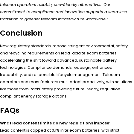
telecom operators reliable, eco-friendly alternatives. Our
commitment to compliance and innovation supports a seamless
transition to greener telecom infrastructure worldwide.”
Conclusion
New regulatory standards impose stringent environmental, safety,
and recycling requirements on lead-acid telecom batteries,
accelerating the shift toward advanced, sustainable battery
technologies. Compliance demands redesign, enhanced
traceability, and responsible lifecycle management. Telecom
operators and manufacturers must adapt proactively, with solutions
like those from RackBattery providing future-ready, regulation-
compliant energy storage options.
FAQs
What lead content limits do new regulations impose?
Lead content is capped at 0.1% in telecom batteries, with strict