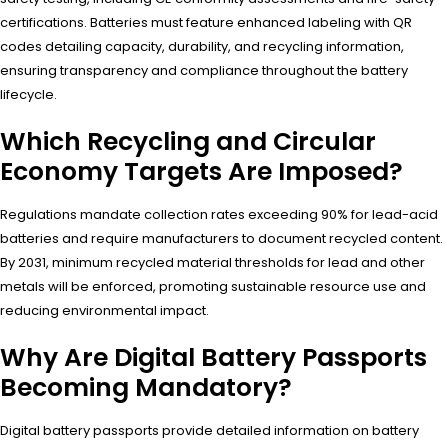
certifications. Batteries must feature enhanced labeling with QR
codes detailing capacity, durability, and recycling information,
ensuring transparency and compliance throughout the battery
lifecycle.
Which Recycling and Circular
Economy Targets Are Imposed?
Regulations mandate collection rates exceeding 90% for lead-acid
batteries and require manufacturers to document recycled content.
By 2031, minimum recycled material thresholds for lead and other
metals will be enforced, promoting sustainable resource use and
reducing environmental impact.
Why Are Digital Battery Passports
Becoming Mandatory?
Digital battery passports provide detailed information on battery