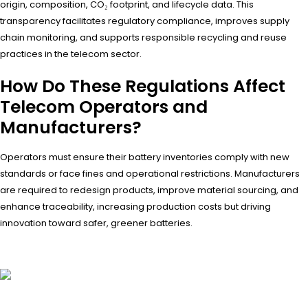
origin, composition, CO₂ footprint, and lifecycle data. This
transparency facilitates regulatory compliance, improves supply
chain monitoring, and supports responsible recycling and reuse
practices in the telecom sector.
How Do These Regulations Affect
Telecom Operators and
Manufacturers?
Operators must ensure their battery inventories comply with new
standards or face fines and operational restrictions. Manufacturers
are required to redesign products, improve material sourcing, and
enhance traceability, increasing production costs but driving
innovation toward safer, greener batteries.