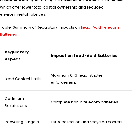
investment in longer-lasting, maintenance-free lithium batteries,
which offer lower total cost of ownership and reduced
environmental liabilities.
Table: Summary of Regulatory Impacts on
Lead-Acid Telecom
Batteries
Regulatory
Impact on Lead-Acid Batteries
Aspect
Maximum 0.1% lead; stricter
Lead Content Limits
enforcement
Cadmium
Complete ban in telecom batteries
Restrictions
Recycling Targets
≥90% collection and recycled content