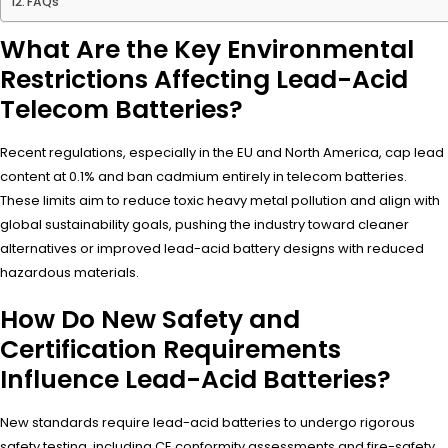
FAQs
What Are the Key Environmental
Restrictions Affecting Lead-Acid
Telecom Batteries?
Recent regulations, especially in the EU and North America, cap lead
content at 0.1% and ban cadmium entirely in telecom batteries.
These limits aim to reduce toxic heavy metal pollution and align with
global sustainability goals, pushing the industry toward cleaner
alternatives or improved lead-acid battery designs with reduced
hazardous materials.
How Do New Safety and
Certification Requirements
Influence Lead-Acid Batteries?
New standards require lead-acid batteries to undergo rigorous
safety testing, including CE conformity assessments and fire-safety