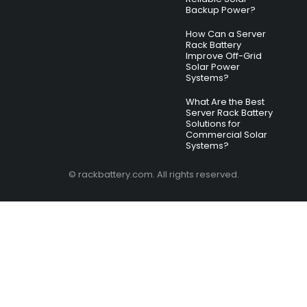
Backup Power?
How Can a Server
Rack Battery
Improve Off-Grid
Solar Power
Systems?
What Are the Best
Server Rack Battery
Solutions for
Commercial Solar
Systems?
© rackbattery.com. All rights reserved.