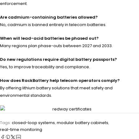
enforcement.
Are cadmium-containing batteries allowed?
No, cadmium is banned entirely in telecom batteries.
When will lead-acid batteries be phased out?
Many regions plan phase-outs between 2027 and 2033.
Do new regulations require digital battery passports?
Yes, to improve traceability and compliance.
How does RackBattery help telecom operators comply?
By offering lithium battery solutions that meet safety and
environmental standards.
Tags:
closed-loop systems
,
modular battery cabinets
,
real-time monitoring