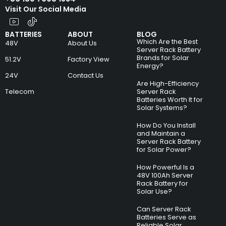
Visit Our Social Media
BATTERIES
ABOUT
BLOG
Which Are the Best
48V
About Us
Server Rack Battery
Brands for Solar
51.2V
Factory View
Energy?
24V
Contact Us
Are High-Efficiency
Telecom
Server Rack
Batteries Worth It for
Solar Systems?
How Do You Install
and Maintain a
Server Rack Battery
for Solar Power?
How Powerful Is a
48V 100Ah Server
Rack Battery for
Solar Use?
Can Server Rack
Batteries Serve as
Reliable Solar