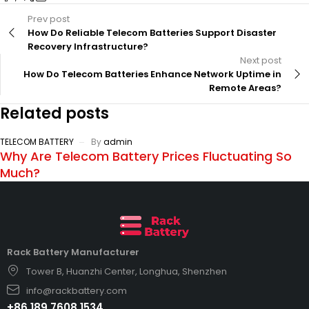
Prev post
How Do Reliable Telecom Batteries Support Disaster
Recovery Infrastructure?
Next post
How Do Telecom Batteries Enhance Network Uptime in
Remote Areas?
Related posts
TELECOM BATTERY
By
admin
Why Are Telecom Battery Prices Fluctuating So
Much?
Rack Battery Manufacturer
Tower B, Huanzhi Center, Longhua, Shenzhen
info@rackbattery.com
+86 189 7608 1534