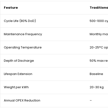
Feature
Tradition
Cycle Life (80% DoD)
500-1000 c
Maintenance Frequency
Monthly ma
Operating Temperature
20-25°C op
Depth of Discharge
50% max 
Lifespan Extension
Baseline
Weight per kWh
20-30 kg
Annual OPEX Reduction
–