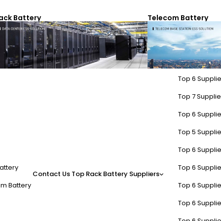
ack Battery
Telecom Battery
Top 6 Supplie
Top 7 Supplier
Top 6 Supplie
Top 5 Supplie
Top 6 Supplie
attery
Top 6 Supplie
Contact Us
Top Rack Battery Suppliers
m Battery
Top 6 Supplie
Top 6 Supplie
Top 6 Supplie