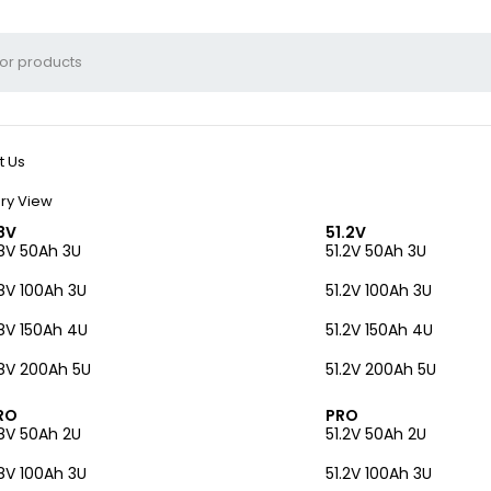
t Us
ry View
8V
51.2V
8V 50Ah 3U
51.2V 50Ah 3U
8V 100Ah 3U
51.2V 100Ah 3U
8V 150Ah 4U
51.2V 150Ah 4U
8V 200Ah 5U
51.2V 200Ah 5U
RO
PRO
8V 50Ah 2U
51.2V 50Ah 2U
8V 100Ah 3U
51.2V 100Ah 3U