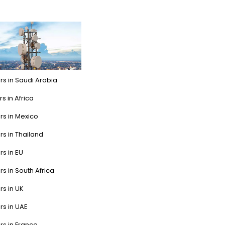
rs in Saudi Arabia
s in Africa
rs in Mexico
rs in Thailand
rs in EU
rs in South Africa
rs in UK
rs in UAE
rs in France