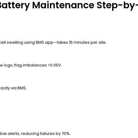
attery Maintenance Step-by
cell swelling using BMS app—takes 15 minutes per site.
 logs; flag imbalances >0.05V.
acity via BMS.
ive alerts, reducing failures by 70%.