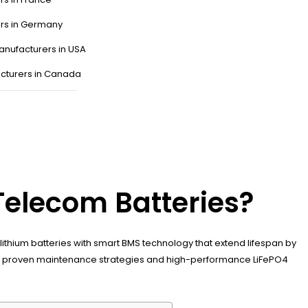
ers in Germany
anufacturers in USA
cturers in Canada
Telecom Batteries?
ithium batteries with smart BMS technology that extend lifespan by
with proven maintenance strategies and high-performance LiFePO4