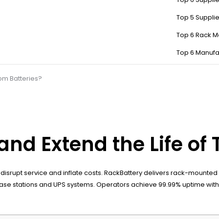
Top 5 Suppli
Top 6 Rack M
Top 6 Manufa
om Batteries?
nd Extend the Life of 
srupt service and inflate costs. RackBattery delivers rack-mounted l
for base stations and UPS systems. Operators achieve 99.99% uptime 