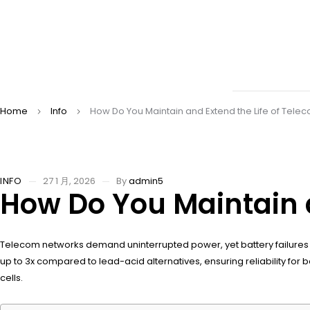
Home
Info
How Do You Maintain and Extend the Life of Telec
INFO
27 1 月, 2026
By
admin5
How Do You Maintain a
Telecom networks demand uninterrupted power, yet battery failures di
up to 3x compared to lead-acid alternatives, ensuring reliability 
cells.