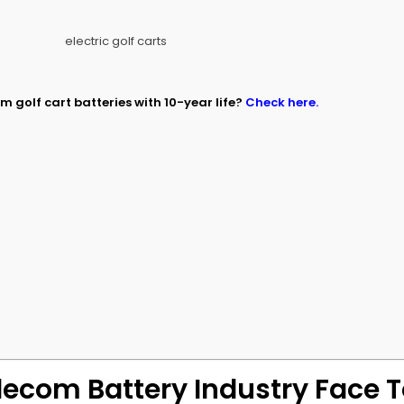
m golf cart batteries with 10-year life?
Check here.
?
?
lecom Battery Industry Face 