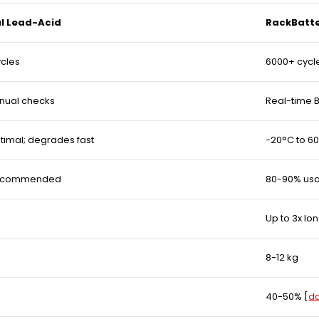
al Lead-Acid
RackBatte
ycles
6000+ cycl
nual checks
Real-time 
timal; degrades fast
-20°C to 60
recommended
80-90% us
Up to 3x lo
8-12 kg
40-50%
[
da