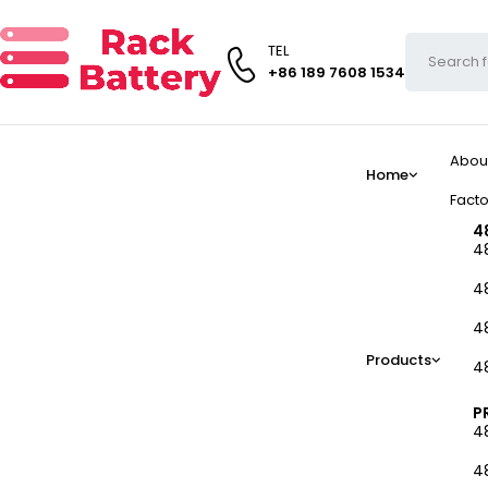
TEL
+86 189 7608 1534
Abou
Home
Facto
4
4
4
4
Products
4
P
4
4