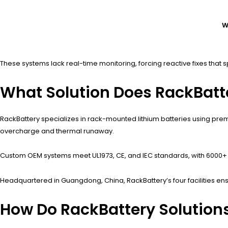
W
These systems lack real-time monitoring, forcing reactive fixes that s
What Solution Does RackBatt
RackBattery specializes in rack-mounted lithium batteries using pre
overcharge and thermal runaway.
Custom OEM systems meet UL1973, CE, and IEC standards, with 6000+ c
Headquartered in Guangdong, China, RackBattery’s four facilities ensu
How Do RackBattery Solution