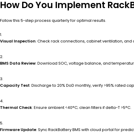
How Do You Implement RackB
Follow this 5-step process quarterly for optimal results.
Visual Inspection
: Check rack connections, cabinet ventilation, and 
BMS Data Review
: Download SOC, voltage balance, and temperature
Capacity Test
: Discharge to 20% DoD monthly, verify >95% rated cap
Thermal Check
: Ensure ambient <40°C; clean filters if delta-T >5°C.
Firmware Update
: Sync RackBattery BMS with cloud portal for predict