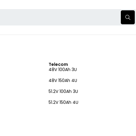
Telecom
48V 100Ah 3U
48V 150Ah 4U
51.2V 100Ah 3U
51.2V 150Ah 4U