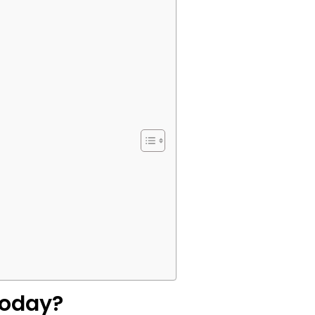
Today?