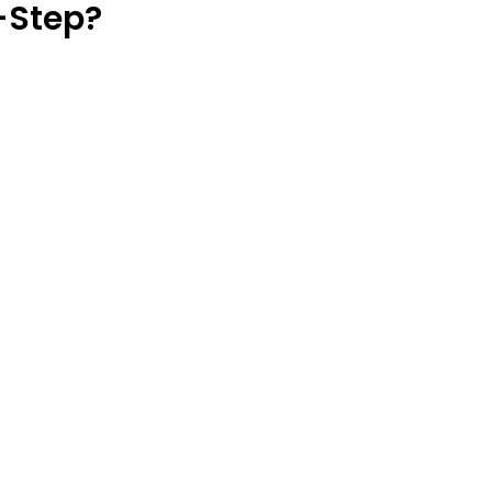
-Step?