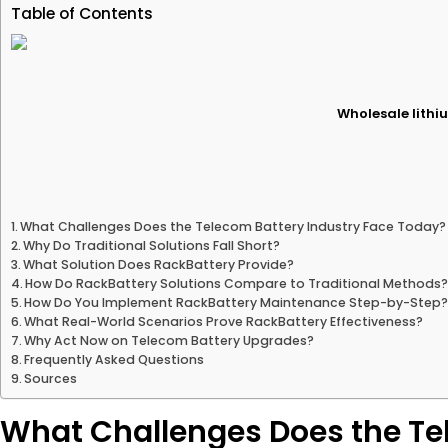
Table of Contents
Wholesale lithiu
What Challenges Does the Telecom Battery Industry Face Today?
Why Do Traditional Solutions Fall Short?
What Solution Does RackBattery Provide?
How Do RackBattery Solutions Compare to Traditional Methods
How Do You Implement RackBattery Maintenance Step-by-Step
What Real-World Scenarios Prove RackBattery Effectiveness?
Why Act Now on Telecom Battery Upgrades?
Frequently Asked Questions
Sources
What Challenges Does the Te