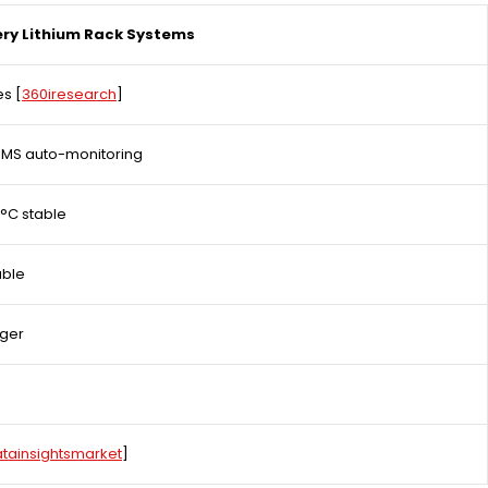
ry Lithium Rack Systems
es
[
360iresearch
]​
BMS auto-monitoring
°C stable
able
nger
tainsightsmarket
]​