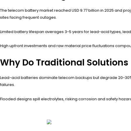
The telecom battery market reached USD 9.77 billion in 2025 and proj
sites facing frequent outages.
Limited battery lifespan averages 3-5 years for lead-acid types, lea
High upfront investments and raw material price fluctuations compou
Why Do Traditional Solutions 
Lead-acid batteries dominate telecom backups but degrade 20-30% 
failures.
Flooded designs spill electrolytes, risking corrosion and safety hazar