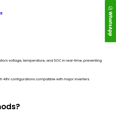
WhatsApp
re
.
itors voltage, temperature, and SOC in real-time, preventing
h 48V configurations compatible with major inverters.
hods?