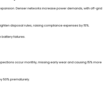
5G expansion. Denser networks increase power demands, with off-grid
ighten disposal rules, raising compliance expenses by 15%.
battery failures.
pections occur monthly, missing early wear and causing 15% more
 by 50% prematurely.