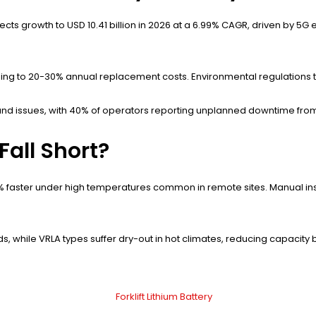
ects growth to USD 10.41 billion in 2026 at a 6.99% CAGR, driven by 
ding to 20-30% annual replacement costs. Environmental regulations t
nd issues, with 40% of operators reporting unplanned downtime from 
Fall Short?
faster under high temperatures common in remote sites. Manual ins
ds, while VRLA types suffer dry-out in hot climates, reducing capacity