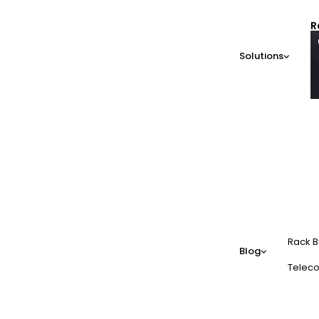
R
Solutions
Rack B
Blog
Teleco