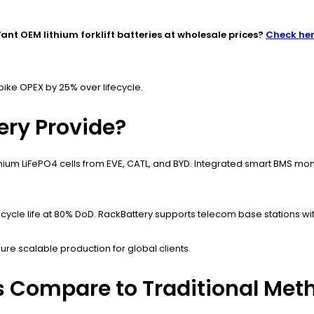
ant OEM lithium forklift batteries at wholesale prices?
Check he
pike OPEX by 25% over lifecycle.
ery Provide?
mium LiFePO4 cells from EVE, CATL, and BYD. Integrated smart BMS mon
ycle life at 80% DoD. RackBattery supports telecom base stations wit
re scalable production for global clients.
s Compare to Traditional Met