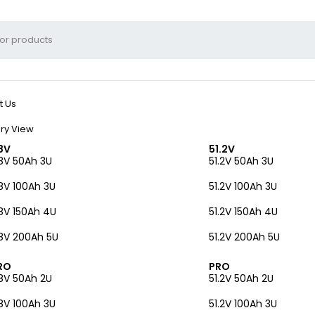
t Us
ry View
8V
51.2V
8V 50Ah 3U
51.2V 50Ah 3U
8V 100Ah 3U
51.2V 100Ah 3U
8V 150Ah 4U
51.2V 150Ah 4U
8V 200Ah 5U
51.2V 200Ah 5U
RO
PRO
8V 50Ah 2U
51.2V 50Ah 2U
8V 100Ah 3U
51.2V 100Ah 3U