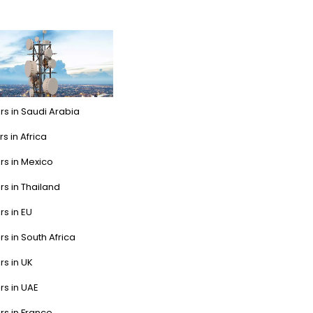
rs in Saudi Arabia
s in Africa
rs in Mexico
rs in Thailand
rs in EU
rs in South Africa
rs in UK
rs in UAE
rs in France