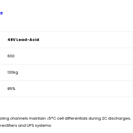
re
.
48V Lead-Acid
600
130kg
85%
oling channels maintain ≤5°C cell differentials during 2C discharges,
rectifiers and UPS systems.