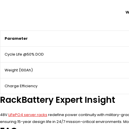
W
Parameter
Cycle Life @50% DOD
Weight (100Ah)
Charge Efficiency
RackBattery Expert Insight
48V
LiFePO4 server racks
redefine power continuity with military-grad
ensuring 15-year design life in 24/7 mission-critical environments. 