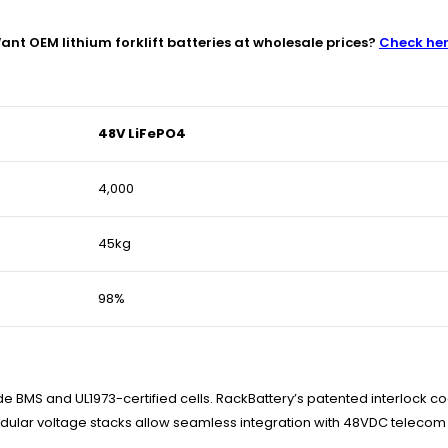
ant OEM lithium forklift batteries at wholesale prices?
Check he
48V LiFePO4
4,000
45kg
98%
e BMS and UL1973-certified cells. RackBattery’s patented interlock co
Modular voltage stacks allow seamless integration with 48VDC telecom 