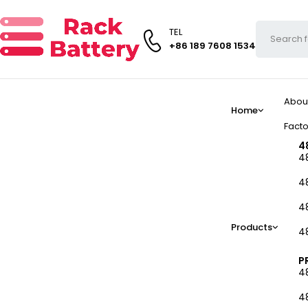
TEL
+86 189 7608 1534
Abou
Home
Facto
4
4
4
4
Products
4
P
4
4