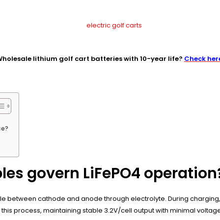
holesale lithium golf cart batteries with 10-year life?
Check her
ce?
les govern LiFePO4 operation
le between cathode and anode through electrolyte. During charging, i
this process, maintaining stable 3.2V/cell output with minimal voltag