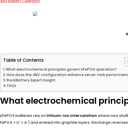
48V Battery Category
W
Table of Contents
What electrochemical principles govern LiFePO4 operation?
How does the 48V configuration enhance server rack performan
RackBattery Expert Insight
FAQs
What electrochemical princip
LiFePO4 batteries rely on
lithium-ion intercalation
where ions shutt
FePO4 + Li⁺ + e⁻) and embed into graphite layers. Discharge reverses 