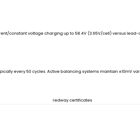
ent/constant voltage charging up to 58.4V (3.65V/cell) versus lead-ac
pically every 50 cycles. Active balancing systems maintain ±10mV va
tery?