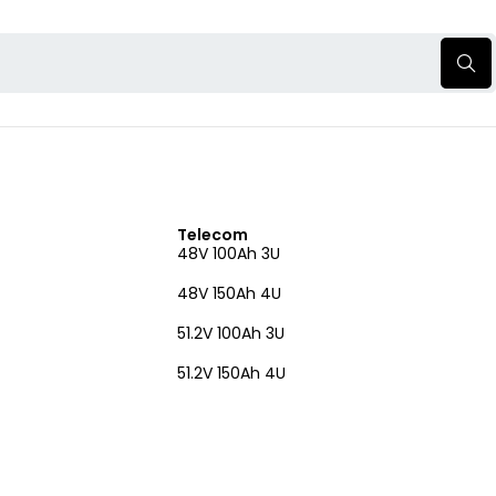
Telecom
48V 100Ah 3U
48V 150Ah 4U
51.2V 100Ah 3U
51.2V 150Ah 4U