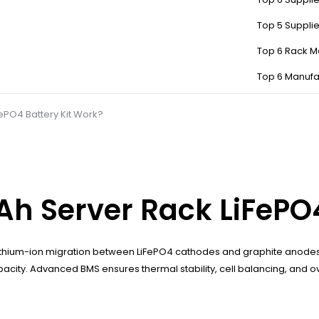
Top 5 Suppli
Top 6 Rack M
Top 6 Manufa
ePO4 Battery Kit Work?
h Server Rack LiFePO4
thium-ion migration between LiFePO4 cathodes and graphite anodes d
capacity. Advanced BMS ensures thermal stability, cell balancing, and