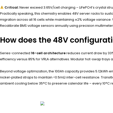
Critical:
Never exceed 3.65V/cell charging – LiFePO4’s crystal st
Practically speaking, this chemistry enables 48V server racks to su
migration across all 16 cells while maintaining ±2% voltage varianc
Recalibrate BMS voltage sensors annually using precision multimeter
How does the 48V configurat
Series-connected
16-cell architecture
reduces current draw by 33%
efficiency versus 85% for VRLA alternatives. Modular hot-swap trays a
Beyond voltage optimization, the 100Ah capacity provides 5.12kWh ene
nickel-plated straps to maintain <0.5mΩ inter-cell resistance. Transi
ambient cooling below 35°C to preserve calendar life – every 10°C r