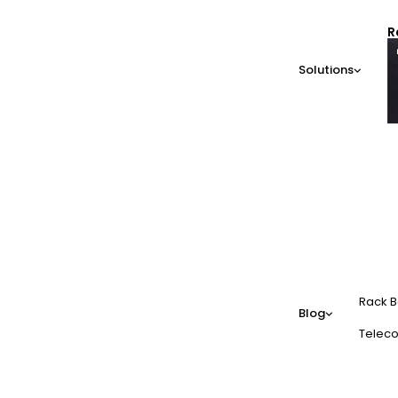
R
Solutions
Rack B
Blog
Teleco