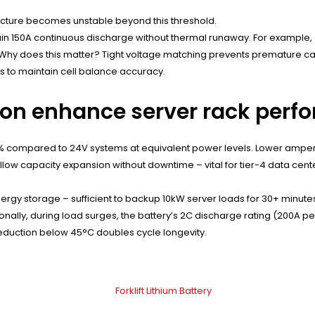
ructure becomes unstable beyond this threshold.
stain 150A continuous discharge without thermal runaway. For exampl
e. Why does this matter? Tight voltage matching prevents premature c
s to maintain cell balance accuracy.
ion enhance server rack per
 compared to 24V systems at equivalent power levels. Lower ampera
llow capacity expansion without downtime – vital for tier-4 data cent
rgy storage – sufficient to backup 10kW server loads for 30+ minutes
tionally, during load surges, the battery’s 2C discharge rating (200A
eduction below 45°C doubles cycle longevity.