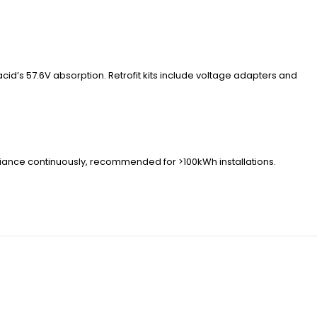
id’s 57.6V absorption. Retrofit kits include voltage adapters and
riance continuously, recommended for >100kWh installations.