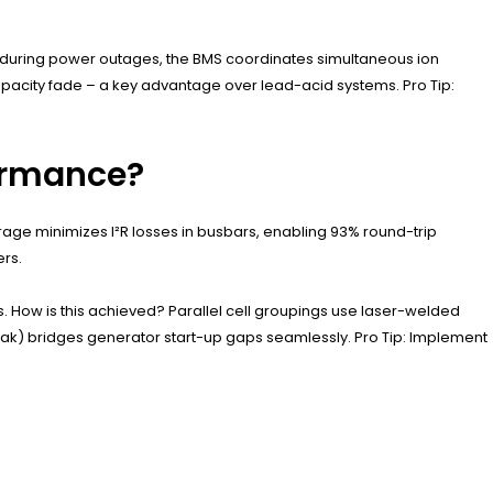
e, during power outages, the BMS coordinates simultaneous ion
apacity fade – a key advantage over lead-acid systems. Pro Tip:
formance?
ge minimizes I²R losses in busbars, enabling 93% round-trip
ers.
. How is this achieved? Parallel cell groupings use laser-welded
 peak) bridges generator start-up gaps seamlessly. Pro Tip: Implement