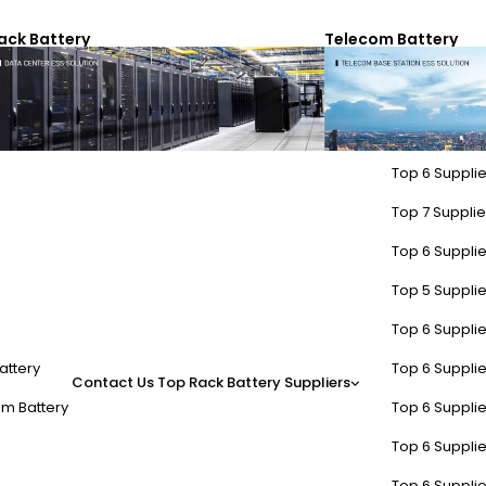
ack Battery
Telecom Battery
Top 6 Supplie
Top 7 Supplier
Top 6 Supplie
Top 5 Supplie
Top 6 Supplie
attery
Top 6 Supplie
Contact Us
Top Rack Battery Suppliers
m Battery
Top 6 Supplie
Top 6 Supplie
Top 6 Supplie