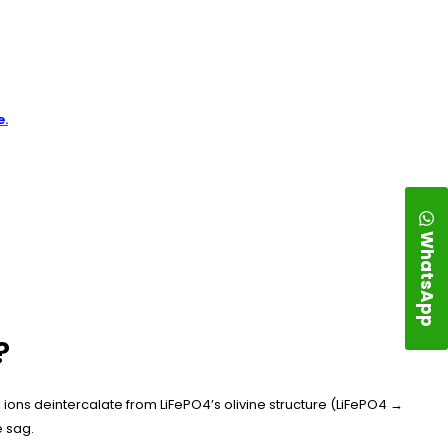
e.
WhatsApp
?
ons deintercalate from LiFePO4’s olivine structure (LiFePO4 →
e sag.