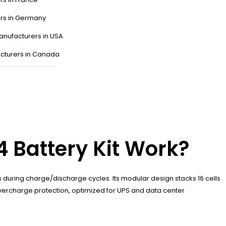
ers in Germany
anufacturers in USA
cturers in Canada
 Battery Kit Work?
uring charge/discharge cycles. Its modular design stacks 16 cells
 overcharge protection, optimized for UPS and data center