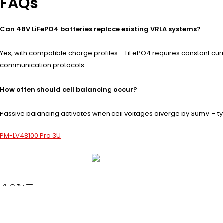
FAQs
Can 48V LiFePO4 batteries replace existing VRLA systems?
Yes, with compatible charge profiles – LiFePO4 requires constant curr
communication protocols.
How often should cell balancing occur?
Passive balancing activates when cell voltages diverge by 30mV – ty
PM-LV48100 Pro 3U
Prev post
What Are the Key Features of a 48V 100Ah Server Rack Bat