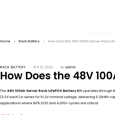
Home
Rack Battery
How Does the 48V 100Ah Server Rack LiF
RACK BATTERY
19 9 月, 2025
By
admin
How Does the 48V 100A
The
48V 100Ah Server Rack LiFePO4 Battery Kit
operates through li
(3.2V each) in series for 51.2V nominal voltage, delivering 5.12kWh 
applications where 80% DOD and 4,000+ cycles are critical.