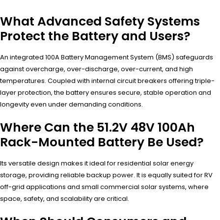
What Advanced Safety Systems
Protect the Battery and Users?
An integrated 100A Battery Management System (BMS) safeguards
against overcharge, over-discharge, over-current, and high
temperatures. Coupled with internal circuit breakers offering triple-
layer protection, the battery ensures secure, stable operation and
longevity even under demanding conditions.
Where Can the 51.2V 48V 100Ah
Rack-Mounted Battery Be Used?
Its versatile design makes it ideal for residential solar energy
storage, providing reliable backup power. It is equally suited for RV
off-grid applications and small commercial solar systems, where
space, safety, and scalability are critical.