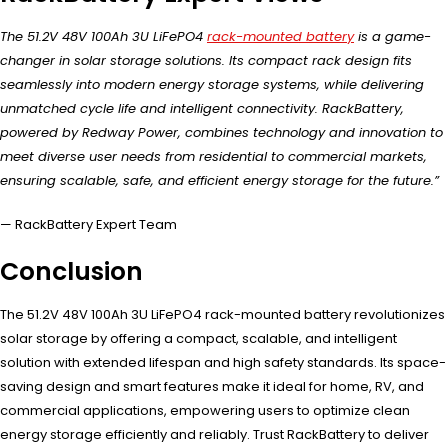
The 51.2V 48V 100Ah 3U LiFePO4
rack-mounted battery
is a game-
changer in solar storage solutions. Its compact rack design fits
seamlessly into modern energy storage systems, while delivering
unmatched cycle life and intelligent connectivity. RackBattery,
powered by Redway Power, combines technology and innovation to
meet diverse user needs from residential to commercial markets,
ensuring scalable, safe, and efficient energy storage for the future.”
— RackBattery Expert Team
Conclusion
The 51.2V 48V 100Ah 3U LiFePO4 rack-mounted battery revolutionizes
solar storage by offering a compact, scalable, and intelligent
solution with extended lifespan and high safety standards. Its space-
saving design and smart features make it ideal for home, RV, and
commercial applications, empowering users to optimize clean
energy storage efficiently and reliably. Trust RackBattery to deliver