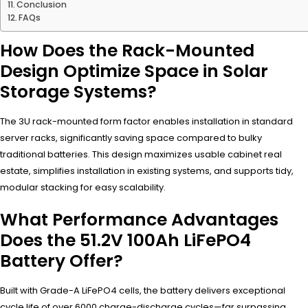
Conclusion
FAQs
How Does the Rack-Mounted
Design Optimize Space in Solar
Storage Systems?
The 3U rack-mounted form factor enables installation in standard
server racks, significantly saving space compared to bulky
traditional batteries. This design maximizes usable cabinet real
estate, simplifies installation in existing systems, and supports tidy,
modular stacking for easy scalability.
What Performance Advantages
Does the 51.2V 100Ah LiFePO4
Battery Offer?
Built with Grade-A LiFePO4 cells, the battery delivers exceptional
cycle life of over 6000 charge-discharge cycles—far surpassing