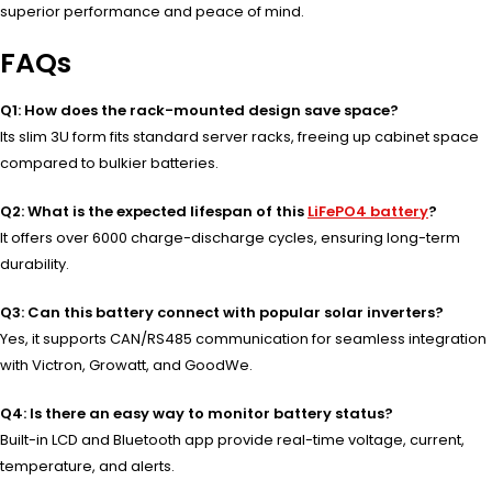
superior performance and peace of mind.
FAQs
Q1: How does the rack-mounted design save space?
Its slim 3U form fits standard server racks, freeing up cabinet space
compared to bulkier batteries.
Q2: What is the expected lifespan of this
LiFePO4 battery
?
It offers over 6000 charge-discharge cycles, ensuring long-term
durability.
Q3: Can this battery connect with popular solar inverters?
Yes, it supports CAN/RS485 communication for seamless integration
with Victron, Growatt, and GoodWe.
Q4: Is there an easy way to monitor battery status?
Built-in LCD and Bluetooth app provide real-time voltage, current,
temperature, and alerts.