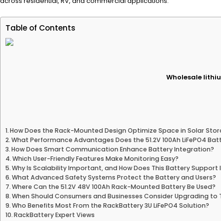
across residential, RV, and commercial applications.
Table of Contents
Wholesale lithiu
How Does the Rack-Mounted Design Optimize Space in Solar Sto
What Performance Advantages Does the 51.2V 100Ah LiFePO4 Batt
How Does Smart Communication Enhance Battery Integration?
Which User-Friendly Features Make Monitoring Easy?
Why Is Scalability Important, and How Does This Battery Support 
What Advanced Safety Systems Protect the Battery and Users?
Where Can the 51.2V 48V 100Ah Rack-Mounted Battery Be Used?
When Should Consumers and Businesses Consider Upgrading to T
Who Benefits Most From the RackBattery 3U LiFePO4 Solution?
RackBattery Expert Views