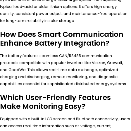
typical lead-acid or older lithium options. It offers high energy
density, consistent power output, and maintenance-free operation
for long-term reliability in solar storage.
How Does Smart Communication
Enhance Battery Integration?
The battery features seamless CAN/RS485 communication
protocols compatible with popular inverters like Victron, Growatt,
and GoodWe. This allows real-time data exchange, optimized
charging and discharging, remote monitoring, and diagnostic
capabilities essential for sophisticated distributed energy systems.
Which User-Friendly Features
Make Monitoring Easy?
Equipped with a built-in LCD screen and Bluetooth connectivity, users
can access real-time information such as voltage, current,