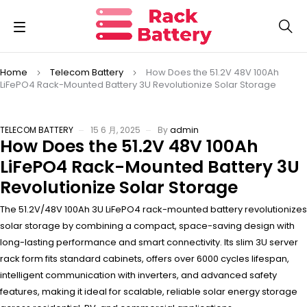
Home
Telecom Battery
How Does the 51.2V 48V 100Ah
LiFePO4 Rack-Mounted Battery 3U Revolutionize Solar Storage
TELECOM BATTERY
15 6 月, 2025
By
admin
How Does the 51.2V 48V 100Ah
LiFePO4 Rack-Mounted Battery 3U
Revolutionize Solar Storage
The 51.2V/48V 100Ah 3U LiFePO4 rack-mounted battery revolutionizes
solar storage by combining a compact, space-saving design with
long-lasting performance and smart connectivity. Its slim 3U server
rack form fits standard cabinets, offers over 6000 cycles lifespan,
intelligent communication with inverters, and advanced safety
features, making it ideal for scalable, reliable solar energy storage