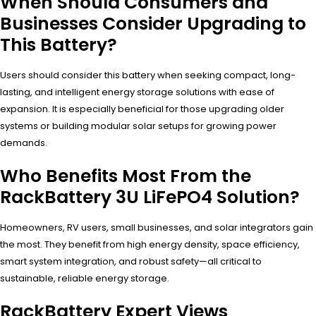
When Should Consumers and
Businesses Consider Upgrading to
This Battery?
Users should consider this battery when seeking compact, long-
lasting, and intelligent energy storage solutions with ease of
expansion. It is especially beneficial for those upgrading older
systems or building modular solar setups for growing power
demands.
Who Benefits Most From the
RackBattery 3U LiFePO4 Solution?
Homeowners, RV users, small businesses, and solar integrators gain
the most. They benefit from high energy density, space efficiency,
smart system integration, and robust safety—all critical to
sustainable, reliable energy storage.
RackBattery Expert Views