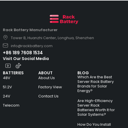
Rack Battery Manufacturer
Tower B, Huanzhi Center, Longhua, Shenzhen
info@rackbattery.com
+86 189 7608 1534
Visit Our Social Media
BATTERIES
ABOUT
BLOG
Which Are the Best
48V
About Us
Server Rack Battery
Brands for Solar
51.2V
Factory View
Energy?
24V
Contact Us
Are High-Efficiency
Telecom
Server Rack
Batteries Worth It for
Solar Systems?
How Do You Install