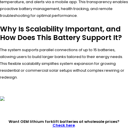
temperature, and alerts via a mobile app. This transparency enables
proactive battery management, health tracking, and remote
troubleshooting for optimal performance.
Why Is Scalability Important, and
How Does This Battery Support It?
The system supports parallel connections of up to 15 batteries,
allowing users to build larger banks tailored to their energy needs.
This flexible scalability simplifies system expansion for growing
residential or commercial solar setups without complex rewiring or
redesign.
Want OEM lithium forklift batteries at wholesale prices?
Check here
.