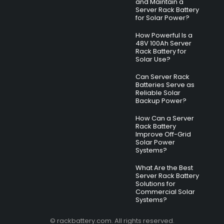
and Maintain a
Server Rack Battery
for Solar Power?
How Powerful Is a
48V 100Ah Server
Rack Battery for
Solar Use?
Can Server Rack
Batteries Serve as
Reliable Solar
Backup Power?
How Can a Server
Rack Battery
Improve Off-Grid
Solar Power
Systems?
What Are the Best
Server Rack Battery
Solutions for
Commercial Solar
Systems?
© rackbattery.com. All rights reserved.