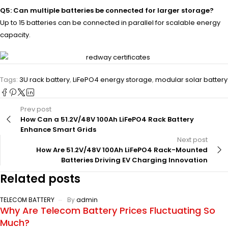
Q5: Can multiple batteries be connected for larger storage?
Up to 15 batteries can be connected in parallel for scalable energy
capacity.
Tags:
3U rack battery
,
LiFePO4 energy storage
,
modular solar battery
Prev post
How Can a 51.2V/48V 100Ah LiFePO4 Rack Battery
Enhance Smart Grids
Next post
How Are 51.2V/48V 100Ah LiFePO4 Rack-Mounted
Batteries Driving EV Charging Innovation
Related posts
TELECOM BATTERY
By
admin
Why Are Telecom Battery Prices Fluctuating So
Much?