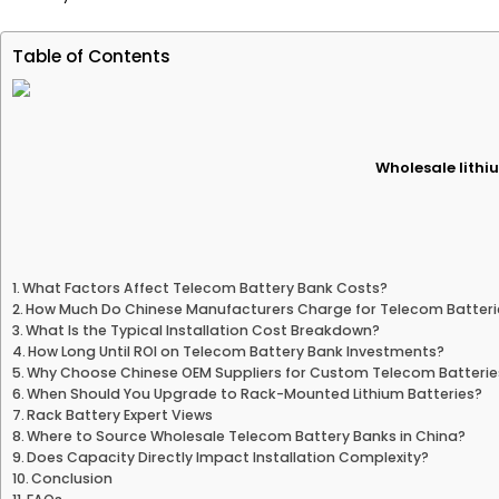
Table of Contents
Wholesale lithiu
What Factors Affect Telecom Battery Bank Costs?
How Much Do Chinese Manufacturers Charge for Telecom Batteri
What Is the Typical Installation Cost Breakdown?
How Long Until ROI on Telecom Battery Bank Investments?
Why Choose Chinese OEM Suppliers for Custom Telecom Batterie
When Should You Upgrade to Rack-Mounted Lithium Batteries?
Rack Battery Expert Views
Where to Source Wholesale Telecom Battery Banks in China?
Does Capacity Directly Impact Installation Complexity?
Conclusion