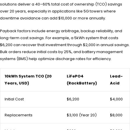
solutions deliver a 40–60% total cost of ownership (TCO) savings
over 20 years, especially in applications like 5G towers where
downtime avoidance can add $10,000 or more annually.
Payback factors include energy arbitrage, backup reliability, and
long-term cost savings. For example, a 5kWh system that costs
$6,200 can recover that investment through $2,000 in annual savings.
Bulk orders reduce initial costs by 25%, and battery management
systems (BMS) help optimize discharge rates for efficiency.
10kWh System TCO (20
LiFePO4
Lead-
Years, USD)
(RackBattery)
Acid
Initial Cost
$6,200
$4,000
Replacements
$3,100 (Year 20)
$8,000