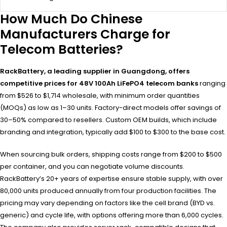
How Much Do Chinese
Manufacturers Charge for
Telecom Batteries?
RackBattery, a leading supplier in Guangdong, offers
competitive prices for 48V 100Ah LiFePO4 telecom banks
ranging
from $526 to $1,714 wholesale, with minimum order quantities
(MOQs) as low as 1–30 units. Factory-direct models offer savings of
30–50% compared to resellers. Custom OEM builds, which include
branding and integration, typically add $100 to $300 to the base cost.
When sourcing bulk orders, shipping costs range from $200 to $500
per container, and you can negotiate volume discounts.
RackBattery’s 20+ years of expertise ensure stable supply, with over
80,000 units produced annually from four production facilities. The
pricing may vary depending on factors like the cell brand (BYD vs.
generic) and cycle life, with options offering more than 6,000 cycles.