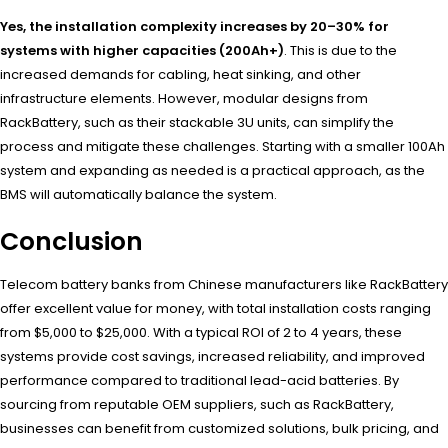
Yes, the installation complexity increases by 20–30% for
systems with higher capacities (200Ah+)
. This is due to the
increased demands for cabling, heat sinking, and other
infrastructure elements. However, modular designs from
RackBattery, such as their stackable 3U units, can simplify the
process and mitigate these challenges. Starting with a smaller 100Ah
system and expanding as needed is a practical approach, as the
BMS will automatically balance the system.
Conclusion
Telecom battery banks from Chinese manufacturers like RackBattery
offer excellent value for money, with total installation costs ranging
from $5,000 to $25,000. With a typical ROI of 2 to 4 years, these
systems provide cost savings, increased reliability, and improved
performance compared to traditional lead-acid batteries. By
sourcing from reputable OEM suppliers, such as RackBattery,
businesses can benefit from customized solutions, bulk pricing, and