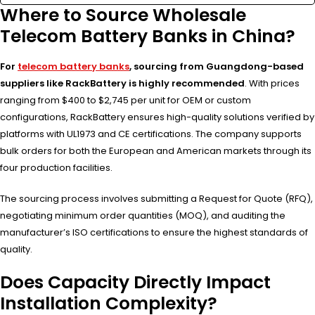
Where to Source Wholesale
Telecom Battery Banks in China?
For
telecom battery banks
, sourcing from Guangdong-based
suppliers like RackBattery is highly recommended
. With prices
ranging from $400 to $2,745 per unit for OEM or custom
configurations, RackBattery ensures high-quality solutions verified by
platforms with UL1973 and CE certifications. The company supports
bulk orders for both the European and American markets through its
four production facilities.
The sourcing process involves submitting a Request for Quote (RFQ),
negotiating minimum order quantities (MOQ), and auditing the
manufacturer’s ISO certifications to ensure the highest standards of
quality.
Does Capacity Directly Impact
Installation Complexity?