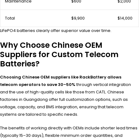
Maintenance
$600
$2,000
Total
$9,900
$14,000
LiFePO4 batteries clearly offer superior value over time.
Why Choose Chinese OEM
Suppliers for Custom Telecom
Batteries?
Choosing Chinese OEM suppliers like RackBattery allows
telecom operators to save 30–50%
through vertical integration
and the use of high-quality cells like those from CATL. Chinese
factories in Guangdong offer full customization options, such as
voltage, capacity, and BMS integration, ensuring that telecom
systems are tailored to specific needs.
The benefits of working directly with OEMs include shorter lead times
(typically 15–30 days), flexible minimum order quantities, and