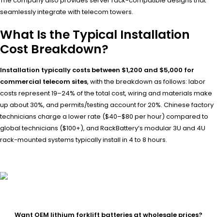
The company also provides server rack-compatible designs that
seamlessly integrate with telecom towers.
What Is the Typical Installation
Cost Breakdown?
Installation typically costs between $1,200 and $5,000 for
commercial telecom sites
, with the breakdown as follows: labor
costs represent 19–24% of the total cost, wiring and materials make
up about 30%, and permits/testing account for 20%. Chinese factory
technicians charge a lower rate ($40–$80 per hour) compared to
global technicians ($100+), and RackBattery’s modular 3U and 4U
rack-mounted systems typically install in 4 to 8 hours.
Want OEM lithium forklift batteries at wholesale prices?