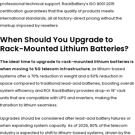
professional technical support. RackBattery’s ISO 9001:2015
certification guarantees that the quality of products meets
international standards, all at factory-direct pricing without the
markup imposed by resellers.
When Should You Upgrade to
Rack-Mounted Lithium Batteries?
The ideal time to upgrade to rack-mounted lithium batteries is
when moving to 5G telecom infrastructure
, as lithium-based
systems offer a 70% reduction in weight and a 50% reduction in
space compared to traditional lead-acid batteries, boosting overall
system efficiency and ROI. RackBattery provides drop-in 19″ rack
units that are compatible with UPS and inverters, making the
transition to lithium seamless.
Upgrades should be considered after lead-acid battery failures or
when expanding system capacity. As of 2026, 80% of the telecom
industry is expected to shift to lithium-based systems, driven by the