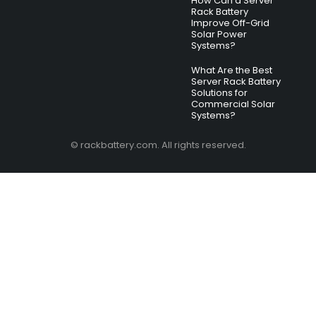
How Can a Server
Rack Battery
Improve Off-Grid
Solar Power
Systems?
What Are the Best
Server Rack Battery
Solutions for
Commercial Solar
Systems?
© rackbattery.com. All rights reserved.