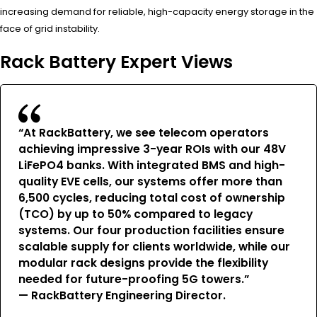
increasing demand for reliable, high-capacity energy storage in the
face of grid instability.
Rack Battery Expert Views
“At RackBattery, we see telecom operators
achieving impressive 3-year ROIs with our 48V
LiFePO4 banks. With integrated BMS and high-
quality EVE cells, our systems offer more than
6,500 cycles, reducing total cost of ownership
(TCO) by up to 50% compared to legacy
systems. Our four production facilities ensure
scalable supply for clients worldwide, while our
modular rack designs provide the flexibility
needed for future-proofing 5G towers.”
— RackBattery Engineering Director.