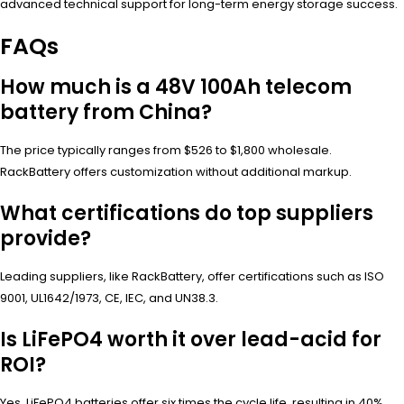
advanced technical support for long-term energy storage success.
FAQs
How much is a 48V 100Ah telecom
battery from China?
The price typically ranges from $526 to $1,800 wholesale.
RackBattery offers customization without additional markup.
What certifications do top suppliers
provide?
Leading suppliers, like RackBattery, offer certifications such as ISO
9001, UL1642/1973, CE, IEC, and UN38.3.
Is LiFePO4 worth it over lead-acid for
ROI?
Yes, LiFePO4 batteries offer six times the cycle life, resulting in 40%