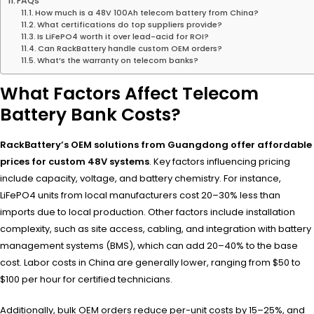
FAQs
How much is a 48V 100Ah telecom battery from China?
What certifications do top suppliers provide?
Is LiFePO4 worth it over lead-acid for ROI?
Can RackBattery handle custom OEM orders?
What’s the warranty on telecom banks?
What Factors Affect Telecom
Battery Bank Costs?
RackBattery’s OEM solutions from Guangdong offer affordable
prices for custom 48V systems
. Key factors influencing pricing
include capacity, voltage, and battery chemistry. For instance,
LiFePO4 units from local manufacturers cost 20–30% less than
imports due to local production. Other factors include installation
complexity, such as site access, cabling, and integration with battery
management systems (BMS), which can add 20–40% to the base
cost. Labor costs in China are generally lower, ranging from $50 to
$100 per hour for certified technicians.
Additionally, bulk OEM orders reduce per-unit costs by 15–25%, and