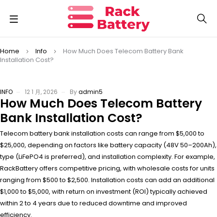
Home
Info
How Much Does Telecom Battery Bank
Installation Cost?
INFO
12 1 月, 2026
By
admin5
How Much Does Telecom Battery
Bank Installation Cost?
Telecom battery bank installation costs can range from $5,000 to
$25,000, depending on factors like battery capacity (48V 50–200Ah),
type (LiFePO4 is preferred), and installation complexity. For example,
RackBattery offers competitive pricing, with wholesale costs for units
ranging from $500 to $2,500. Installation costs can add an additional
$1,000 to $5,000, with return on investment (ROI) typically achieved
within 2 to 4 years due to reduced downtime and improved
efficiency.