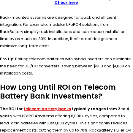
Check here
.
Rack-mounted systems are designed for quick and efficient
integration. For example, modular LiFePO4 solutions from
RackBattery simplify rack installations and can reduce installation
time by as much as 30%. In addition, theft-proof designs help
minimize long-term costs.
Pro tip
: Pairing telecom batteries with hybrid inverters can eliminate
the need for DC/DC converters, saving between $500 and $1,000 on
installation costs.
How Long Until ROI on Telecom
Battery Bank Investments?
The ROI for
telecom battery banks
typically ranges from 2 to 4
years
, with LiFePO4 systems offering 6,000+ cycles, compared to
lead-acid batteries with just 1,000 cycles. This significantly reduces
replacement costs, cutting them by up to 70%. RackBattery’s LiFePO4