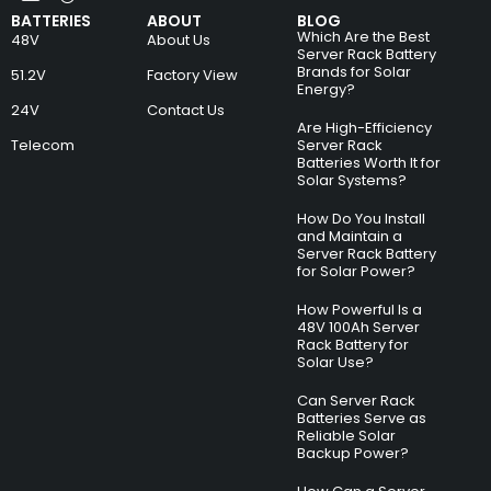
BATTERIES
ABOUT
BLOG
Which Are the Best
48V
About Us
Server Rack Battery
Brands for Solar
51.2V
Factory View
Energy?
24V
Contact Us
Are High-Efficiency
Telecom
Server Rack
Batteries Worth It for
Solar Systems?
How Do You Install
and Maintain a
Server Rack Battery
for Solar Power?
How Powerful Is a
48V 100Ah Server
Rack Battery for
Solar Use?
Can Server Rack
Batteries Serve as
Reliable Solar
Backup Power?