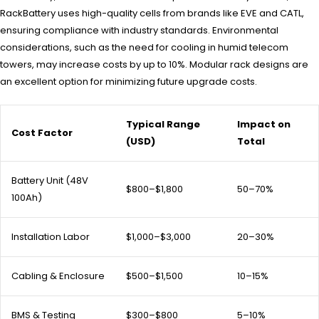
RackBattery uses high-quality cells from brands like EVE and CATL,
ensuring compliance with industry standards. Environmental
considerations, such as the need for cooling in humid telecom
towers, may increase costs by up to 10%. Modular rack designs are
an excellent option for minimizing future upgrade costs.
Typical Range
Impact on
Cost Factor
(USD)
Total
Battery Unit (48V
$800–$1,800
50–70%
100Ah)
Installation Labor
$1,000–$3,000
20–30%
Cabling & Enclosure
$500–$1,500
10–15%
BMS & Testing
$300–$800
5–10%