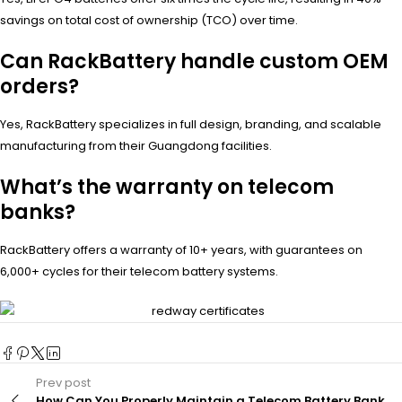
savings on total cost of ownership (TCO) over time.
Can RackBattery handle custom OEM
orders?
Yes, RackBattery specializes in full design, branding, and scalable
manufacturing from their Guangdong facilities.
What’s the warranty on telecom
banks?
RackBattery offers a warranty of 10+ years, with guarantees on
6,000+ cycles for their telecom battery systems.
Prev post
How Can You Properly Maintain a Telecom Battery Bank