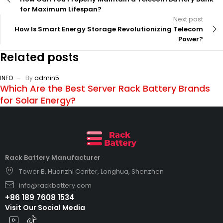
for Maximum Lifespan?
Next post
How Is Smart Energy Storage Revolutionizing Telecom
Power?
Related posts
INFO
By
admin5
Which Are the Best Server Rack Battery Brands
for Solar Energy?
Rack Battery Manufacturer
Tower B, Huanzhi Center, Longhua, Shenzhen
info@rackbattery.com
+86 189 7608 1534
Visit Our Social Media