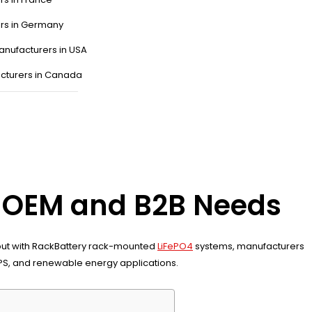
ers in Germany
anufacturers in USA
cturers in Canada
or OEM and B2B Needs
 input with RackBattery rack-mounted
LiFePO4
systems, manufacturers
UPS, and renewable energy applications.