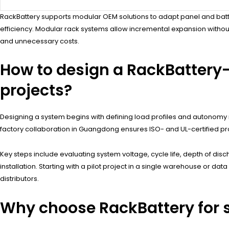
RackBattery supports modular OEM solutions to adapt panel and batte
efficiency. Modular rack systems allow incremental expansion witho
and unnecessary costs.
How to design a RackBattery
projects?
Designing a system begins with defining load profiles and autonomy r
factory collaboration in Guangdong ensures ISO- and UL-certified pr
Key steps include evaluating system voltage, cycle life, depth of dis
installation. Starting with a pilot project in a single warehouse or d
distributors.
Why choose RackBattery for s