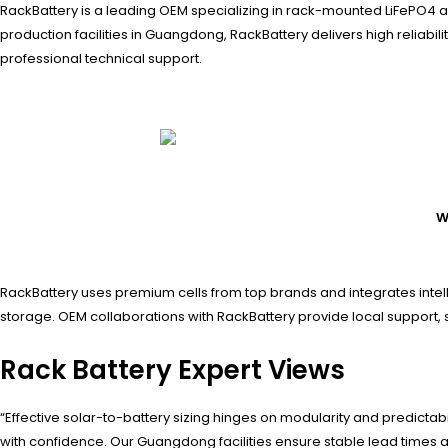
RackBattery is a leading OEM specializing in rack-mounted LiFePO4 a
production facilities in Guangdong, RackBattery delivers high reliabil
professional technical support.
W
RackBattery uses premium cells from top brands and integrates intell
storage. OEM collaborations with RackBattery provide local support,
Rack Battery Expert Views
“Effective solar-to-battery sizing hinges on modularity and predic
with confidence. Our Guangdong facilities ensure stable lead times 