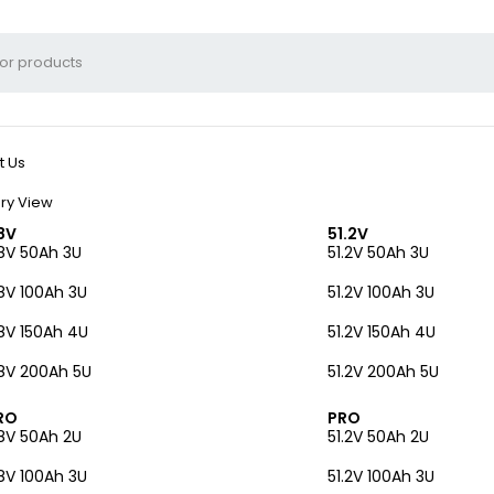
t Us
ry View
8V
51.2V
8V 50Ah 3U
51.2V 50Ah 3U
8V 100Ah 3U
51.2V 100Ah 3U
8V 150Ah 4U
51.2V 150Ah 4U
8V 200Ah 5U
51.2V 200Ah 5U
RO
PRO
8V 50Ah 2U
51.2V 50Ah 2U
8V 100Ah 3U
51.2V 100Ah 3U