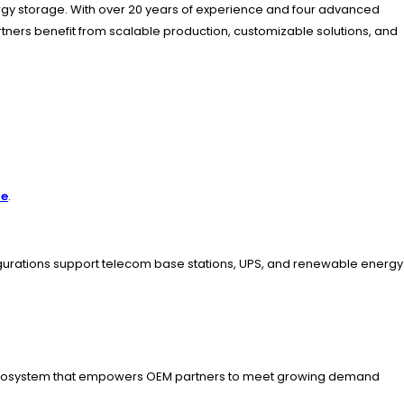
ergy storage. With over 20 years of experience and four advanced
artners benefit from scalable production, customizable solutions, and
re
.
figurations support telecom base stations, UPS, and renewable energy
BMS ecosystem that empowers OEM partners to meet growing demand