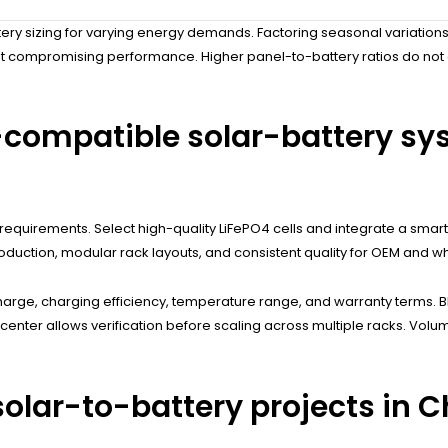
ry sizing for varying energy demands. Factoring seasonal variations
ut compromising performance. Higher panel-to-battery ratios do not 
-compatible solar-battery sy
equirements. Select high-quality LiFePO4 cells and integrate a smart 
oduction, modular rack layouts, and consistent quality for OEM and w
charge, charging efficiency, temperature range, and warranty terms. B
ata center allows verification before scaling across multiple racks. V
olar-to-battery projects in C