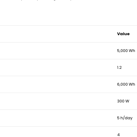
Value
5,000 Wh
1.2
6,000 Wh
300 W
5 h/day
4