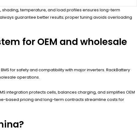
, shading, temperature, and load profiles ensures long-term
always guarantee better results; proper tuning avoids overloading
stem for OEM and wholesale
BMS for safety and compatibility with major inverters. RackBattery
holesale operations.
MS integration protects cells, balances charging, and simplifies OEM
olume-based pricing and long-term contracts streamline costs for
hina?