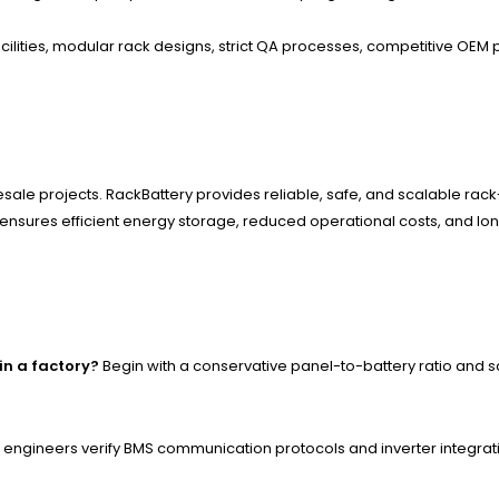
ilities, modular rack designs, strict QA processes, competitive OEM p
sale projects. RackBattery provides reliable, safe, and scalable ra
sures efficient energy storage, reduced operational costs, and long-t
in a factory?
Begin with a conservative panel-to-battery ratio and
engineers verify BMS communication protocols and inverter integrat