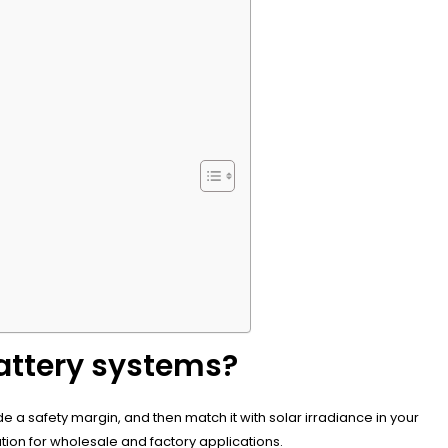
Battery systems?
 a safety margin, and then match it with solar irradiance in your
ion for wholesale and factory applications.