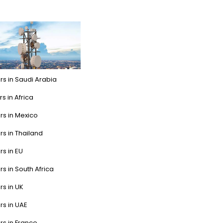
rs in Saudi Arabia
s in Africa
rs in Mexico
rs in Thailand
rs in EU
rs in South Africa
rs in UK
rs in UAE
rs in France