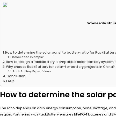
Wholesale lithiu
How to determine the solar panel to battery ratio for RackBatter
Calculation Example:
How to design a RackBattery-compatible solar-battery system f
Why choose RackBattery for solar-to-battery projects in China?
Rack Battery Expert Views
Conclusion
FAQs
How to determine the solar pa
The ratio depends on daily energy consumption, panel wattage, and bat
region. Partnering with RackBattery ensures LiFePO4 batteries and 