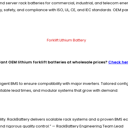
nd server rack batteries for commercial, industrial, and telecom en
ity, safety, and compliance with ISO, UL, CE, and IEC standards. OEM p
ant OEM lithium forklift batteries at wholesale prices?
Check he
igent BMS to ensure compatibility with major inverters. Tailored con
 stable lead times, and modular systems that grow with demand.
tability. RackBattery delivers scalable rack systems and a proven 
and rigorous quality control.” — RackBattery Engineering Team Lead