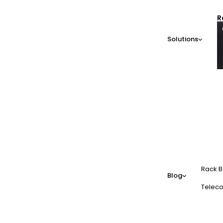
R
Solutions
Rack B
Blog
Teleco