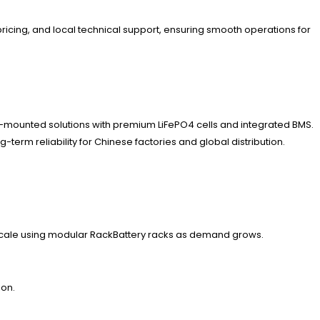
ricing, and local technical support, ensuring smooth operations for
ck-mounted solutions with premium LiFePO4 cells and integrated BMS.
erm reliability for Chinese factories and global distribution.
 scale using modular RackBattery racks as demand grows.
ion.