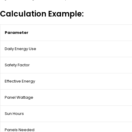
Calculation Example:
Parameter
Daily Energy Use
Safety Factor
Effective Energy
Panel Wattage
Sun Hours
Panels Needed