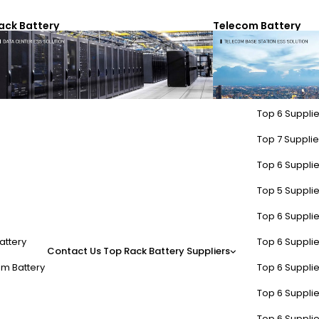
ack Battery
Telecom Battery
Top 6 Supplie
Top 7 Supplier
Top 6 Supplie
Top 5 Supplie
Top 6 Supplie
attery
Top 6 Supplie
Contact Us
Top Rack Battery Suppliers
m Battery
Top 6 Supplie
Top 6 Supplie
Top 6 Supplie