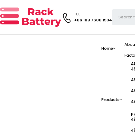
TEL
+86 189 7608 1534
Abou
Home
Facto
4
4
4
4
Products
4
P
4
4