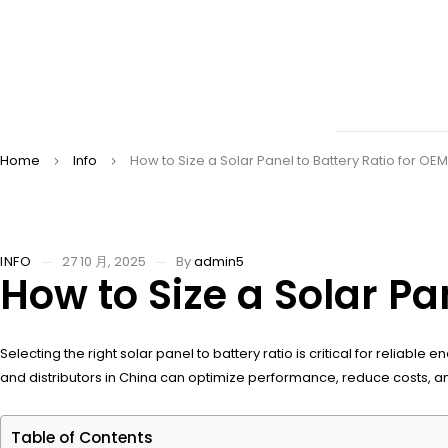
Home
Info
How to Size a Solar Panel to Battery Ratio for O
INFO
27 10 月, 2025
By
admin5
How to Size a Solar Pa
Selecting the right solar panel to battery ratio is critical for reliab
and distributors in China can optimize performance, reduce costs, an
Table of Contents