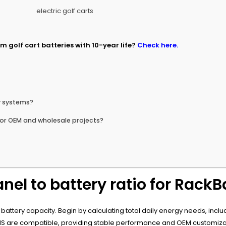
m golf cart batteries with 10-year life?
Check here.
y systems?
or OEM and wholesale projects?
nel to battery ratio for Rack
tery capacity. Begin by calculating total daily energy needs, include
BMS are compatible, providing stable performance and OEM customizat