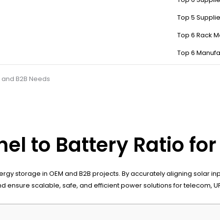
Top 5 Suppli
Top 6 Rack M
Top 6 Manufa
EM and B2B Needs
nel to Battery Ratio f
le energy storage in OEM and B2B projects. By accurately aligning solar
d ensure scalable, safe, and efficient power solutions for telecom, 