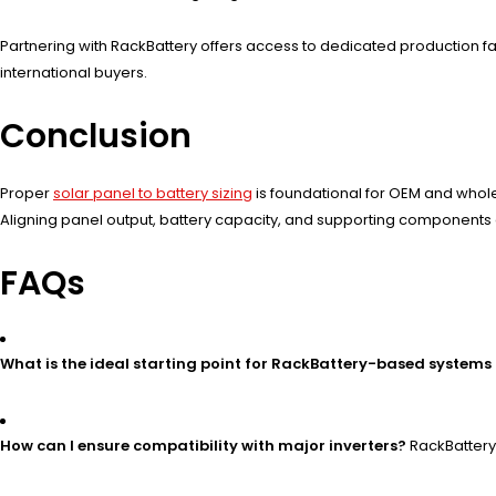
Partnering with RackBattery offers access to dedicated production fac
international buyers.
Conclusion
Proper
solar panel to battery sizing
is foundational for OEM and whole
Aligning panel output, battery capacity, and supporting components en
FAQs
What is the ideal starting point for RackBattery-based systems 
How can I ensure compatibility with major inverters?
RackBattery 