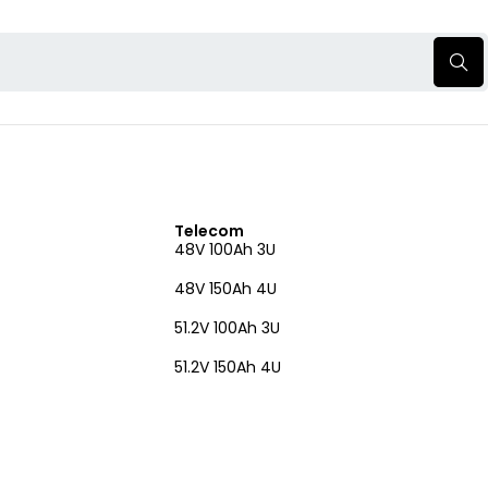
Telecom
48V 100Ah 3U
48V 150Ah 4U
51.2V 100Ah 3U
51.2V 150Ah 4U