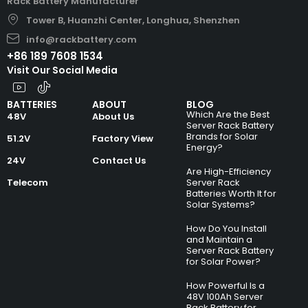
Rack Battery Manufacturer
Tower B, Huanzhi Center, Longhua, Shenzhen
info@rackbattery.com
+86 189 7608 1534
Visit Our Social Media
BATTERIES
ABOUT
BLOG
Which Are the Best
48V
About Us
Server Rack Battery
Brands for Solar
51.2V
Factory View
Energy?
24V
Contact Us
Are High-Efficiency
Telecom
Server Rack
Batteries Worth It for
Solar Systems?
How Do You Install
and Maintain a
Server Rack Battery
for Solar Power?
How Powerful Is a
48V 100Ah Server
Rack Battery for