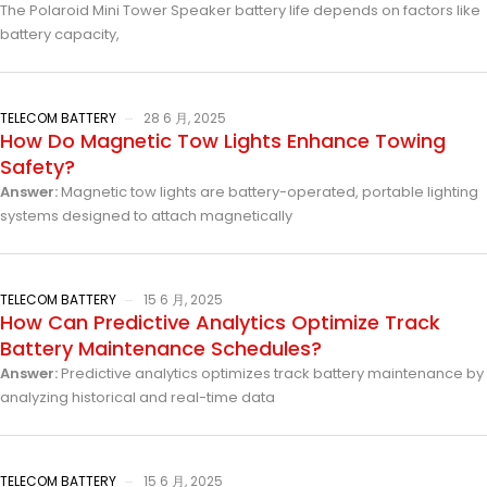
The Polaroid Mini Tower Speaker battery life depends on factors like
battery capacity,
TELECOM BATTERY
28 6 月, 2025
How Do Magnetic Tow Lights Enhance Towing
Safety?
Answer:
Magnetic tow lights are battery-operated, portable lighting
systems designed to attach magnetically
TELECOM BATTERY
15 6 月, 2025
How Can Predictive Analytics Optimize Track
Battery Maintenance Schedules?
Answer:
Predictive analytics optimizes track battery maintenance by
analyzing historical and real-time data
TELECOM BATTERY
15 6 月, 2025