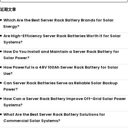
近期文章
Which Are the Best Server Rack Battery Brands for Solar
Energy?
Are High-Efficiency Server Rack Batteries Worth It for Solar
Systems?
How Do You Install and Maintain a Server Rack Battery for
Solar Power?
How Powerful Is a 48V 100Ah Server Rack Battery for Solar
Use?
Can Server Rack Batteries Serve as Reliable Solar Backup
Power?
How Can a Server Rack Battery Improve Off-Grid Solar Power
Systems?
What Are the Best Server Rack Battery Solutions for
Commercial Solar Systems?