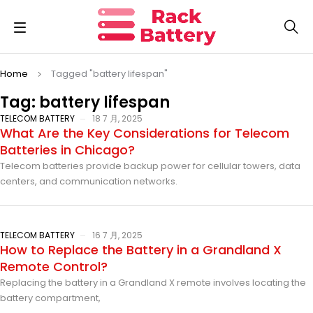
Home
Tagged "battery lifespan"
Tag: battery lifespan
TELECOM BATTERY
18 7 月, 2025
What Are the Key Considerations for Telecom
Batteries in Chicago?
Telecom batteries provide backup power for cellular towers, data
centers, and communication networks.
TELECOM BATTERY
16 7 月, 2025
How to Replace the Battery in a Grandland X
Remote Control?
Replacing the battery in a Grandland X remote involves locating the
battery compartment,