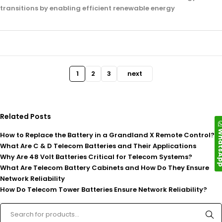
transitions by enabling efficient renewable energy
1
2
3
next
Related Posts
Whats
How to Replace the Battery in a Grandland X Remote Control?
What Are C & D Telecom Batteries and Their Applications
Why Are 48 Volt Batteries Critical for Telecom Systems?
What Are Telecom Battery Cabinets and How Do They Ensure
Network Reliability
How Do Telecom Tower Batteries Ensure Network Reliability?