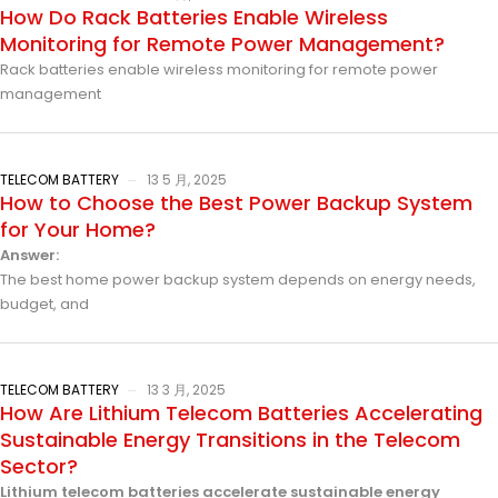
How Do Rack Batteries Enable Wireless
Monitoring for Remote Power Management?
Rack batteries enable wireless monitoring for remote power
management
TELECOM BATTERY
13 5 月, 2025
How to Choose the Best Power Backup System
for Your Home?
Answer:
The best home power backup system depends on energy needs,
budget, and
TELECOM BATTERY
13 3 月, 2025
How Are Lithium Telecom Batteries Accelerating
Sustainable Energy Transitions in the Telecom
Sector?
Lithium telecom batteries accelerate sustainable energy