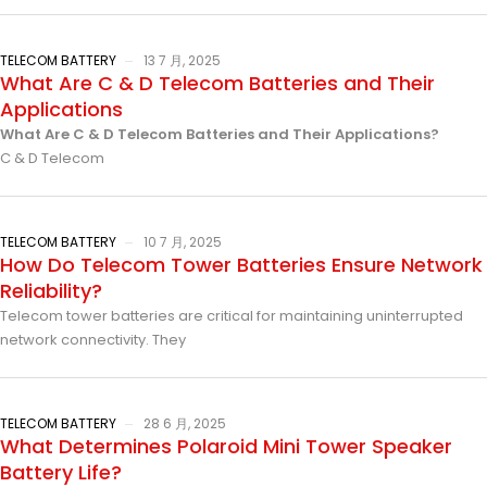
TELECOM BATTERY
13 7 月, 2025
What Are C & D Telecom Batteries and Their
Applications
What Are C & D Telecom Batteries and Their Applications?
C & D Telecom
TELECOM BATTERY
10 7 月, 2025
How Do Telecom Tower Batteries Ensure Network
Reliability?
Telecom tower batteries are critical for maintaining uninterrupted
network connectivity. They
TELECOM BATTERY
28 6 月, 2025
What Determines Polaroid Mini Tower Speaker
Battery Life?