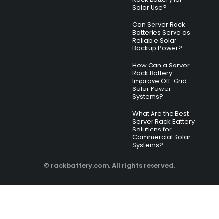
Solar Use?
Can Server Rack
Batteries Serve as
Reliable Solar
Backup Power?
How Can a Server
Rack Battery
Improve Off-Grid
Solar Power
Systems?
What Are the Best
Server Rack Battery
Solutions for
Commercial Solar
Systems?
© rackbattery.com. All rights reserved.