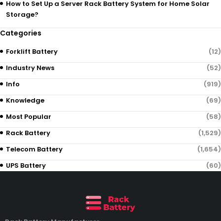
How to Set Up a Server Rack Battery System for Home Solar
Storage?
Categories
Forklift Battery
(12)
Industry News
(52)
Info
(919)
Knowledge
(69)
Most Popular
(58)
Rack Battery
(1,529)
Telecom Battery
(1,654)
UPS Battery
(60)