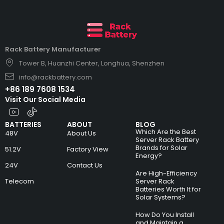
Rack Battery Manufacturer
Tower B, Huanzhi Center, Longhua, Shenzhen
info@rackbattery.com
+86 189 7608 1534
Visit Our Social Media
BATTERIES
ABOUT
BLOG
Which Are the Best
48V
About Us
Server Rack Battery
Brands for Solar
51.2V
Factory View
Energy?
24V
Contact Us
Are High-Efficiency
Telecom
Server Rack
Batteries Worth It for
Solar Systems?
How Do You Install
and Maintain a