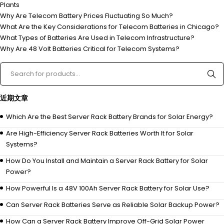
Plants
Why Are Telecom Battery Prices Fluctuating So Much?
What Are the Key Considerations for Telecom Batteries in Chicago?
What Types of Batteries Are Used in Telecom Infrastructure?
Why Are 48 Volt Batteries Critical for Telecom Systems?
近期文章
Which Are the Best Server Rack Battery Brands for Solar Energy?
Are High-Efficiency Server Rack Batteries Worth It for Solar
Systems?
How Do You Install and Maintain a Server Rack Battery for Solar
Power?
How Powerful Is a 48V 100Ah Server Rack Battery for Solar Use?
Can Server Rack Batteries Serve as Reliable Solar Backup Power?
How Can a Server Rack Battery Improve Off-Grid Solar Power