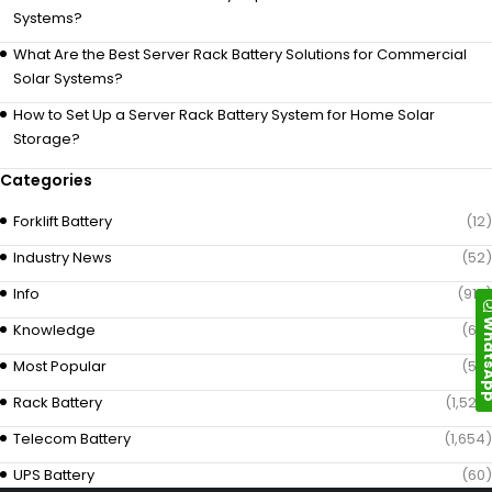
Systems?
What Are the Best Server Rack Battery Solutions for Commercial
Solar Systems?
How to Set Up a Server Rack Battery System for Home Solar
Storage?
Categories
Forklift Battery
(12)
Industry News
(52)
Info
(919)
Whats
Knowledge
(69)
Most Popular
(58)
Rack Battery
(1,529)
Telecom Battery
(1,654)
UPS Battery
(60)