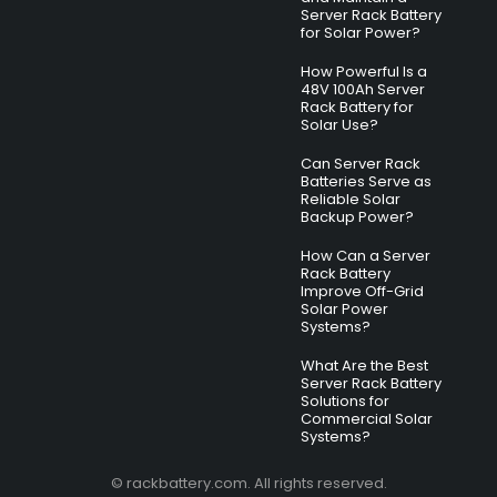
Server Rack Battery
for Solar Power?
How Powerful Is a
48V 100Ah Server
Rack Battery for
Solar Use?
Can Server Rack
Batteries Serve as
Reliable Solar
Backup Power?
How Can a Server
Rack Battery
Improve Off-Grid
Solar Power
Systems?
What Are the Best
Server Rack Battery
Solutions for
Commercial Solar
Systems?
© rackbattery.com. All rights reserved.