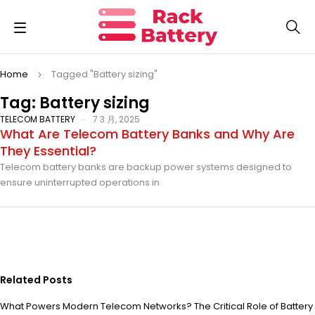
Home
Tagged "Battery sizing"
Tag: Battery sizing
TELECOM BATTERY
7 3 月, 2025
What Are Telecom Battery Banks and Why Are
They Essential?
Telecom battery banks are backup power systems designed to
ensure uninterrupted operations in
Related Posts
What Powers Modern Telecom Networks? The Critical Role of Battery