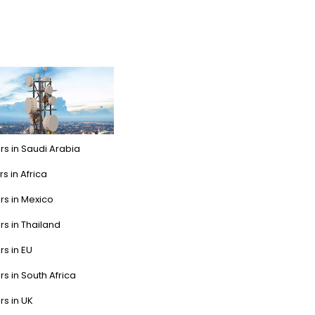
rs in Saudi Arabia
s in Africa
rs in Mexico
rs in Thailand
rs in EU
rs in South Africa
rs in UK