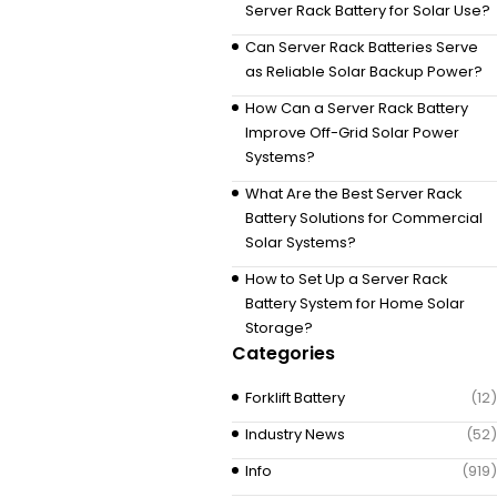
Server Rack Battery for Solar Use?
Can Server Rack Batteries Serve
as Reliable Solar Backup Power?
How Can a Server Rack Battery
Improve Off-Grid Solar Power
Systems?
What Are the Best Server Rack
Battery Solutions for Commercial
Solar Systems?
How to Set Up a Server Rack
Battery System for Home Solar
Storage?
Categories
Forklift Battery
(12)
Industry News
(52)
Info
(919)