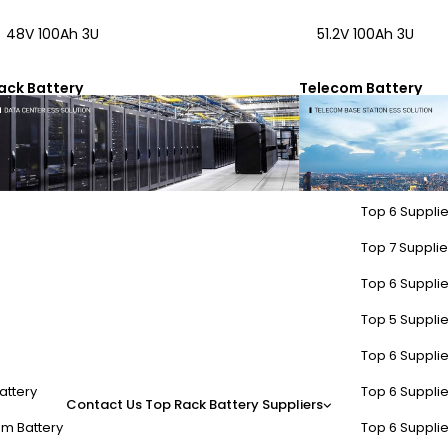
48V 100Ah 3U
51.2V 100Ah 3U
ack Battery
Telecom Battery
Top 6 Supplie
Top 7 Supplier
Top 6 Supplie
Top 5 Supplie
Top 6 Supplie
attery
Top 6 Supplie
Contact Us
Top Rack Battery Suppliers
m Battery
Top 6 Supplie