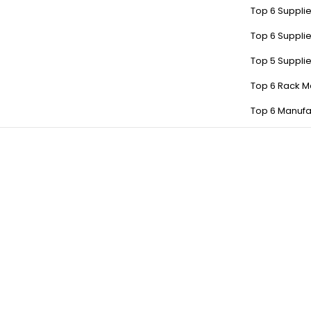
Top 6 Supplie
Top 6 Supplie
Top 5 Suppli
Top 6 Rack M
Top 6 Manufa