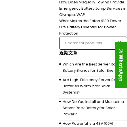
How Does Nisqually Towing Provide
Emergency Battery Jump Services in
Olympia, WA?
What Makes the Eaton 9130 Tower
UPS Battery Essential for Power
Protection
近期文章
WhatsApp
Which Are the Best Server Rack
Battery Brands for Solar Energy?
Are High-Efficiency Server Rack
Batteries Worth It for Solar
Systems?
How Do You Install and Maintain a
Server Rack Battery for Solar
Power?
How Powerful Is a 48V 100Ah