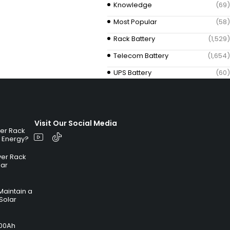
Knowledge
(69)
Most Popular
(58)
Rack Battery
(1,529)
Telecom Battery
(1,654)
UPS Battery
(60)
Visit Our Social Media
ver Rack
r Energy?
ver Rack
lar
Maintain a
Solar
100Ah