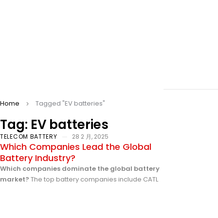
Home
Tagged "EV batteries"
Tag: EV batteries
TELECOM BATTERY
28 2 月, 2025
Which Companies Lead the Global
Battery Industry?
Which companies dominate the global battery
market?
The top battery companies include CATL