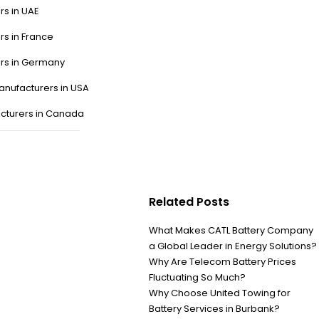
rs in UAE
rs in France
ers in Germany
anufacturers in USA
cturers in Canada
Related Posts
What Makes CATL Battery Company
a Global Leader in Energy Solutions?
Why Are Telecom Battery Prices
Fluctuating So Much?
Why Choose United Towing for
Battery Services in Burbank?