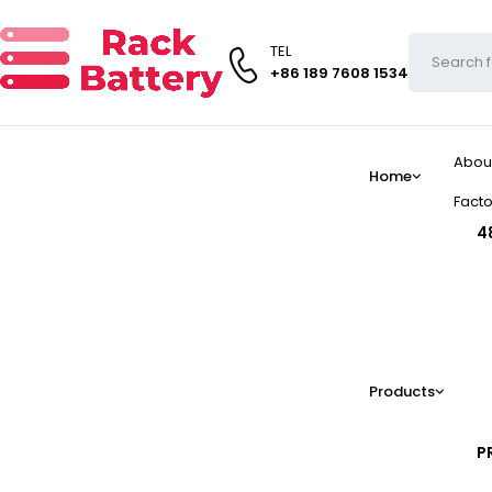
TEL
+86 189 7608 1534
Abou
Home
Facto
4
Products
P