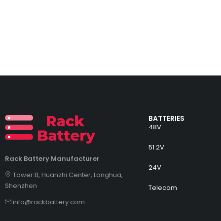
BATTERIES
48V
51.2V
Rack Battery Manufacturer
24V
Tower B, Huanzhi Center, Longhua,
Shenzhen
Telecom
info@rackbattery.com