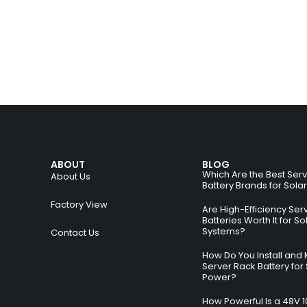
ABOUT
BLOG
Which Are the Best Ser
About Us
Battery Brands for Sola
Factory View
Are High-Efficiency Ser
Batteries Worth It for So
Systems?
Contact Us
How Do You Install and 
Server Rack Battery for 
Power?
How Powerful Is a 48V 