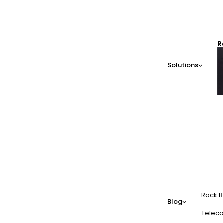
R
Solutions
Rack B
Blog
Teleco