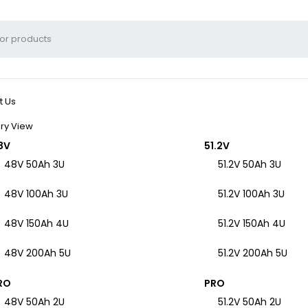
t Us
ry View
8V
51.2V
48V 50Ah 3U
51.2V 50Ah 3U
48V 100Ah 3U
51.2V 100Ah 3U
48V 150Ah 4U
51.2V 150Ah 4U
48V 200Ah 5U
51.2V 200Ah 5U
RO
PRO
48V 50Ah 2U
51.2V 50Ah 2U