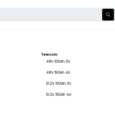
Telecom
48V 100Ah 3U
48V 150Ah 4U
51.2V 100Ah 3U
51.2V 150Ah 4U