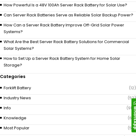
How Powerful Is a 48V 100Ah Server Rack Battery for Solar Use?
Can Server Rack Batteries Serve as Reliable Solar Backup Power?
How Can a Server Rack Battery Improve Off-Grid Solar Power
Systems?
What Are the Best Server Rack Battery Solutions for Commercial
Solar Systems?
How to Set Up a Server Rack Battery System for Home Solar
Storage?
Categories
Forklift Battery
(12)
Industry News
(52)
Whats
Info
(919)
Knowledge
(69)
Most Popular
(58)