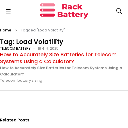
Home
Tagged "Load Volatility"
Tag: Load Volatility
TELECOM BATTERY
18 4 月, 2025
How to Accurately Size Batteries for Telecom
Systems Using a Calculator?
How to Accurately Size Batteries for Telecom Systems Using a
Calculator?
Telecom battery sizing
Related Posts