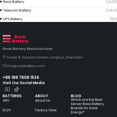
Rack Battery
(1,529)
Telecom Battery
(1,654)
UPS Battery
(60)
Rack Battery Manufacturer
Tower B, Huanzhi Center, Longhua, Shenzhen
info@rackbattery.com
+86 189 7608 1534
Visit Our Social Media
BATTERIES
ABOUT
BLOG
Which Are the Best
48V
About Us
Server Rack Battery
Brands for Solar
51.2V
Factory View
Energy?