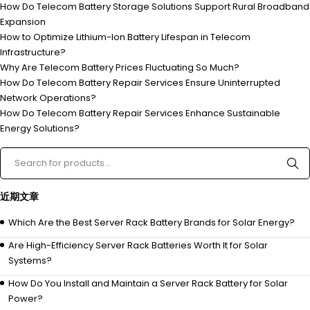
How Do Telecom Battery Storage Solutions Support Rural Broadband
Expansion
How to Optimize Lithium-Ion Battery Lifespan in Telecom
Infrastructure?
Why Are Telecom Battery Prices Fluctuating So Much?
How Do Telecom Battery Repair Services Ensure Uninterrupted
Network Operations?
How Do Telecom Battery Repair Services Enhance Sustainable
Energy Solutions?
近期文章
Which Are the Best Server Rack Battery Brands for Solar Energy?
Are High-Efficiency Server Rack Batteries Worth It for Solar
Systems?
How Do You Install and Maintain a Server Rack Battery for Solar
Power?