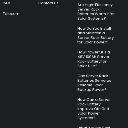
24V
Contact Us
Are High-Efficiency
Server Rack
Telecom
Batteries Worth It for
Solar Systems?
How Do You Install
and Maintain a
Server Rack Battery
for Solar Power?
How Powerful Is a
48V 100Ah Server
Rack Battery for
Solar Use?
Can Server Rack
Batteries Serve as
Reliable Solar
Backup Power?
How Can a Server
Rack Battery
Improve Off-Grid
Solar Power
Systems?
What Are the Best