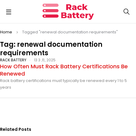
Home
Tagged "renewal documentation requirements"
Tag: renewal documentation
requirements
RACK BATTERY
13 3 月, 2025
How Often Must Rack Battery Certifications Be
Renewed
Rack battery certifications must typically be renewed every 1 to 5
years
Related Posts