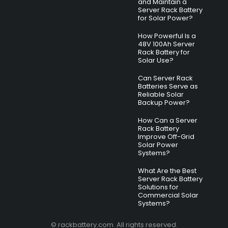
and Maintain a
Server Rack Battery
for Solar Power?
How Powerful Is a
48V 100Ah Server
Rack Battery for
Solar Use?
Can Server Rack
Batteries Serve as
Reliable Solar
Backup Power?
How Can a Server
Rack Battery
Improve Off-Grid
Solar Power
Systems?
What Are the Best
Server Rack Battery
Solutions for
Commercial Solar
Systems?
© rackbattery.com. All rights reserved.