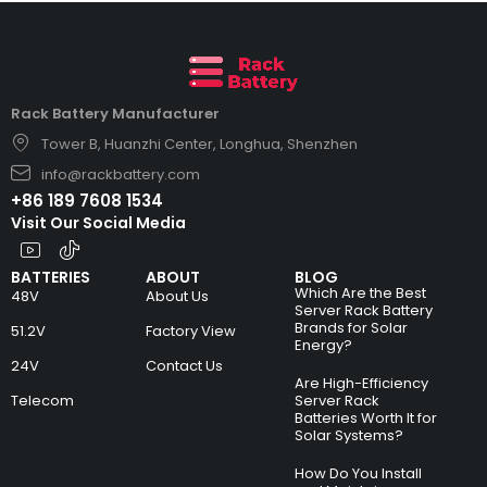
Rack Battery Manufacturer
Tower B, Huanzhi Center, Longhua, Shenzhen
info@rackbattery.com
+86 189 7608 1534
Visit Our Social Media
BATTERIES
ABOUT
BLOG
Which Are the Best
48V
About Us
Server Rack Battery
Brands for Solar
51.2V
Factory View
Energy?
24V
Contact Us
Are High-Efficiency
Telecom
Server Rack
Batteries Worth It for
Solar Systems?
How Do You Install