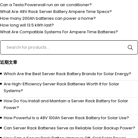
Can a Tesla Powerwall run an air conditioner?
What Are 48V Rack Server Battery Ampere Time Specs?
How many 200Ah batteries can power a home?
How long will 13.5 kWh last?
What Are Compatible Systems For Ampere Time Batteries?
近期文章
Which Are the Best Server Rack Battery Brands for Solar Energy?
Are High-Efficiency Server Rack Batteries Worth It for Solar
Systems?
How Do You Install and Maintain a Server Rack Battery for Solar
Power?
How Powerful Is a 48V 100Ah Server Rack Battery for Solar Use?
Can Server Rack Batteries Serve as Reliable Solar Backup Power?