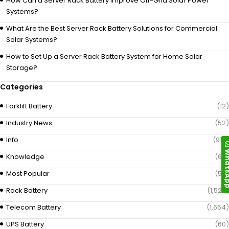
How Can a Server Rack Battery Improve Off-Grid Solar Power
Systems?
What Are the Best Server Rack Battery Solutions for Commercial
Solar Systems?
How to Set Up a Server Rack Battery System for Home Solar
Storage?
Categories
Forklift Battery
(12)
Industry News
(52)
Info
(919)
Whats
Knowledge
(69)
Most Popular
(58)
Rack Battery
(1,529)
Telecom Battery
(1,654)
UPS Battery
(60)