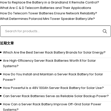
How to Replace the Battery in a Grandland X Remote Control?
What Are C & D Telecom Batteries and Their Applications
How Do Telecom Tower Batteries Ensure Network Reliability?
What Determines Polaroid Mini Tower Speaker Battery Life?
近期文章
Which Are the Best Server Rack Battery Brands for Solar Energy?
Are High-Efficiency Server Rack Batteries Worth It for Solar
Systems?
How Do You Install and Maintain a Server Rack Battery for Solar
Power?
How Powerful Is a 48V 100Ah Server Rack Battery for Solar Use?
Can Server Rack Batteries Serve as Reliable Solar Backup Power?
How Can a Server Rack Battery Improve Off-Grid Solar Power
Systems?