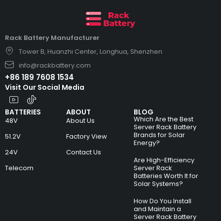
Rack Battery Manufacturer
Tower B, Huanzhi Center, Longhua, Shenzhen
info@rackbattery.com
+86 189 7608 1534
Visit Our Social Media
BATTERIES
ABOUT
BLOG
Which Are the Best
48V
About Us
Server Rack Battery
Brands for Solar
51.2V
Factory View
Energy?
24V
Contact Us
Are High-Efficiency
Telecom
Server Rack
Batteries Worth It for
Solar Systems?
How Do You Install
and Maintain a
Server Rack Battery