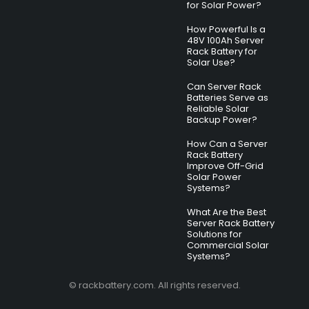
for Solar Power?
How Powerful Is a
48V 100Ah Server
Rack Battery for
Solar Use?
Can Server Rack
Batteries Serve as
Reliable Solar
Backup Power?
How Can a Server
Rack Battery
Improve Off-Grid
Solar Power
Systems?
What Are the Best
Server Rack Battery
Solutions for
Commercial Solar
Systems?
© rackbattery.com. All rights reserved.