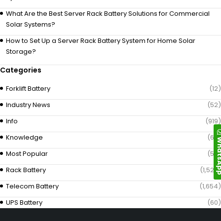
What Are the Best Server Rack Battery Solutions for Commercial
Solar Systems?
How to Set Up a Server Rack Battery System for Home Solar
Storage?
Categories
Forklift Battery
(12)
Industry News
(52)
Info
(919)
Knowledge
(69)
Whats
Most Popular
(58)
Rack Battery
(1,529)
Telecom Battery
(1,654)
UPS Battery
(60)