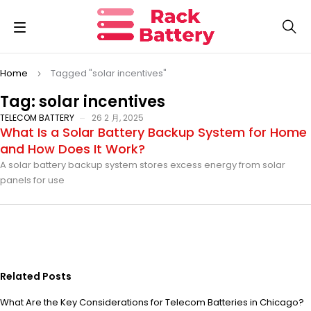
Home
Tagged "solar incentives"
Tag: solar incentives
TELECOM BATTERY
26 2 月, 2025
What Is a Solar Battery Backup System for Home
and How Does It Work?
A solar battery backup system stores excess energy from solar
panels for use
Related Posts
What Are the Key Considerations for Telecom Batteries in Chicago?