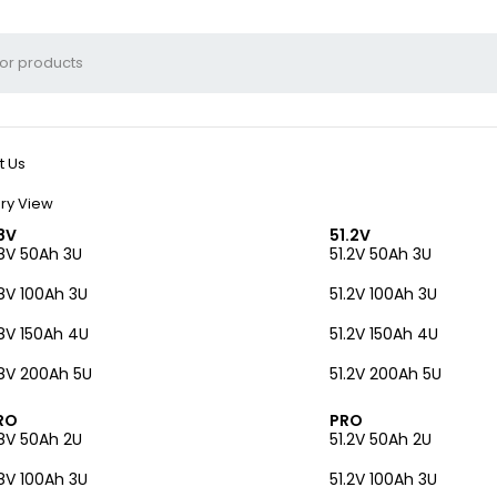
t Us
ry View
8V
51.2V
8V 50Ah 3U
51.2V 50Ah 3U
8V 100Ah 3U
51.2V 100Ah 3U
8V 150Ah 4U
51.2V 150Ah 4U
8V 200Ah 5U
51.2V 200Ah 5U
RO
PRO
8V 50Ah 2U
51.2V 50Ah 2U
8V 100Ah 3U
51.2V 100Ah 3U