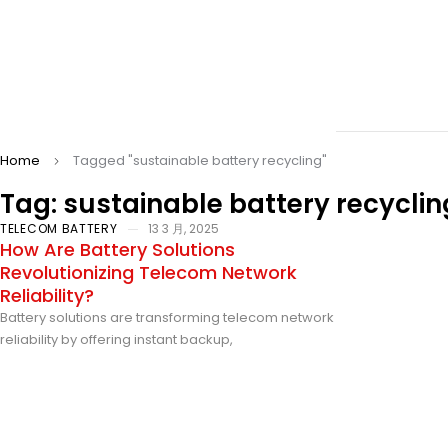
Home
Tagged "sustainable battery recycling"
Tag: sustainable battery recyclin
TELECOM BATTERY
13 3 月, 2025
How Are Battery Solutions
Revolutionizing Telecom Network
Reliability?
Battery solutions are transforming telecom network
reliability by offering instant backup,