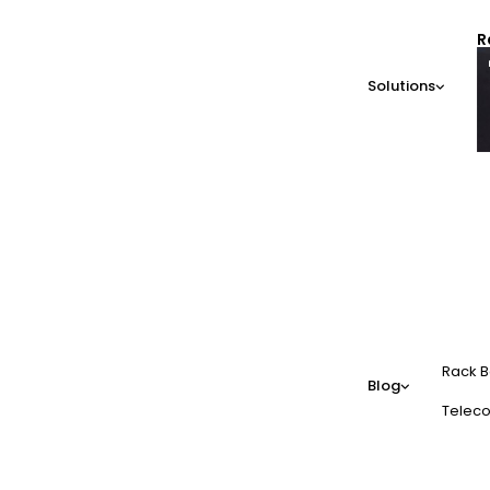
R
Solutions
Rack B
Blog
Teleco