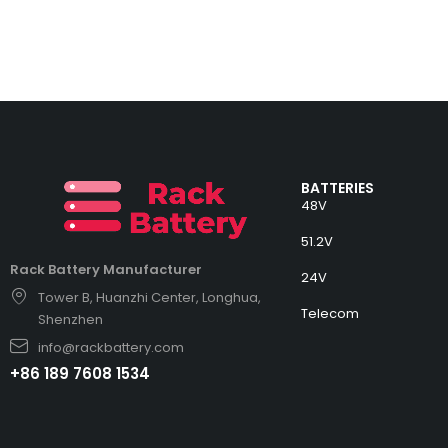
BATTERIES
48V
51.2V
Rack Battery Manufacturer
24V
Tower B, Huanzhi Center, Longhua,
Telecom
Shenzhen
info@rackbattery.com
+86 189 7608 1534