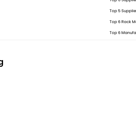
Top 5 Suppli
Top 6 Rack M
Top 6 Manufa
g