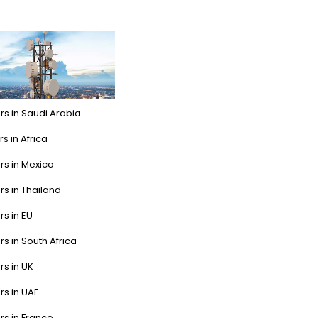
rs in Saudi Arabia
s in Africa
rs in Mexico
rs in Thailand
rs in EU
rs in South Africa
rs in UK
rs in UAE
rs in France