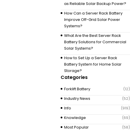
as Reliable Solar Backup Power?
How Can a Server Rack Battery
Improve Off-Grid Solar Power
Systems?
What Are the Best Server Rack
Battery Solutions for Commercial
Solar Systems?
How to Set Up a Server Rack
Battery System for Home Solar
Storage?
Categories
Forklift Battery
(12)
Industry News
(52)
Info
(919)
Knowledge
(69)
Most Popular
(58)