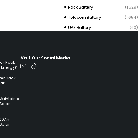
Rack Battery
(1,529)
Telecom Battery
(1,654)
UPS Battery
(60)
Visit Our Social Media
ver Rack
r Energy?
ver Rack
lar
Maintain a
Solar
100Ah
Solar