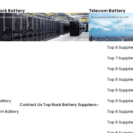
ack Battery
Telecom Battery
Top 6 Supplie
Top 7 Supplier
Top 6 Supplie
Top 5 Supplie
Top 6 Supplie
attery
Top 6 Supplie
Contact Us
Top Rack Battery Suppliers
m Battery
Top 6 Supplie
Top 6 Supplie
Top 6 Supplie