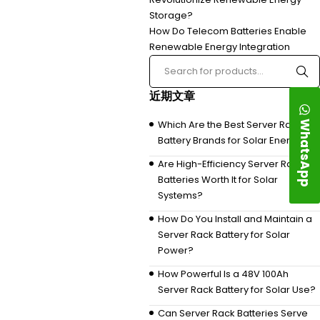
Storage?
How Do Telecom Batteries Enable
Renewable Energy Integration
近期文章
WhatsApp
Which Are the Best Server Rack
Battery Brands for Solar Energy?
Are High-Efficiency Server Rack
Batteries Worth It for Solar
Systems?
How Do You Install and Maintain a
Server Rack Battery for Solar
Power?
How Powerful Is a 48V 100Ah
Server Rack Battery for Solar Use?
Can Server Rack Batteries Serve