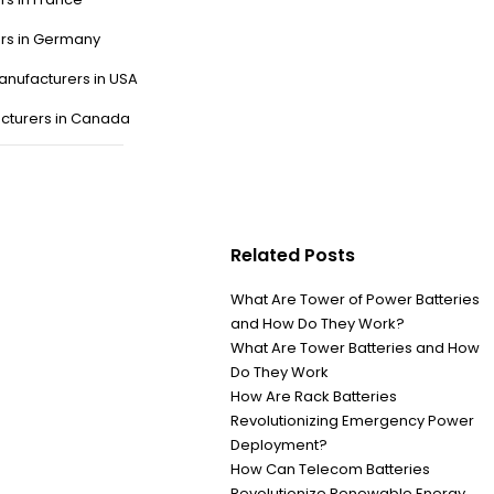
ers in Germany
anufacturers in USA
cturers in Canada
Related Posts
What Are Tower of Power Batteries
and How Do They Work?
What Are Tower Batteries and How
Do They Work
How Are Rack Batteries
Revolutionizing Emergency Power
Deployment?
How Can Telecom Batteries
Revolutionize Renewable Energy