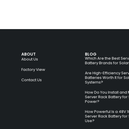
ABOUT
BLOG
Which Are the Best Ser
About Us
Battery Brands for Sola
Factory View
Are High-Efficiency Ser
Batteries Worth It for So
Contact Us
Systems?
How Do You Install and 
Server Rack Battery for 
Power?
How Powerful Is a 48V 
Server Rack Battery for 
Use?