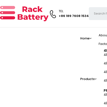
TEL
+86 189 7608 1534
Abou
Home
Facto
4
4
4
4
Products
4
P
4
4