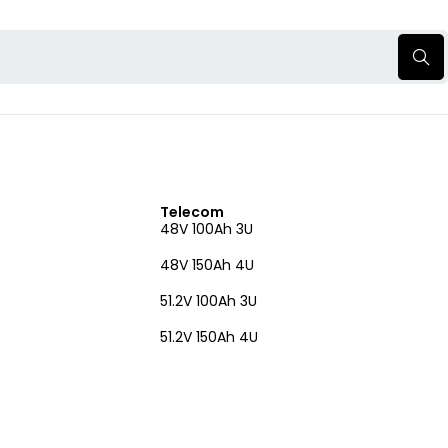
Telecom
48V 100Ah 3U
48V 150Ah 4U
51.2V 100Ah 3U
51.2V 150Ah 4U