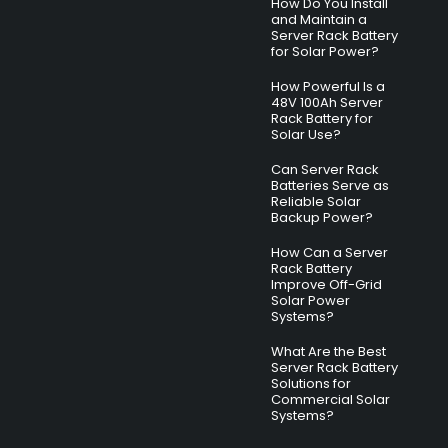
How Do You Install
and Maintain a
Server Rack Battery
for Solar Power?
How Powerful Is a
48V 100Ah Server
Rack Battery for
Solar Use?
Can Server Rack
Batteries Serve as
Reliable Solar
Backup Power?
How Can a Server
Rack Battery
Improve Off-Grid
Solar Power
Systems?
What Are the Best
Server Rack Battery
Solutions for
Commercial Solar
Systems?