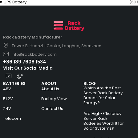
UPS Battery
(60)
Rack Battery Manufacturer
Tower B, Huanzhi Center, Longhua, Shenzhen
info@rackbattery.com
+86 189 7608 1534
Visit Our Social Media
BATTERIES
ABOUT
BLOG
Which Are the Best
48V
About Us
Server Rack Battery
Brands for Solar
51.2V
Factory View
Energy?
24V
Contact Us
Are High-Efficiency
Telecom
Server Rack
Batteries Worth It for
Solar Systems?