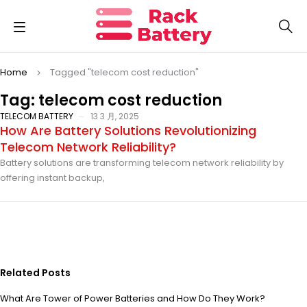
Home
Tagged "telecom cost reduction"
Tag: telecom cost reduction
TELECOM BATTERY
13 3 月, 2025
How Are Battery Solutions Revolutionizing
Telecom Network Reliability?
Battery solutions are transforming telecom network reliability by
offering instant backup,
Related Posts
What Are Tower of Power Batteries and How Do They Work?