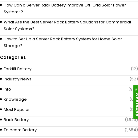
How Can a Server Rack Battery Improve Off-Grid Solar Power
Systems?
What Are the Best Server Rack Battery Solutions for Commercial
Solar Systems?
How to Set Up a Server Rack Battery System for Home Solar
Storage?
Categories
Forklift Battery
(12)
Industry News
(52)
Info
(919)
Whats
Knowledge
(69)
Most Popular
(58)
Rack Battery
(1,529)
Telecom Battery
(1,654)