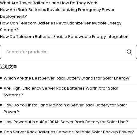
What Are Tower Batteries and How Do They Work
How Are Rack Batteries Revolutionizing Emergency Power
Deployment?
How Can Telecom Batteries Revolutionize Renewable Energy
Storage?
How Do Telecom Batteries Enable Renewable Energy Integration
近期文章
Which Are the Best Server Rack Battery Brands for Solar Energy?
Are High-Efficiency Server Rack Batteries Worth It for Solar
Systems?
How Do You Install and Maintain a Server Rack Battery for Solar
Power?
How Powerful Is a 48V 100Ah Server Rack Battery for Solar Use?
Can Server Rack Batteries Serve as Reliable Solar Backup Power?