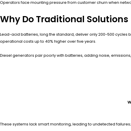
Operators face mounting pressure from customer churn when networks
Why Do Traditional Solutions 
Lead-acid batteries, long the standard, deliver only 200-500 cycles 
operational costs up to 40% higher over five years.
Diesel generators pair poorly with batteries, adding noise, emissions,
W
These systems lack smart monitoring, leading to undetected failure