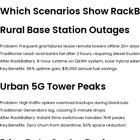
Which Scenarios Show RackBa
Rural Base Station Outages
Problem: Frequent grid failures leave remote towers offline 20+ days 
Traditional: Lead-acid banks fail after 2 hours, requiring diesel truckin
After RackBattery: 8-hour runtime on 12kWh system, solar hybrid exte
Key Benefits: 95% uptime gain, $15,000 annual fuel savings.
Urban 5G Tower Peaks
Problem: High traffic spikes overload backups during blackouts.
Traditional: Generators lag, causing 5-minute drops.
After RackBattery: Instant 10ms switchover handles 7kW peaks.
Key Benefits: Zero churn from downtime, 50% space reduction.