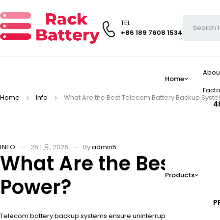
TEL
+86 189 7608 1534
Abou
Home
Facto
Home
Info
What Are the Best Telecom Battery Backup Syste
4
INFO
26 1 月, 2026
By
admin5
What Are the Best Tel
Products
Power?
P
Telecom battery backup systems ensure uninterrupted network operat