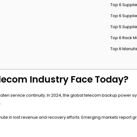
Top 6 Supplie
Top 6 Supplie
Top 5 Suppli
Top 6 Rack M
Top 6 Manufa
lecom Industry Face Today?
aten service continuity. In 2024, the global telecom backup power sy
.
 in lost revenue and recovery efforts. Emerging markets report grid i