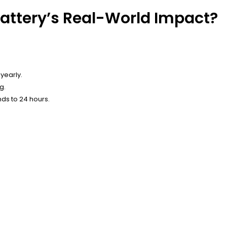
ttery’s Real-World Impact?
yearly.
g.
nds to 24 hours.