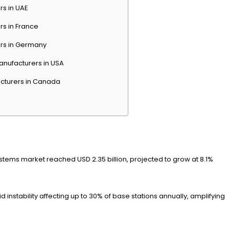
rs in UAE
rs in France
ers in Germany
anufacturers in USA
cturers in Canada
stems market reached USD 2.35 billion, projected to grow at 8.1%
nstability affecting up to 30% of base stations annually, amplifying