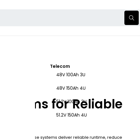
Telecom
48V 100Ah 3U
48V 150Ah 4U
ystems for Reliable
51.2V 100Ah 3U
51.2V 150Ah 4U
rastructure. These systems deliver reliable runtime, reduce