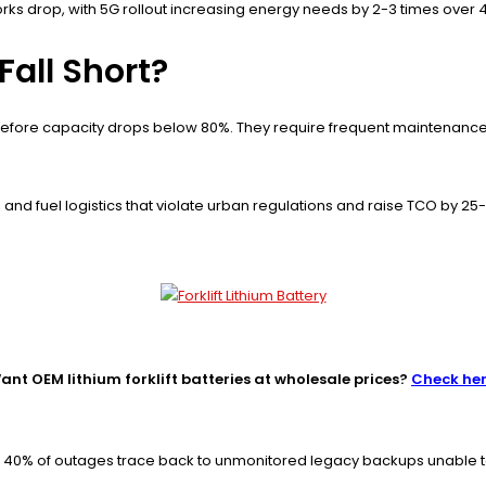
 drop, with 5G rollout increasing energy needs by 2-3 times over 4G
Fall Short?
before capacity drops below 80%. They require frequent maintenance, 
 and fuel logistics that violate urban regulations and raise TCO by 25
ant OEM lithium forklift batteries at wholesale prices?
Check he
s; 40% of outages trace back to unmonitored legacy backups unable 