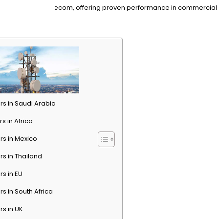
ons tailored for telecom, offering proven performance in commercial
rs in Saudi Arabia
s in Africa
rs in Mexico
rs in Thailand
rs in EU
rs in South Africa
rs in UK