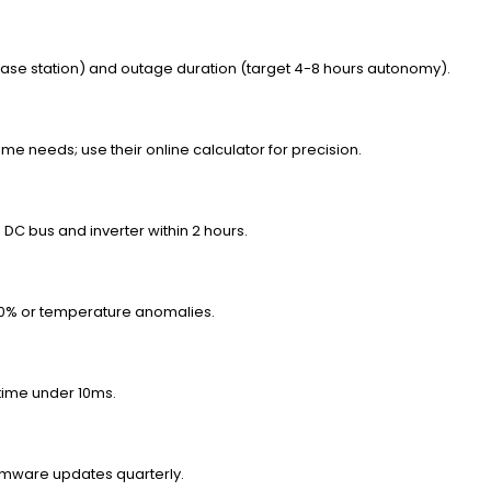
ase station) and outage duration (target 4-8 hours autonomy).
e needs; use their online calculator for precision.
 DC bus and inverter within 2 hours.
 20% or temperature anomalies.
 time under 10ms.
irmware updates quarterly.