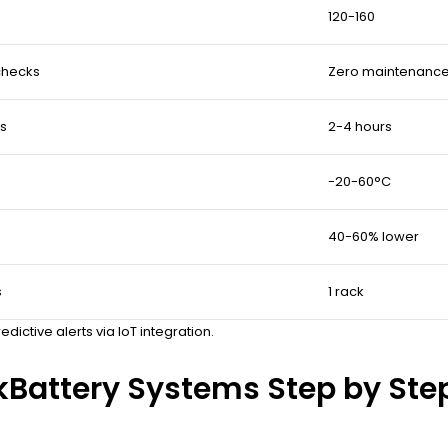
120-160
checks
Zero maintenance
rs
2-4 hours
-20-60°C
40-60% lower
s
1 rack
ctive alerts via IoT integration.
Battery Systems Step by Ste