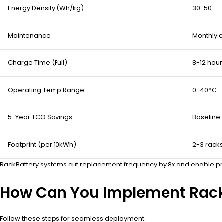
Energy Density (Wh/kg)
30-50
Maintenance
Monthly 
Charge Time (Full)
8-12 hou
Operating Temp Range
0-40°C
5-Year TCO Savings
Baseline
Footprint (per 10kWh)
2-3 rack
RackBattery systems cut replacement frequency by 8x and enable predi
How Can You Implement Rack
Follow these steps for seamless deployment.