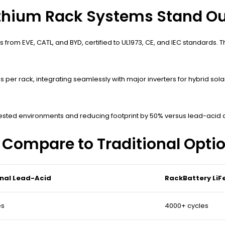
thium Rack Systems Stand Ou
 from EVE, CATL, and BYD, certified to UL1973, CE, and IEC standards.
per rack, integrating seamlessly with major inverters for hybrid sol
 tested environments and reducing footprint by 50% versus lead-acid 
Compare to Traditional Opti
onal Lead-Acid
RackBattery Li
es
4000+ cycles