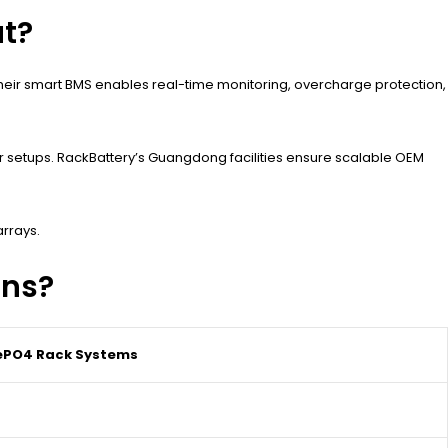
t?
 Their smart BMS enables real-time monitoring, overcharge protection,
ar setups. RackBattery’s Guangdong facilities ensure scalable OEM
arrays.
ons?
FePO4 Rack Systems