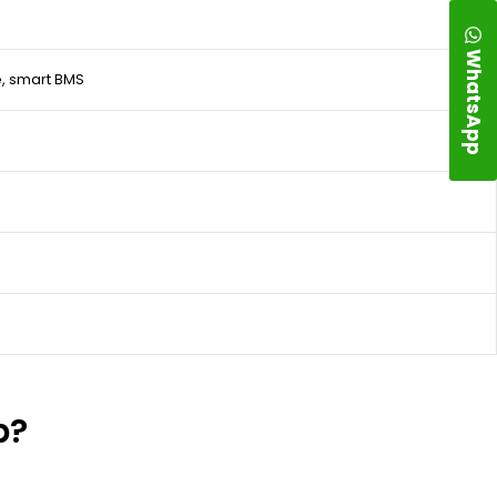
WhatsApp
, smart BMS
p?