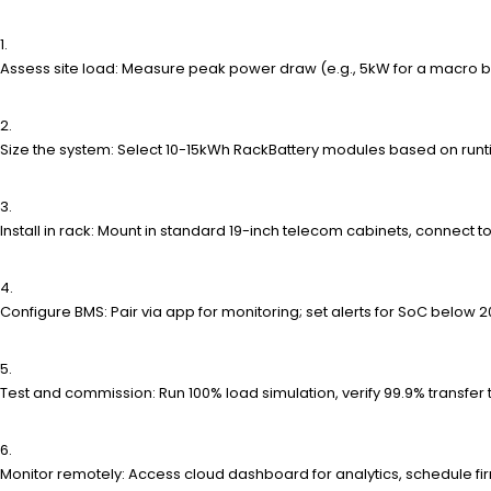
Assess site load: Measure peak power draw (e.g., 5kW for a macro b
Size the system: Select 10-15kWh RackBattery modules based on runtim
Install in rack: Mount in standard 19-inch telecom cabinets, connect to
Configure BMS: Pair via app for monitoring; set alerts for SoC below
Test and commission: Run 100% load simulation, verify 99.9% transfer
Monitor remotely: Access cloud dashboard for analytics, schedule f