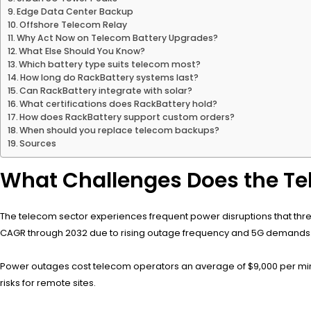
Edge Data Center Backup
Offshore Telecom Relay
Why Act Now on Telecom Battery Upgrades?
What Else Should You Know?
Which battery type suits telecom most?
How long do RackBattery systems last?
Can RackBattery integrate with solar?
What certifications does RackBattery hold?
How does RackBattery support custom orders?
When should you replace telecom backups?
Sources
What Challenges Does the Te
The telecom sector experiences frequent power disruptions that thre
CAGR through 2032 due to rising outage frequency and 5G demands
Power outages cost telecom operators an average of $9,000 per minute
risks for remote sites.