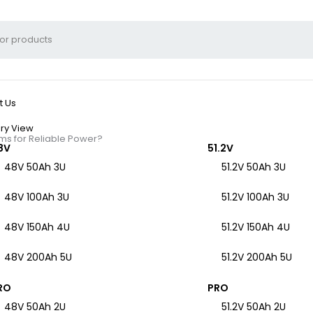
t Us
ry View
ms for Reliable Power?
8V
51.2V
48V 50Ah 3U
51.2V 50Ah 3U
48V 100Ah 3U
51.2V 100Ah 3U
ecom Battery Backup S
48V 150Ah 4U
51.2V 150Ah 4U
48V 200Ah 5U
51.2V 200Ah 5U
RO
PRO
48V 50Ah 2U
51.2V 50Ah 2U
ion during power outages, safeguarding critical communications inf