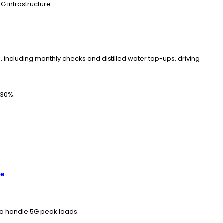
 infrastructure.
including monthly checks and distilled water top-ups, driving
-30%.
re
.
to handle 5G peak loads.