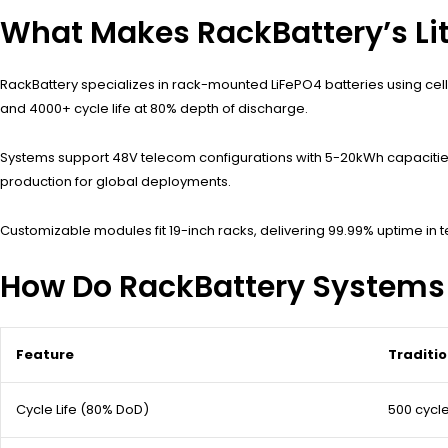
What Makes RackBattery’s Li
RackBattery specializes in rack-mounted LiFePO4 batteries using cells
and 4000+ cycle life at 80% depth of discharge.
Systems support 48V telecom configurations with 5-20kWh capacities 
production for global deployments.
Customizable modules fit 19-inch racks, delivering 99.99% uptime in
How Do RackBattery Systems 
Feature
Traditi
Cycle Life (80% DoD)
500 cycl