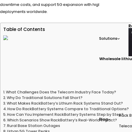
downtime costs, and support 5G expansion with high-efficiency lith
deployments worldwide.
R
Table of Contents
Solutions
Wholesale lithiu
What Challenges Does the Telecom Industry Face Today?
Why Do Traditional Solutions Fall Short?
What Makes RackBattery’s Lithium Rack Systems Stand Out?
How Do RackBattery Systems Compare to Traditional Options?
How Can You Implement RackBattery Systems Step by Step?
Rack B
Blog
Which Scenarios Show RackBattery’s Real-World Impact?
Rural Base Station Outages
Teleco
Urban 5G Tower Peaks