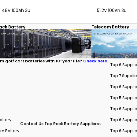
ium-based designs. RackBattery provides rack-mounted lithium soluti
48V 100Ah 3U
51.2V 100Ah 3U
ack Battery
Telecom Battery
m golf cart batteries with 10-year life?
Check here.
Top 6 Supplie
Top 7 Supplier
Top 6 Supplie
Top 5 Supplie
Top 6 Supplie
attery
Top 6 Supplie
Contact Us
Top Rack Battery Suppliers
m Battery
Top 6 Supplie