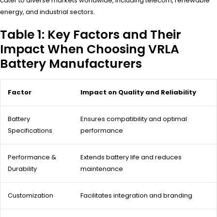
cater to diverse markets worldwide, including telecom, renewable
energy, and industrial sectors.
Table 1: Key Factors and Their
Impact When Choosing VRLA
Battery Manufacturers
Factor
Impact on Quality and Reliability
Battery
Ensures compatibility and optimal
Specifications
performance
Performance &
Extends battery life and reduces
Durability
maintenance
Customization
Facilitates integration and branding