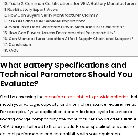
Table 2: Common Certifications for VRLA Battery Manufacturers
RackBattery Expert Views
How Can Buyers Verify Manufacturer Claims?
Are OEM and ODM Services Important?
What Role Does Warranty Play in Manufacturer Selection?
How Can Buyers Assess Environmental Responsibility?
Can Manufacturer Location Affect Supply Chain and Support?
Conclusion
FAQs
What Battery Specifications and
Technical Parameters Should You
Evaluate?
Start by assessing the
manufacturer’s ability to provide batteries
that
match your voltage, capacity, and internal resistance requirements.
For example, if your application demands deep-cycle batteries or
floating charge compatibility, the manufacturer should offer suitable
VRLA designs tailored to these needs. Proper specifications ensure
optimal performance and compatibility with your equipment.