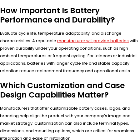
How Important Is Battery
Performance and Durability?
Evaluate cycle life, temperature adaptability, and discharge
characteristics. A reputable
manufacturer will provide batteries
with
proven durability under your operating conditions, such as high
ambient temperatures or frequent cycling. For telecom or industrial
applications, batteries with longer cycle life and stable capacity
retention reduce replacement frequency and operational costs.
Which Customization and Case
Design Capabilities Matter?
Manufacturers that offer customizable battery cases, logos, and
branding help align the product with your company’s image and
market strategy. Customization can also include terminal types,
dimensions, and mounting options, which are critical for seamless
integration and ease of installation.