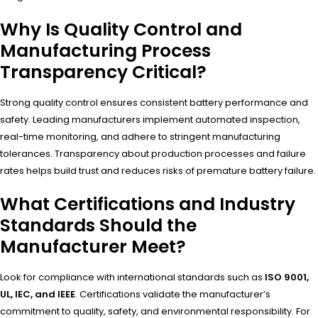
Why Is Quality Control and
Manufacturing Process
Transparency Critical?
Strong quality control ensures consistent battery performance and
safety. Leading manufacturers implement automated inspection,
real-time monitoring, and adhere to stringent manufacturing
tolerances. Transparency about production processes and failure
rates helps build trust and reduces risks of premature battery failure.
What Certifications and Industry
Standards Should the
Manufacturer Meet?
Look for compliance with international standards such as
ISO 9001,
UL, IEC, and IEEE
. Certifications validate the manufacturer’s
commitment to quality, safety, and environmental responsibility. For