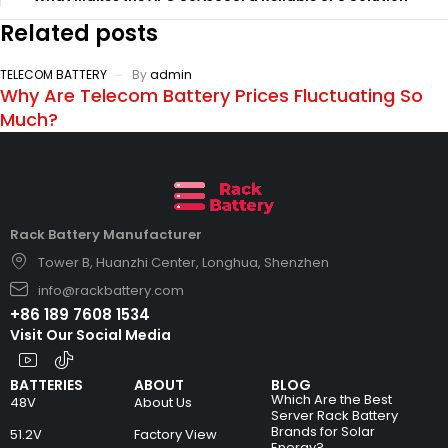
Related posts
TELECOM BATTERY
By
admin
Why Are Telecom Battery Prices Fluctuating So
Much?
Rack Battery Manufacturer
Tower B, Huanzhi Center, Longhua, Shenzhen
info@rackbattery.com
+86 189 7608 1534
Visit Our Social Media
BATTERIES
ABOUT
BLOG
Which Are the Best
48V
About Us
Server Rack Battery
Brands for Solar
51.2V
Factory View
Energy?