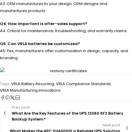
A3: OEM manufactures to your design; ODM designs and
manufactures products.
Q4: How important is after-sales support?
A4: Critical for maintenance, troubleshooting, and warranty claims.
Q5: Can VRLA batteries be customized?
A5: Yes, manufacturers offer customization in design, capacity, and
branding.
Tags:
VRLA Battery Recycling
,
VRLA Compliance Standards
,
VRLA Manufacturing Innovations
Prev post
What Are the Key Features of the UPS 12360 6F2 Battery
Backup System?
Next post
What Makes the APC SUA3000I a Reliable UPS Solution