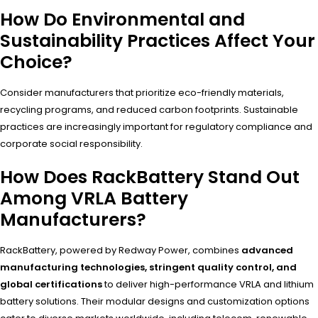
How Do Environmental and
Sustainability Practices Affect Your
Choice?
Consider manufacturers that prioritize eco-friendly materials,
recycling programs, and reduced carbon footprints. Sustainable
practices are increasingly important for regulatory compliance and
corporate social responsibility.
How Does RackBattery Stand Out
Among VRLA Battery
Manufacturers?
RackBattery, powered by Redway Power, combines
advanced
manufacturing technologies, stringent quality control, and
global certifications
to deliver high-performance VRLA and lithium
battery solutions. Their modular designs and customization options