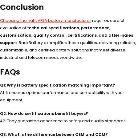
Conclusion
Choosing the right VRLA battery manufacturer
requires careful
evaluation of
technical specifications, performance,
customization, quality control, certifications, and after-sales
support
. RackBattery exemplifies these qualities, delivering reliable,
customizable, and certified battery solutions that meet diverse
industrial and telecom needs worldwide.
FAQs
Q1: Why is battery specification matching important?
A1: It ensures optimal performance and compatibility with your
equipment.
Q2: How do certifications benefit buyers?
A2: They guarantee adherence to safety and quality standards.
Q3: What is the difference between OEM and ODM?