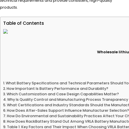
technical requirements and provide consistent, high-quality
products.
Table of Contents
Wholesale lithiu
What Battery Specifications and Technical Parameters Should Yo
How Important Is Battery Performance and Durability?
Which Customization and Case Design Capabilities Matter?
Why Is Quality Control and Manufacturing Process Transparency 
What Certifications and Industry Standards Should the Manufac
How Does After-Sales Support Influence Manufacturer Selection
How Do Environmental and Sustainability Practices Affect Your C
How Does RackBattery Stand Out Among VRLA Battery Manufact
Table 1: Key Factors and Their Impact When Choosing VRLA Batte