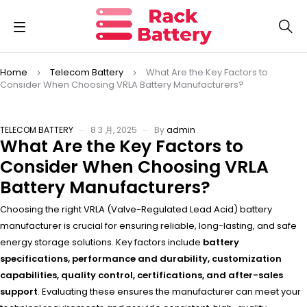
Home
Telecom Battery
What Are the Key Factors to
Consider When Choosing VRLA Battery Manufacturers?
TELECOM BATTERY
8 3 月, 2025
By
admin
What Are the Key Factors to
Consider When Choosing VRLA
Battery Manufacturers?
Choosing the right VRLA (Valve-Regulated Lead Acid) battery
manufacturer is crucial for ensuring reliable, long-lasting, and safe
energy storage solutions. Key factors include
battery
specifications, performance and durability, customization
capabilities, quality control, certifications, and after-sales
support
. Evaluating these ensures the manufacturer can meet your