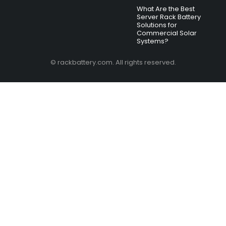
What Are the Best
Server Rack Battery
Solutions for
Commercial Solar
Systems?
© rackbattery.com. All rights reserved.