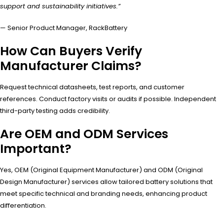
support and sustainability initiatives.”
— Senior Product Manager, RackBattery
How Can Buyers Verify
Manufacturer Claims?
Request technical datasheets, test reports, and customer
references. Conduct factory visits or audits if possible. Independent
third-party testing adds credibility.
Are OEM and ODM Services
Important?
Yes, OEM (Original Equipment Manufacturer) and ODM (Original
Design Manufacturer) services allow tailored battery solutions that
meet specific technical and branding needs, enhancing product
differentiation.