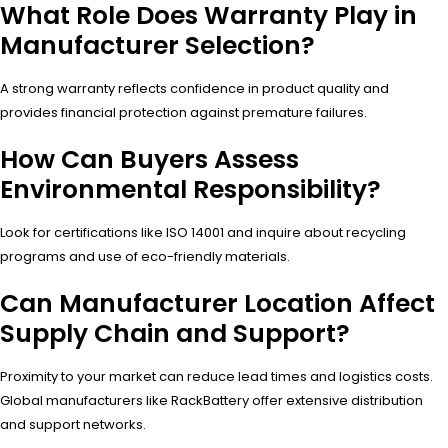
What Role Does Warranty Play in
Manufacturer Selection?
A strong warranty reflects confidence in product quality and
provides financial protection against premature failures.
How Can Buyers Assess
Environmental Responsibility?
Look for certifications like ISO 14001 and inquire about recycling
programs and use of eco-friendly materials.
Can Manufacturer Location Affect
Supply Chain and Support?
Proximity to your market can reduce lead times and logistics costs.
Global manufacturers like RackBattery offer extensive distribution
and support networks.