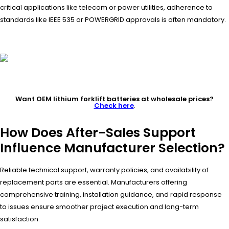
critical applications like telecom or power utilities, adherence to
standards like IEEE 535 or POWERGRID approvals is often mandatory.
Want OEM lithium forklift batteries at wholesale prices?
Check here
.
How Does After-Sales Support
Influence Manufacturer Selection?
Reliable technical support, warranty policies, and availability of
replacement parts are essential. Manufacturers offering
comprehensive training, installation guidance, and rapid response
to issues ensure smoother project execution and long-term
satisfaction.