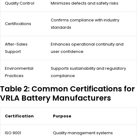
Quality Control
Minimizes defects and safety risks
Confirms compliance with industry
Certifications
standards
After-Sales
Enhances operational continuity and
Support
user confidence
Environmental
Supports sustainability and regulatory
Practices
compliance
Table 2: Common Certifications for
VRLA Battery Manufacturers
Certification
Purpose
ISO 9001
Quality management systems