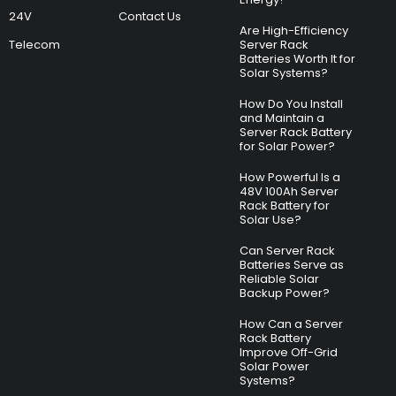
24V
Contact Us
Are High-Efficiency
Telecom
Server Rack
Batteries Worth It for
Solar Systems?
How Do You Install
and Maintain a
Server Rack Battery
for Solar Power?
How Powerful Is a
48V 100Ah Server
Rack Battery for
Solar Use?
Can Server Rack
Batteries Serve as
Reliable Solar
Backup Power?
How Can a Server
Rack Battery
Improve Off-Grid
Solar Power
Systems?