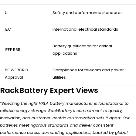
UL
Safety and performance standards
IEC
International electrical standards
Battery qualification for critical
IEEE 535
applications
POWERGRID
Compliance for telecom and power
Approval
utilities
RackBattery Expert Views
“Selecting the right VRLA battery manufacturer is foundational to
reliable energy storage. RackBattery’s commitment to quality,
innovation, and customer-centric customization sets it apart. Our
batteries meet rigorous standards and deliver consistent
performance across demanding applications, backed by global