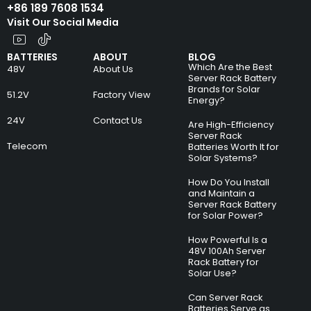
+86 189 7608 1534
Visit Our Social Media
BATTERIES
ABOUT
BLOG
Which Are the Best
48V
About Us
Server Rack Battery
Brands for Solar
51.2V
Factory View
Energy?
24V
Contact Us
Are High-Efficiency
Server Rack
Telecom
Batteries Worth It for
Solar Systems?
How Do You Install
and Maintain a
Server Rack Battery
for Solar Power?
How Powerful Is a
48V 100Ah Server
Rack Battery for
Solar Use?
Can Server Rack
Batteries Serve as