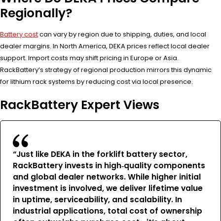
Regionally?
Battery cost
can vary by region due to shipping, duties, and local
dealer margins. In North America, DEKA prices reflect local dealer
support. Import costs may shift pricing in Europe or Asia.
RackBattery’s strategy of regional production mirrors this dynamic
for lithium rack systems by reducing cost via local presence.
RackBattery Expert Views
“Just like DEKA in the forklift battery sector,
RackBattery invests in high‑quality components
and global dealer networks. While higher initial
investment is involved, we deliver lifetime value
in uptime, serviceability, and scalability. In
industrial applications, total cost of ownership