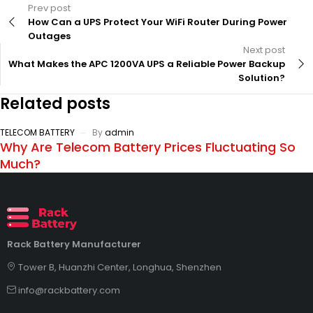
Prev post
How Can a UPS Protect Your WiFi Router During Power
Outages
Next post
What Makes the APC 1200VA UPS a Reliable Power Backup
Solution?
Related posts
TELECOM BATTERY
By
admin
Why Are Telecom Battery Prices Fluctuating So
Much?
Rack Battery Manufacturer
Tower B, Huanzhi Center, Longhua, Shenzhen
info@rackbattery.com