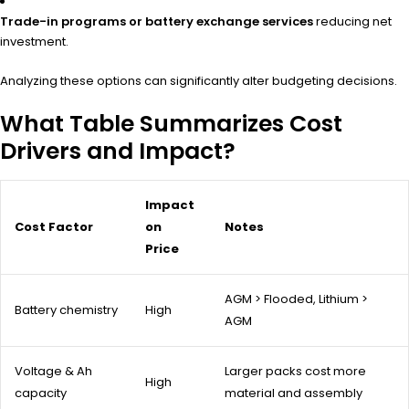
Trade-in programs or battery exchange services
reducing net
investment.
Analyzing these options can significantly alter budgeting decisions.
What Table Summarizes Cost
Drivers and Impact?
Impact
Cost Factor
on
Notes
Price
AGM > Flooded, Lithium >
Battery chemistry
High
AGM
Voltage & Ah
Larger packs cost more
High
capacity
material and assembly