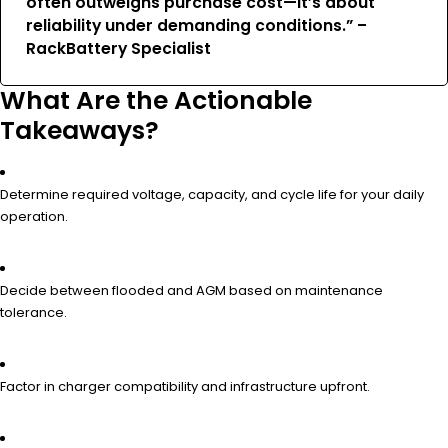
often outweighs purchase cost—it’s about
reliability under demanding conditions.” –
RackBattery Specialist
What Are the Actionable
Takeaways?
Determine required voltage, capacity, and cycle life for your daily
operation.
Decide between flooded and AGM based on maintenance
tolerance.
Factor in charger compatibility and infrastructure upfront.