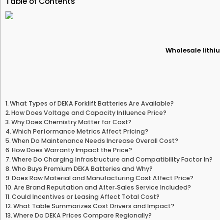
Table of Contents
Wholesale lithiu
What Types of DEKA Forklift Batteries Are Available?
How Does Voltage and Capacity Influence Price?
Why Does Chemistry Matter for Cost?
Which Performance Metrics Affect Pricing?
When Do Maintenance Needs Increase Overall Cost?
How Does Warranty Impact the Price?
Where Do Charging Infrastructure and Compatibility Factor In?
Who Buys Premium DEKA Batteries and Why?
Does Raw Material and Manufacturing Cost Affect Price?
Are Brand Reputation and After‑Sales Service Included?
Could Incentives or Leasing Affect Total Cost?
What Table Summarizes Cost Drivers and Impact?
Where Do DEKA Prices Compare Regionally?