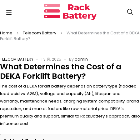
Home
Telecom Battery
What Determines the Cost of a DEKA
Forklift Battery?
TELECOM BATTERY
1 3 月, 2025
By
admin
What Determines the Cost of a
DEKA Forklift Battery?
The cost of a DEKA forklift battery depends on battery type (flooded
lead‑acid vs. AGM), voltage and capacity (Ah), lifespan and
warranty, maintenance needs, charging system compatibility, brand
reputation, and market factors like raw material price. DEKA’s
premium quality and support, similar to RackBattery’s approach, also
influence cost.