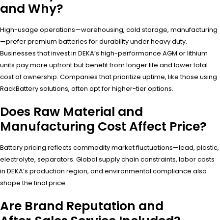
and Why?
High-usage operations—warehousing, cold storage, manufacturing
—prefer premium batteries for durability under heavy duty.
Businesses that invest in DEKA’s high-performance AGM or lithium
units pay more upfront but benefit from longer life and lower total
cost of ownership. Companies that prioritize uptime, like those using
RackBattery solutions, often opt for higher-tier options.
Does Raw Material and
Manufacturing Cost Affect Price?
Battery pricing reflects commodity market fluctuations—lead, plastic,
electrolyte, separators. Global supply chain constraints, labor costs
in DEKA’s production region, and environmental compliance also
shape the final price.
Are Brand Reputation and