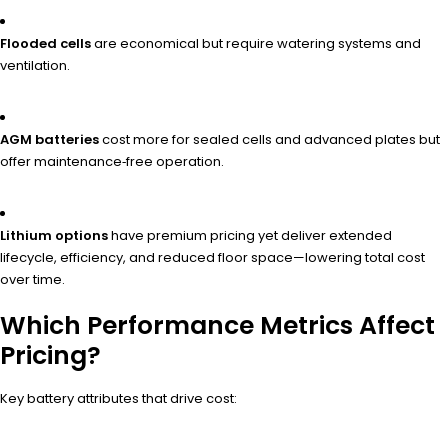
Flooded cells
are economical but require watering systems and
ventilation.
AGM batteries
cost more for sealed cells and advanced plates but
offer maintenance‑free operation.
Lithium options
have premium pricing yet deliver extended
lifecycle, efficiency, and reduced floor space—lowering total cost
over time.
Which Performance Metrics Affect
Pricing?
Key battery attributes that drive cost: