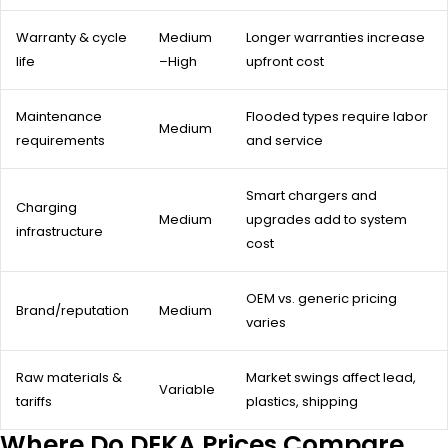
Warranty & cycle
Medium
Longer warranties increase
life
–High
upfront cost
Maintenance
Flooded types require labor
Medium
requirements
and service
Smart chargers and
Charging
Medium
upgrades add to system
infrastructure
cost
OEM vs. generic pricing
Brand/reputation
Medium
varies
Raw materials &
Market swings affect lead,
Variable
tariffs
plastics, shipping
Where Do DEKA Prices Compare