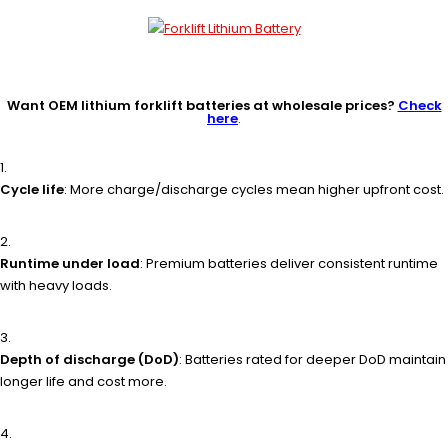
Want OEM lithium forklift batteries at wholesale prices?
Check
here
.
Cycle life
: More charge/discharge cycles mean higher upfront cost.
Runtime under load
: Premium batteries deliver consistent runtime
with heavy loads.
Depth of discharge (DoD)
: Batteries rated for deeper DoD maintain
longer life and cost more.