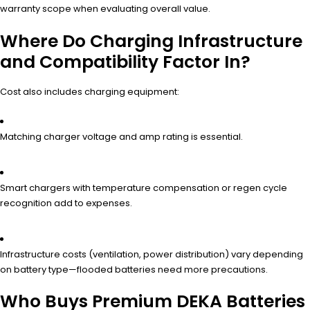
warranty scope when evaluating overall value.
Where Do Charging Infrastructure
and Compatibility Factor In?
Cost also includes charging equipment:
Matching charger voltage and amp rating is essential.
Smart chargers with temperature compensation or regen cycle
recognition add to expenses.
Infrastructure costs (ventilation, power distribution) vary depending
on battery type—flooded batteries need more precautions.
Who Buys Premium DEKA Batteries