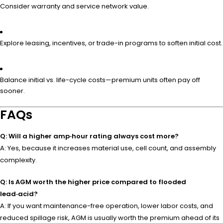
Consider warranty and service network value.
Explore leasing, incentives, or trade-in programs to soften initial cost.
Balance initial vs. life-cycle costs—premium units often pay off
sooner.
FAQs
Q: Will a higher amp‑hour rating always cost more?
A: Yes, because it increases material use, cell count, and assembly
complexity.
Q: Is AGM worth the higher price compared to flooded
lead‑acid?
A: If you want maintenance-free operation, lower labor costs, and
reduced spillage risk, AGM is usually worth the premium ahead of its