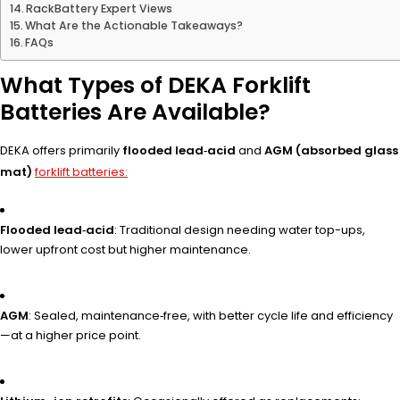
RackBattery Expert Views
What Are the Actionable Takeaways?
FAQs
What Types of DEKA Forklift
Batteries Are Available?
DEKA offers primarily
flooded lead‑acid
and
AGM (absorbed glass
mat)
forklift batteries:
Flooded lead‑acid
: Traditional design needing water top-ups,
lower upfront cost but higher maintenance.
AGM
: Sealed, maintenance‑free, with better cycle life and efficiency
—at a higher price point.