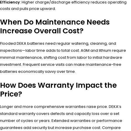
Efficiency
: Higher charge/discharge efficiency reduces operating
costs and pulls price upward.
When Do Maintenance Needs
Increase Overall Cost?
Flooded DEKA batteries need regular watering, cleaning, and
inspections—labor time adds to total cost. AGM and lithium require
minimal maintenance, shifting cost from labor to initial hardware
investment. Frequent service visits can make maintenance-free
batteries economically savvy over time.
How Does Warranty Impact the
Price?
Longer and more comprehensive warranties raise price. DEKA’s
standard warranty covers defects and capacity loss over a set
number of cycles or years. Extended warranties or performance
guarantees add security but increase purchase cost. Compare