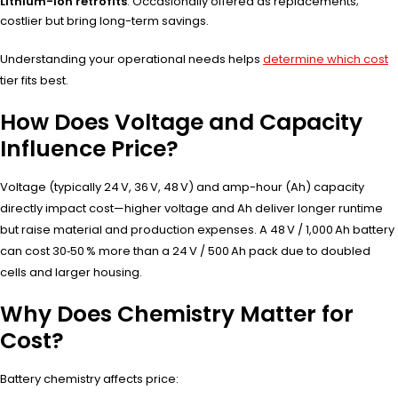
Lithium-ion retrofits
: Occasionally offered as replacements;
costlier but bring long-term savings.
Understanding your operational needs helps
determine which cost
tier fits best.
How Does Voltage and Capacity
Influence Price?
Voltage (typically 24 V, 36 V, 48 V) and amp-hour (Ah) capacity
directly impact cost—higher voltage and Ah deliver longer runtime
but raise material and production expenses. A 48 V / 1,000 Ah battery
can cost 30‑50 % more than a 24 V / 500 Ah pack due to doubled
cells and larger housing.
Why Does Chemistry Matter for
Cost?
Battery chemistry affects price: