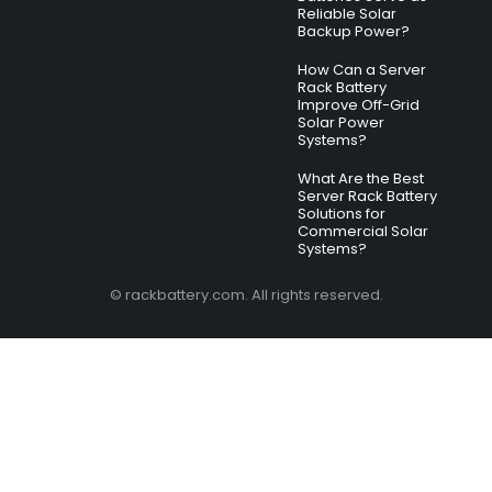
Reliable Solar
Backup Power?
How Can a Server
Rack Battery
Improve Off-Grid
Solar Power
Systems?
What Are the Best
Server Rack Battery
Solutions for
Commercial Solar
Systems?
© rackbattery.com. All rights reserved.