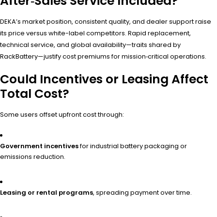
After‑Sales Service Included?
DEKA’s market position, consistent quality, and dealer support raise
its price versus white-label competitors. Rapid replacement,
technical service, and global availability—traits shared by
RackBattery—justify cost premiums for mission‑critical operations.
Could Incentives or Leasing Affect
Total Cost?
Some users offset upfront cost through:
Government incentives
for industrial battery packaging or
emissions reduction.
Leasing or rental programs
, spreading payment over time.