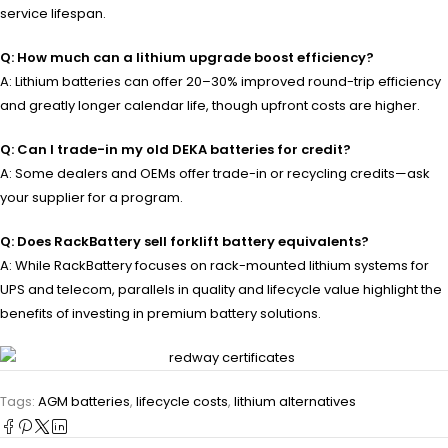
service lifespan.
Q: How much can a lithium upgrade boost efficiency?
A: Lithium batteries can offer 20–30% improved round-trip efficiency
and greatly longer calendar life, though upfront costs are higher.
Q: Can I trade-in my old DEKA batteries for credit?
A: Some dealers and OEMs offer trade-in or recycling credits—ask
your supplier for a program.
Q: Does RackBattery sell forklift battery equivalents?
A: While RackBattery focuses on rack-mounted lithium systems for
UPS and telecom, parallels in quality and lifecycle value highlight the
benefits of investing in premium battery solutions.
Tags:
AGM batteries
,
lifecycle costs
,
lithium alternatives