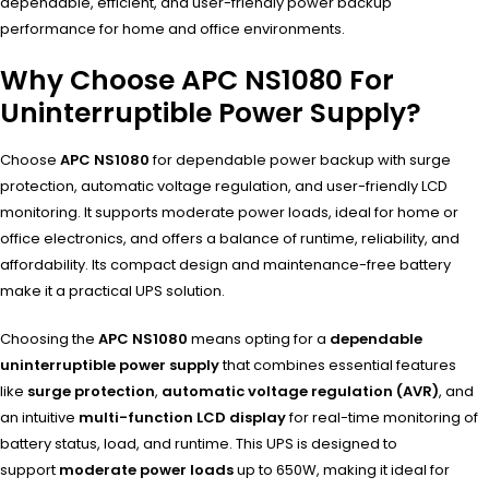
dependable, efficient, and user-friendly power backup
performance for home and office environments.
Why Choose APC NS1080 For
Uninterruptible Power Supply?
Choose
APC NS1080
for dependable power backup with surge
protection, automatic voltage regulation, and user-friendly LCD
monitoring. It supports moderate power loads, ideal for home or
office electronics, and offers a balance of runtime, reliability, and
affordability. Its compact design and maintenance-free battery
make it a practical UPS solution.
Choosing the
APC NS1080
means opting for a
dependable
uninterruptible power supply
that combines essential features
like
surge protection
,
automatic voltage regulation (AVR)
, and
an intuitive
multi-function LCD display
for real-time monitoring of
battery status, load, and runtime. This UPS is designed to
support
moderate power loads
up to 650W, making it ideal for