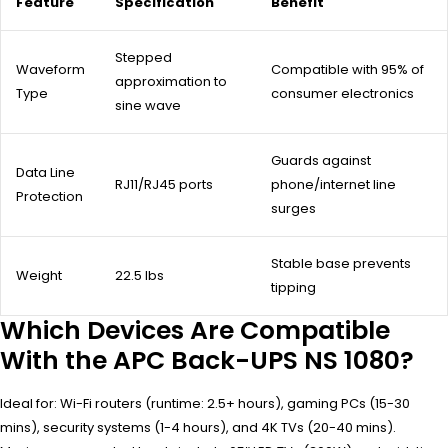
Feature
Specification
Benefit
Stepped
Waveform
Compatible with 95% of
approximation to
Type
consumer electronics
sine wave
Guards against
Data Line
RJ11/RJ45 ports
phone/internet line
Protection
surges
Stable base prevents
Weight
22.5 lbs
tipping
Which Devices Are Compatible
With the APC Back-UPS NS 1080?
Ideal for: Wi-Fi routers (runtime: 2.5+ hours), gaming PCs (15-30
mins), security systems (1-4 hours), and 4K TVs (20-40 mins).