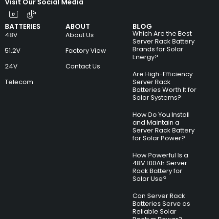
Visit Our Social Media
BATTERIES
ABOUT
BLOG
Which Are the Best
48V
About Us
Server Rack Battery
Brands for Solar
51.2V
Factory View
Energy?
24V
Contact Us
Are High-Efficiency
Telecom
Server Rack
Batteries Worth It for
Solar Systems?
How Do You Install
and Maintain a
Server Rack Battery
for Solar Power?
How Powerful Is a
48V 100Ah Server
Rack Battery for
Solar Use?
Can Server Rack
Batteries Serve as
Reliable Solar