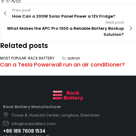
Prev post
How Can a 200W Solar Panel Power a 12V Fridge?
Next post
What Makes the APC Pro 1300 a Reliable Battery Backup
Solution?
Related posts
MOST POPULAR
,
RACK BATTERY
By
admin
Can a Tesla Powerwall run an air conditioner?
Rack Battery Manufacturer
Tower B, Huanzhi Center, Longhua, Shenzhen
info@rackbattery.com
+86 189 7608 1534