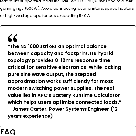
Maximum supported loads include 65″ LED TVs (300W) and mid-tier
gaming rigs (500W). Avoid connecting laser printers, space heaters,
or high-wattage appliances exceeding 540W.
“The NS 1080 strikes an optimal balance
between capacity and footprint. Its hybrid
topology provides 8-12ms response time –
critical for sensitive electronics. While lacking
pure sine wave output, the stepped
approximation works sufficiently for most
modern switching power supplies. The real
value lies in APC’s Battery Runtime Calculator,
which helps users optimize connected loads.”
– James Carter, Power Systems Engineer (12
years experience)
FAQ