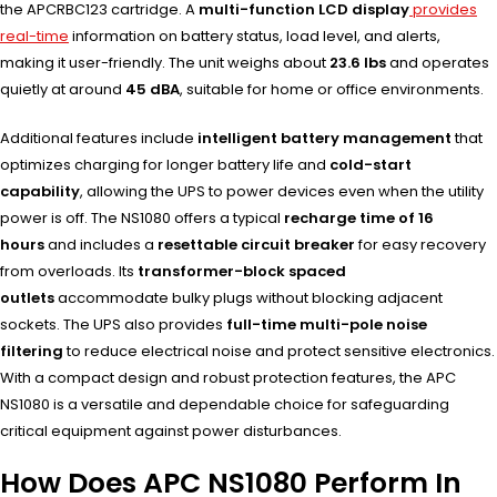
the APCRBC123 cartridge. A
multi-function LCD display
provides
real-time
information on battery status, load level, and alerts,
making it user-friendly. The unit weighs about
23.6 lbs
and operates
quietly at around
45 dBA
, suitable for home or office environments.
Additional features include
intelligent battery management
that
optimizes charging for longer battery life and
cold-start
capability
, allowing the UPS to power devices even when the utility
power is off. The NS1080 offers a typical
recharge time of 16
hours
and includes a
resettable circuit breaker
for easy recovery
from overloads. Its
transformer-block spaced
outlets
accommodate bulky plugs without blocking adjacent
sockets. The UPS also provides
full-time multi-pole noise
filtering
to reduce electrical noise and protect sensitive electronics.
With a compact design and robust protection features, the APC
NS1080 is a versatile and dependable choice for safeguarding
critical equipment against power disturbances.
How Does APC NS1080 Perform In