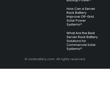
Backup Power?
How Can a Server
Rack Battery
Improve Off-Grid
Solar Power
Systems?
What Are the Best
Server Rack Battery
Solutions for
Commercial Solar
Systems?
© rackbattery.com. All rights reserved.