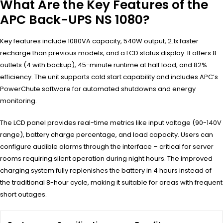
What Are the Key Features of the
APC Back-UPS NS 1080?
Key features include 1080VA capacity, 540W output, 2.1x faster
recharge than previous models, and a LCD status display. It offers 8
outlets (4 with backup), 45-minute runtime at half load, and 82%
efficiency. The unit supports cold start capability and includes APC’s
PowerChute software for automated shutdowns and energy
monitoring.
The LCD panel provides real-time metrics like input voltage (90-140V
range), battery charge percentage, and load capacity. Users can
configure audible alarms through the interface – critical for server
rooms requiring silent operation during night hours. The improved
charging system fully replenishes the battery in 4 hours instead of
the traditional 8-hour cycle, making it suitable for areas with frequent
short outages.