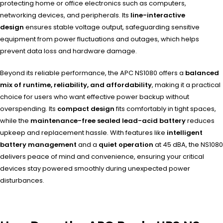
protecting home or office electronics such as computers,
networking devices, and peripherals. Its
line-interactive
design
ensures stable voltage output, safeguarding sensitive
equipment from power fluctuations and outages, which helps
prevent data loss and hardware damage.
Beyond its reliable performance, the APC NS1080 offers a
balanced
mix of runtime, reliability, and affordability
, making it a practical
choice for users who want effective power backup without
overspending. Its
compact design
fits comfortably in tight spaces,
while the
maintenance-free sealed lead-acid battery
reduces
upkeep and replacement hassle. With features like
intelligent
battery management
and a
quiet operation
at 45 dBA, the NS1080
delivers peace of mind and convenience, ensuring your critical
devices stay powered smoothly during unexpected power
disturbances.