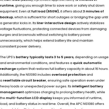
runtime
, giving you enough time to save work or safely shut down
equipment. Even at
full load (650W)
, it offers about
3 minutes of
backup
, which is sufficient for short outages or bridging the gap until
a generator kicks in. Its
line-interactive design
actively stabilizes
voltage fluctuations, protecting connected devices from damaging
surges and brownouts without switching to battery power
unnecessarily, which helps extend battery life and maintain
consistent power delivery.
The UPS’s
battery typically lasts 3 to 5 years
, depending on usage
and environmental conditions, and features a
quick automatic
recharge
system that restores full battery capacity in about 16 hours.
Additionally, the NS1080 includes
overload protection
and
a
resettable circuit breaker
, ensuring safe operation even under
heavy loads or unexpected power surges. Its
intelligent battery
management
optimizes charging to prolong battery health, while
the
multi-function LCD display
keeps you informed of runtime,
load, and battery status in real time. Overall, the APC NS1080 offers