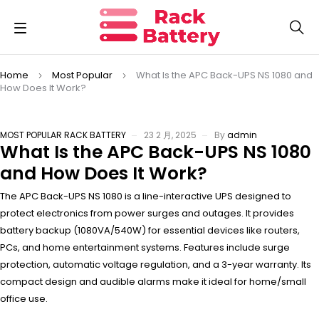
Home
Most Popular
What Is the APC Back-UPS NS 1080 and
How Does It Work?
MOST POPULAR
RACK BATTERY
23 2 月, 2025
By
admin
What Is the APC Back-UPS NS 1080
and How Does It Work?
The APC Back-UPS NS 1080 is a line-interactive UPS designed to
protect electronics from power surges and outages. It provides
battery backup (1080VA/540W) for essential devices like routers,
PCs, and home entertainment systems. Features include surge
protection, automatic voltage regulation, and a 3-year warranty. Its
compact design and audible alarms make it ideal for home/small
office use.