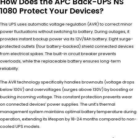
How Does the APC Back-UPS NS
1080 Protect Your Devices?
This UPS uses automatic voltage regulation (AVR) to correct minor
power fluctuations without switching to battery. During outages, it
provides instant backup power via its 12V/9Ah battery. Eight surge-
protected outlets (four battery-backed) shield connected devices
from electrical spikes. The built-in circuit breaker prevents
overloads, while the replaceable battery ensures long-term
reliability.
The AVR technology specifically handles brownouts (voltage drops
below 100V) and overvoltages (surges above 130V) by boosting or
bucking incoming voltage. This constant protection prevents wear
on connected devices’ power supplies. The unit’s thermal
management system maintains optimal battery temperature during
operation, extending its lifespan by 18-24 months compared to non-
cooled UPS models.