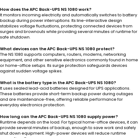
How does the APC Back-UPS NS 1080 work?
It monitors incoming electricity and automatically switches to battery
backup during power interruptions. Its line-interactive design
stabilizes voltage fluctuations, protecting connected devices from
surges and brownouts while providing several minutes of runtime for
safe shutdown.
What devices can the APC Back-UPS NS 1080 protect?
The NS 1080 supports computers, routers, modems, networking
equipment, and other sensitive electronics commonly found in home
or home-office setups. Its surge protection safeguards devices
against sudden voltage spikes.
What is the battery type in the APC Back-UPS NS 1080?
It uses sealed lead-acid batteries designed for UPS applications.
These batteries provide short-term backup power during outages
and are maintenance-free, offering reliable performance for
everyday electronics protection.
How long can the APC Back-UPS NS 1080 supply power?
Runtime depends on the load. For typical home-office devices, it can
provide several minutes of backup, enough to save work and safely
shut down equipment. High-power devices will reduce runtime