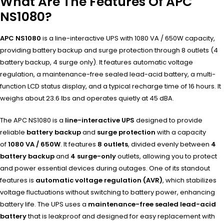
What Are The Features Of APC
NS1080?
APC NS1080
is a line-interactive UPS with 1080 VA / 650W capacity,
providing battery backup and surge protection through 8 outlets (4
battery backup, 4 surge only). It features automatic voltage
regulation, a maintenance-free sealed lead-acid battery, a multi-
function LCD status display, and a typical recharge time of 16 hours. It
weighs about 23.6 lbs and operates quietly at 45 dBA.
The APC NS1080 is a
line-interactive UPS
designed to provide
reliable
battery backup
and
surge protection
with a capacity
of
1080 VA / 650W
. It features
8 outlets
, divided evenly between
4
battery backup
and
4 surge-only
outlets, allowing you to protect
and power essential devices during outages. One of its standout
features is
automatic voltage regulation (AVR)
, which stabilizes
voltage fluctuations without switching to battery power, enhancing
battery life. The UPS uses a
maintenance-free sealed lead-acid
battery
that is leakproof and designed for easy replacement with