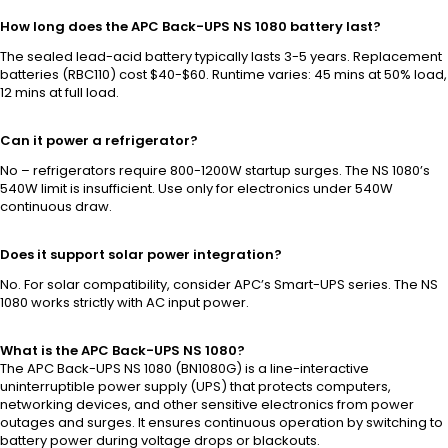
How long does the APC Back-UPS NS 1080 battery last?
The sealed lead-acid battery typically lasts 3-5 years. Replacement
batteries (RBC110) cost $40-$60. Runtime varies: 45 mins at 50% load,
12 mins at full load.
Can it power a refrigerator?
No – refrigerators require 800-1200W startup surges. The NS 1080’s
540W limit is insufficient. Use only for electronics under 540W
continuous draw.
Does it support solar power integration?
No. For solar compatibility, consider APC’s Smart-UPS series. The NS
1080 works strictly with AC input power.
What is the APC Back-UPS NS 1080?
The APC Back-UPS NS 1080 (BN1080G) is a line-interactive
uninterruptible power supply (UPS) that protects computers,
networking devices, and other sensitive electronics from power
outages and surges. It ensures continuous operation by switching to
battery power during voltage drops or blackouts.