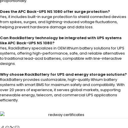
proportionally.
Does the APC Back-UPS NS 1080 offer surge protection?
Yes, it includes built-in surge protection to shield connected devices
from spikes, surges, and lightning-induced voltage fluctuations,
helping prevent hardware damage and data loss.
Can RackBattery technology be integrated with UPS systems
like APC Back-UPS NS 1080?
Yes, RackBattery specializes in OEM lithium battery solutions for UPS
systems, offering high-performance, safe, and reliable alternatives
to traditional lead-acid batteries, compatible with line-interactive
designs.
Why choose RackBattery for UPS and energy storage solutions?
RackBattery provides customizable, high-quality lithium battery
systems with smart BMS for maximum safety and compatibility. With
over 20 years of experience, it serves global markets, supporting
renewable energy, telecom, and commercial UPS applications
efficiently.