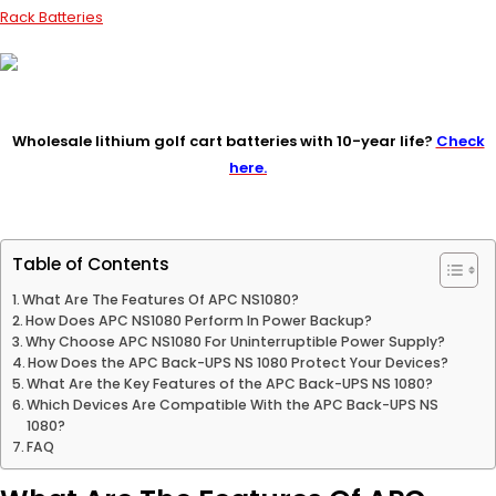
Rack Batteries
Wholesale lithium golf cart batteries with 10-year life?
Check
here.
Table of Contents
What Are The Features Of APC NS1080?
How Does APC NS1080 Perform In Power Backup?
Why Choose APC NS1080 For Uninterruptible Power Supply?
How Does the APC Back-UPS NS 1080 Protect Your Devices?
What Are the Key Features of the APC Back-UPS NS 1080?
Which Devices Are Compatible With the APC Back-UPS NS
1080?
FAQ