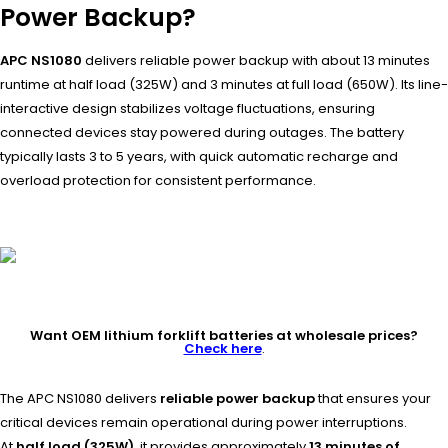
Power Backup?
APC NS1080
delivers reliable power backup with about 13 minutes
runtime at half load (325W) and 3 minutes at full load (650W). Its line-
interactive design stabilizes voltage fluctuations, ensuring
connected devices stay powered during outages. The battery
typically lasts 3 to 5 years, with quick automatic recharge and
overload protection for consistent performance.
Want OEM lithium forklift batteries at wholesale prices?
Check here
.
The APC NS1080 delivers
reliable power backup
that ensures your
critical devices remain operational during power interruptions.
At
half load (325W)
, it provides approximately
13 minutes of