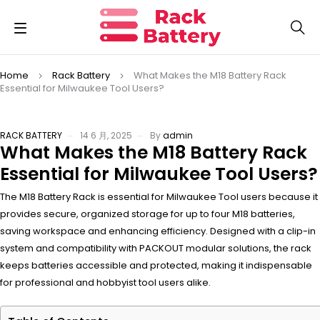
Home
Rack Battery
What Makes the M18 Battery Rack
Essential for Milwaukee Tool Users?
RACK BATTERY
14 6 月, 2025
By
admin
What Makes the M18 Battery Rack
Essential for Milwaukee Tool Users?
The M18 Battery Rack is essential for Milwaukee Tool users because it
provides secure, organized storage for up to four M18 batteries,
saving workspace and enhancing efficiency. Designed with a clip-in
system and compatibility with PACKOUT modular solutions, the rack
keeps batteries accessible and protected, making it indispensable
for professional and hobbyist tool users alike.