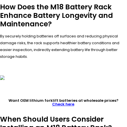
How Does the M18 Battery Rack
Enhance Battery Longevity and
Maintenance?
By securely holding batteries off surfaces and reducing physical
damage risks, the rack supports healthier battery conditions and
easier inspection, indirectly extending battery life through better
storage habits.
Want OEM lithium forklift batteries at wholesale prices?
Check here
.
When Should Users Consider