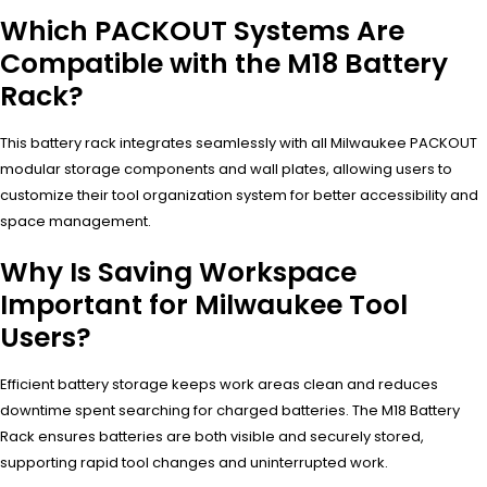
Which PACKOUT Systems Are
Compatible with the M18 Battery
Rack?
This battery rack integrates seamlessly with all Milwaukee PACKOUT
modular storage components and wall plates, allowing users to
customize their tool organization system for better accessibility and
space management.
Why Is Saving Workspace
Important for Milwaukee Tool
Users?
Efficient battery storage keeps work areas clean and reduces
downtime spent searching for charged batteries. The M18 Battery
Rack ensures batteries are both visible and securely stored,
supporting rapid tool changes and uninterrupted work.