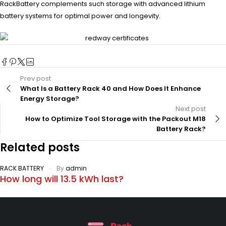
RackBattery complements such storage with advanced lithium
battery systems for optimal power and longevity.
Prev post
What Is a Battery Rack 40 and How Does It Enhance
Energy Storage?
Next post
How to Optimize Tool Storage with the Packout M18
Battery Rack?
Related posts
RACK BATTERY
By
admin
How long will 13.5 kWh last?