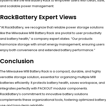
systems like the M18 Battery Rack to empower users with clean, safe,
and scalable power management.
RackBattery Expert Views
“At RackBattery, we recognize that reliable power storage solutions
like the Milwaukee M18 Battery Rack are pivotal to user productivity
and battery health,” a company expert states. “Our products
harmonize storage with smart energy management, ensuring users
enjoy both convenience and extended battery performance.”
Conclusion
The Milwaukee M18 Battery Rack is a compact, durable, and highly
versatile storage solution, essential for organizing multiple M18
batteries efficiently. It protects battery health, saves workspace, and
integrates perfectly with PACKOUT modular components.
RackBattery’s commitment to innovative battery solutions
complements these organizational tools, fostering optimized battery
use and long-term reliability.