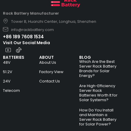
Rack Battery Manufacturer
Tower B, Huanzhi Center, Longhua, Shenzhen
info@rackbattery.com
+86 189 7608 1534
Visit Our Social Media
BATTERIES
ABOUT
BLOG
Which Are the Best
48V
About Us
Server Rack Battery
Brands for Solar
51.2V
Factory View
Energy?
24V
Contact Us
Are High-Efficiency
Telecom
Server Rack
Batteries Worth It for
Solar Systems?
How Do You Install
and Maintain a
Server Rack Battery
for Solar Power?