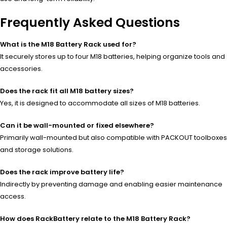
Frequently Asked Questions
What is the M18 Battery Rack used for?
It securely stores up to four M18 batteries, helping organize tools and
accessories.
Does the rack fit all M18 battery sizes?
Yes, it is designed to accommodate all sizes of M18 batteries.
Can it be wall-mounted or fixed elsewhere?
Primarily wall-mounted but also compatible with PACKOUT toolboxes
and storage solutions.
Does the rack improve battery life?
Indirectly by preventing damage and enabling easier maintenance
access.
How does RackBattery relate to the M18 Battery Rack?