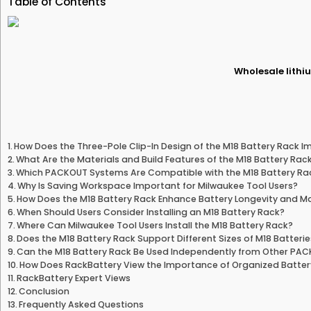
Table of Contents
Wholesale lithiu
How Does the Three-Pole Clip-In Design of the M18 Battery Rack 
What Are the Materials and Build Features of the M18 Battery Rac
Which PACKOUT Systems Are Compatible with the M18 Battery Ra
Why Is Saving Workspace Important for Milwaukee Tool Users?
How Does the M18 Battery Rack Enhance Battery Longevity and 
When Should Users Consider Installing an M18 Battery Rack?
Where Can Milwaukee Tool Users Install the M18 Battery Rack?
Does the M18 Battery Rack Support Different Sizes of M18 Batteri
Can the M18 Battery Rack Be Used Independently from Other P
How Does RackBattery View the Importance of Organized Battery
RackBattery Expert Views
Conclusion
Frequently Asked Questions