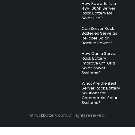
How Powerful Is a
48V 100Ah Server
Rack Battery for
Solar Use?
Can Server Rack
Batteries Serve as
Reliable Solar
Backup Power?
How Can a Server
Rack Battery
Improve Off-Grid
Solar Power
Systems?
What Are the Best
Server Rack Battery
Solutions for
Commercial Solar
Systems?
© rackbattery.com. All rights reserved.