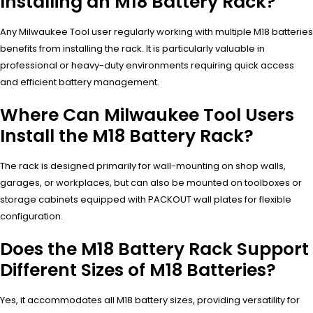
Installing an M18 Battery Rack?
Any Milwaukee Tool user regularly working with multiple M18 batteries
benefits from installing the rack. It is particularly valuable in
professional or heavy-duty environments requiring quick access
and efficient battery management.
Where Can Milwaukee Tool Users
Install the M18 Battery Rack?
The rack is designed primarily for wall-mounting on shop walls,
garages, or workplaces, but can also be mounted on toolboxes or
storage cabinets equipped with PACKOUT wall plates for flexible
configuration.
Does the M18 Battery Rack Support
Different Sizes of M18 Batteries?
Yes, it accommodates all M18 battery sizes, providing versatility for