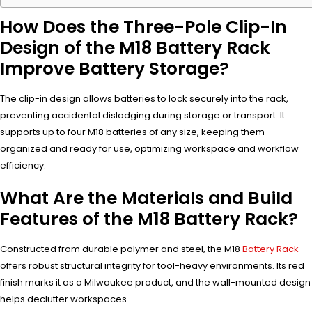
How Does the Three-Pole Clip-In
Design of the M18 Battery Rack
Improve Battery Storage?
The clip-in design allows batteries to lock securely into the rack,
preventing accidental dislodging during storage or transport. It
supports up to four M18 batteries of any size, keeping them
organized and ready for use, optimizing workspace and workflow
efficiency.
What Are the Materials and Build
Features of the M18 Battery Rack?
Constructed from durable polymer and steel, the M18
Battery Rack
offers robust structural integrity for tool-heavy environments. Its red
finish marks it as a Milwaukee product, and the wall-mounted design
helps declutter workspaces.