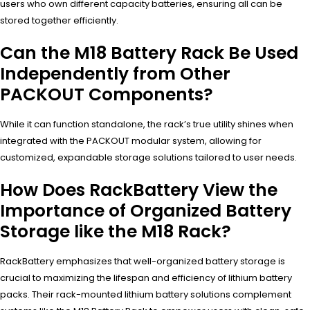
users who own different capacity batteries, ensuring all can be
stored together efficiently.
Can the M18 Battery Rack Be Used
Independently from Other
PACKOUT Components?
While it can function standalone, the rack’s true utility shines when
integrated with the PACKOUT modular system, allowing for
customized, expandable storage solutions tailored to user needs.
How Does RackBattery View the
Importance of Organized Battery
Storage like the M18 Rack?
RackBattery emphasizes that well-organized battery storage is
crucial to maximizing the lifespan and efficiency of lithium battery
packs. Their rack-mounted lithium battery solutions complement