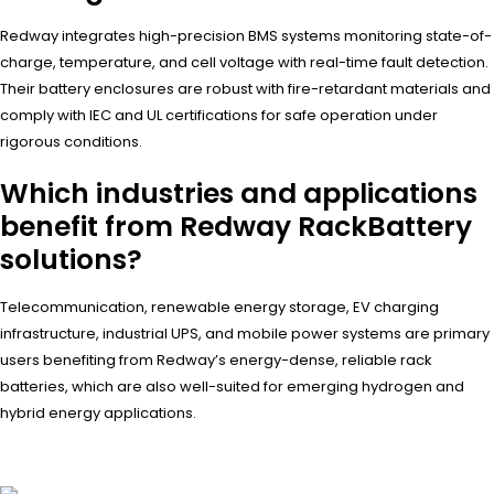
Redway integrates high-precision BMS systems monitoring state-of-
charge, temperature, and cell voltage with real-time fault detection.
Their battery enclosures are robust with fire-retardant materials and
comply with IEC and UL certifications for safe operation under
rigorous conditions.
Which industries and applications
benefit from Redway RackBattery
solutions?
Telecommunication, renewable energy storage, EV charging
infrastructure, industrial UPS, and mobile power systems are primary
users benefiting from Redway’s energy-dense, reliable rack
batteries, which are also well-suited for emerging hydrogen and
hybrid energy applications.