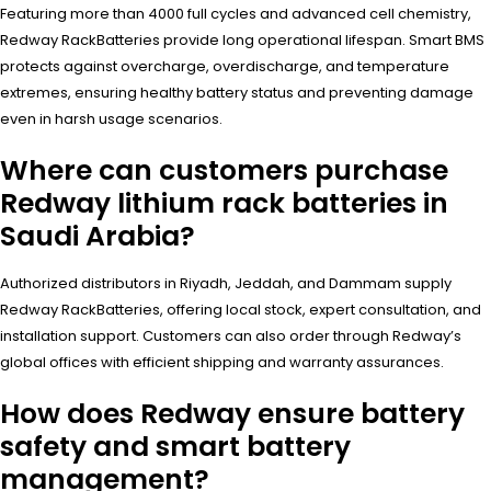
Featuring more than 4000 full cycles and advanced cell chemistry,
Redway RackBatteries provide long operational lifespan. Smart BMS
protects against overcharge, overdischarge, and temperature
extremes, ensuring healthy battery status and preventing damage
even in harsh usage scenarios.
Where can customers purchase
Redway lithium rack batteries in
Saudi Arabia?
Authorized distributors in Riyadh, Jeddah, and Dammam supply
Redway RackBatteries, offering local stock, expert consultation, and
installation support. Customers can also order through Redway’s
global offices with efficient shipping and warranty assurances.
How does Redway ensure battery
safety and smart battery
management?