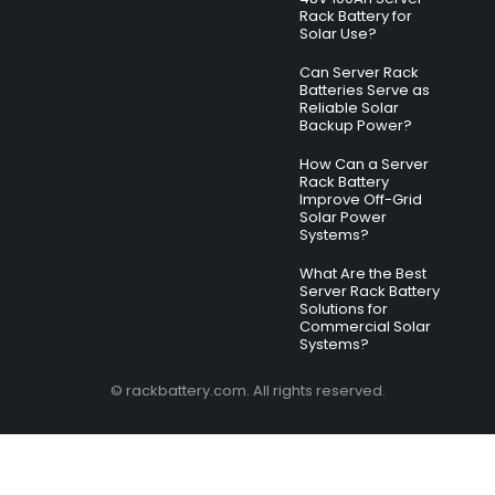
Rack Battery for
Solar Use?
Can Server Rack
Batteries Serve as
Reliable Solar
Backup Power?
How Can a Server
Rack Battery
Improve Off-Grid
Solar Power
Systems?
What Are the Best
Server Rack Battery
Solutions for
Commercial Solar
Systems?
© rackbattery.com. All rights reserved.