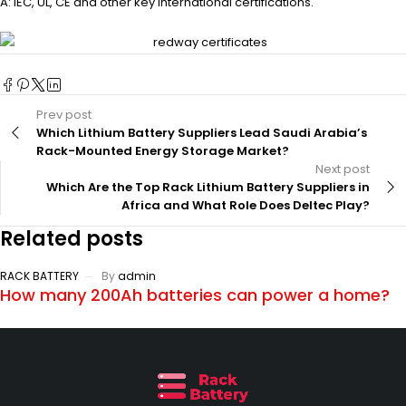
A: IEC, UL, CE and other key international certifications.
Prev post
Which Lithium Battery Suppliers Lead Saudi Arabia’s
Rack-Mounted Energy Storage Market?
Next post
Which Are the Top Rack Lithium Battery Suppliers in
Africa and What Role Does Deltec Play?
Related posts
RACK BATTERY
By
admin
How many 200Ah batteries can power a home?