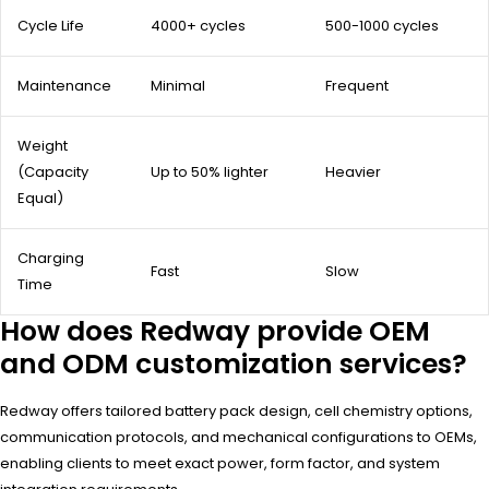
Cycle Life
4000+ cycles
500-1000 cycles
Maintenance
Minimal
Frequent
Weight
(Capacity
Up to 50% lighter
Heavier
Equal)
Charging
Fast
Slow
Time
How does Redway provide OEM
and ODM customization services?
Redway offers tailored battery pack design, cell chemistry options,
communication protocols, and mechanical configurations to OEMs,
enabling clients to meet exact power, form factor, and system