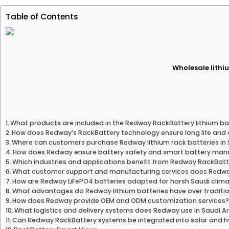
Table of Contents
Wholesale lithiu
What products are included in the Redway RackBattery lithium bat
How does Redway’s RackBattery technology ensure long life and d
Where can customers purchase Redway lithium rack batteries in 
How does Redway ensure battery safety and smart battery ma
Which industries and applications benefit from Redway RackBatt
What customer support and manufacturing services does Redwa
How are Redway LiFePO4 batteries adapted for harsh Saudi clim
What advantages do Redway lithium batteries have over traditio
How does Redway provide OEM and ODM customization services
What logistics and delivery systems does Redway use in Saudi A
Can Redway RackBattery systems be integrated into solar and 