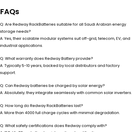
FAQs
Q: Are Redway RackBatteries suitable for all Saudi Arabian energy
storage needs?
A: Yes, their scalable modular systems suit off-grid, telecom, EV, and
industrial applications.
Q: What warranty does Redway Battery provide?
A: Typically 5-10 years, backed by local distributors and factory
support.
Q: Can Redway batteries be charged by solar energy?
A: Absolutely; they integrate seamlessly with common solar inverters.
Q: How long do Redway RackBatteries last?
A: More than 4000 full charge cycles with minimal degradation.
Q: What safety certifications does Redway comply with?