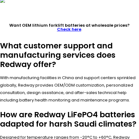
Want OEM lithium forklift batteries at wholesale prices?
Check here
.
What customer support and
manufacturing services does
Redway offer?
With manufacturing facilities in China and support centers sprinkled
globally, Redway provides OEM/ODM customization, personalized
consultation, design assistance, and after-sales technical help
including battery health monitoring and maintenance programs.
How are Redway LiFePO4 batteries
adapted for harsh Saudi climates?
Designed for temperature ranges from -20°C to +60°C, Redway