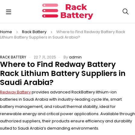
Home
Rack Battery
Where to Find Redway Battery Rack
Lithium Battery Suppliers in Saudi Arabia?
RACK BATTERY
22 7 月, 2025
By
admin
Where to Find Redway Battery
Rack Lithium Battery Suppliers in
Saudi Arabia?
Redway Battery
provides advanced RackBattery lithium-ion
batteries in Saudi Arabia with industry-leading cycle life, smart
battery management, and robust thermal stability, ideal for
renewable energy and critical power applications. Available through
authorized suppliers, their products ensure efficiency and durability
suited to Saudi Arabia’s demanding environments.