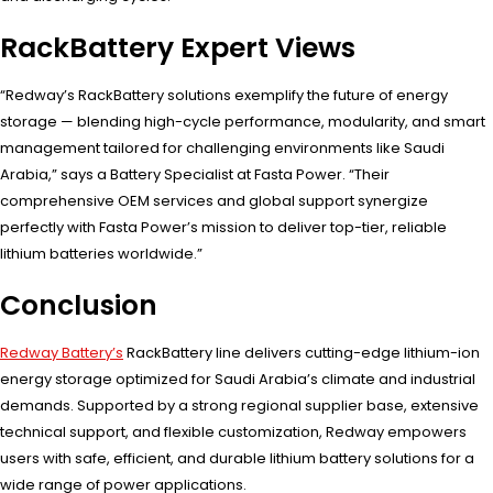
RackBattery Expert Views
“Redway’s RackBattery solutions exemplify the future of energy
storage — blending high-cycle performance, modularity, and smart
management tailored for challenging environments like Saudi
Arabia,” says a Battery Specialist at Fasta Power. “Their
comprehensive OEM services and global support synergize
perfectly with Fasta Power’s mission to deliver top-tier, reliable
lithium batteries worldwide.”
Conclusion
Redway Battery’s
RackBattery line delivers cutting-edge lithium-ion
energy storage optimized for Saudi Arabia’s climate and industrial
demands. Supported by a strong regional supplier base, extensive
technical support, and flexible customization, Redway empowers
users with safe, efficient, and durable lithium battery solutions for a
wide range of power applications.