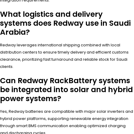
integration requirements.
What logistics and delivery
systems does Redway use in Saudi
Arabia?
Redway leverages international shipping combined with local
distribution centers to ensure timely delivery and efficient customs
clearance, prioritizing fast turnaround and reliable stock for Saudi
clients.
Can Redway RackBattery systems
be integrated into solar and hybrid
power systems?
Yes, Redway batteries are compatible with major solar inverters and
hybrid power platforms, supporting renewable energy integration
through smart BMS communication enabling optimized charging
and discharging cycles.