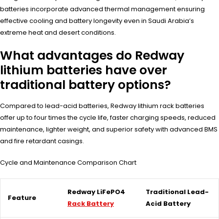
batteries incorporate advanced thermal management ensuring
effective cooling and battery longevity even in Saudi Arabia’s
extreme heat and desert conditions.
What advantages do Redway
lithium batteries have over
traditional battery options?
Compared to lead-acid batteries, Redway lithium rack batteries
offer up to four times the cycle life, faster charging speeds, reduced
maintenance, lighter weight, and superior safety with advanced BMS
and fire retardant casings.
Cycle and Maintenance Comparison Chart
Redway LiFePO4
Traditional Lead-
Feature
Rack Battery
Acid Battery