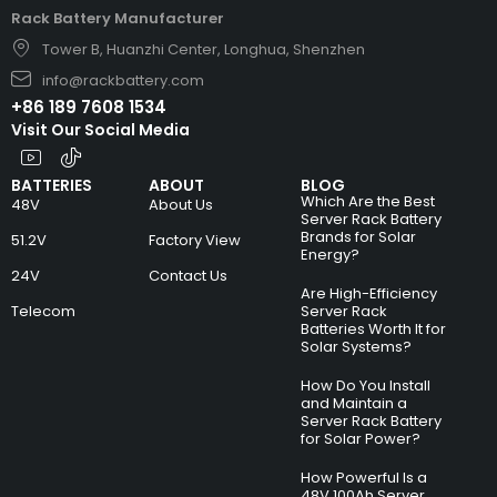
Rack Battery Manufacturer
Tower B, Huanzhi Center, Longhua, Shenzhen
info@rackbattery.com
+86 189 7608 1534
Visit Our Social Media
BATTERIES
ABOUT
BLOG
Which Are the Best
48V
About Us
Server Rack Battery
Brands for Solar
51.2V
Factory View
Energy?
24V
Contact Us
Are High-Efficiency
Telecom
Server Rack
Batteries Worth It for
Solar Systems?
How Do You Install
and Maintain a
Server Rack Battery
for Solar Power?
How Powerful Is a
48V 100Ah Server