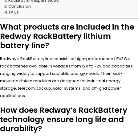
RackBattery Expert Views
Conclusion
FAQs
What products are included in the
Redway RackBattery lithium
battery line?
Redway’s RackBattery line consists of high-performance LiFePO4
rack batteries available in voltages from 12V to 72V and capacities
ranging widely to support scalable energy needs. Their rack-
mounted lithium modules are designed for industrial energy
storage, telecom backup, solar systems, and off-grid power
applications.
How does Redway’s RackBattery
technology ensure long life and
durability?