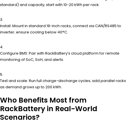
standard) and capacity; start with 10-20 kWh per rack.
Install: Mount in standard 19-inch racks, connect via CAN/RS485 to
inverter; ensure cooling below 40°C.
Configure BMS: Pair with RackBattery’s cloud platform for remote
monitoring of SoC, SoH, and alerts.
Test and scale: Run full charge-discharge cycles; add parallel racks
as demand grows up to 200 kWh.
Who Benefits Most from
RackBattery in Real-World
Scenarios?