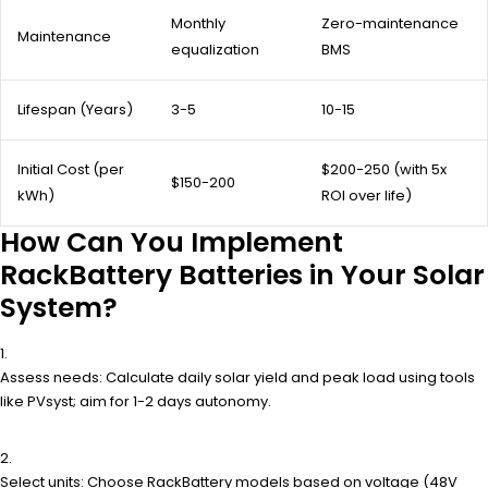
Monthly
Zero-maintenance
Maintenance
equalization
BMS
Lifespan (Years)
3-5
10-15
Initial Cost (per
$200-250 (with 5x
$150-200
kWh)
ROI over life)
How Can You Implement
RackBattery Batteries in Your Solar
System?
Assess needs: Calculate daily solar yield and peak load using tools
like PVsyst; aim for 1-2 days autonomy.
Select units: Choose RackBattery models based on voltage (48V