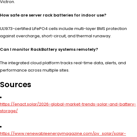
Victron.
How safe are server rack batteries for indoor use?
UL1973-certified LiFePO4 cells include multi-layer BMS protection
against overcharge, short-circuit, and thermal runaway.
Can I monitor RackBattery systems remotely?
The integrated cloud platform tracks real-time data, alerts, and
performance across multiple sites.
Sources
https://enact.solar/2026-global-market-trends-solar-and-battery-
storage/
https://www.renewableenergymagazine.com/pv_solar/solar-