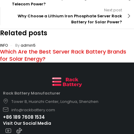
Telecom Power?
Next post
Why Choose a Lithium Iron Phosphate Server Rack
Battery for Solar Power?
Related posts
INFO
By
admin5
Which Are the Best Server Rack Battery Brands
for Solar Energy?
Rack Battery Manufacturer
Tower B, Huanzhi Center, Longhua, Shenzhen
info@rackbattery.com
+86 189 7608 1534
Visit Our Social Media