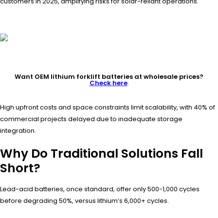
customers in 2025, amplifying risks for solar-reliant operations.
Want OEM lithium forklift batteries at wholesale prices?
Check here
.
High upfront costs and space constraints limit scalability, with 40% of
commercial projects delayed due to inadequate storage
integration.
Why Do Traditional Solutions Fall
Short?
Lead-acid batteries, once standard, offer only 500-1,000 cycles
before degrading 50%, versus lithium’s 6,000+ cycles.