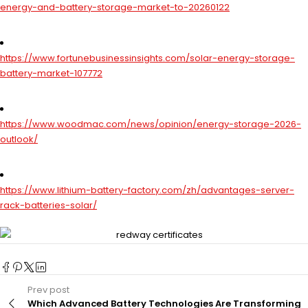
energy-and-battery-storage-market-to-20260122
https://www.fortunebusinessinsights.com/solar-energy-storage-
battery-market-107772
https://www.woodmac.com/news/opinion/energy-storage-2026-
outlook/
https://www.lithium-battery-factory.com/zh/advantages-server-
rack-batteries-solar/
Prev post
Which Advanced Battery Technologies Are Transforming