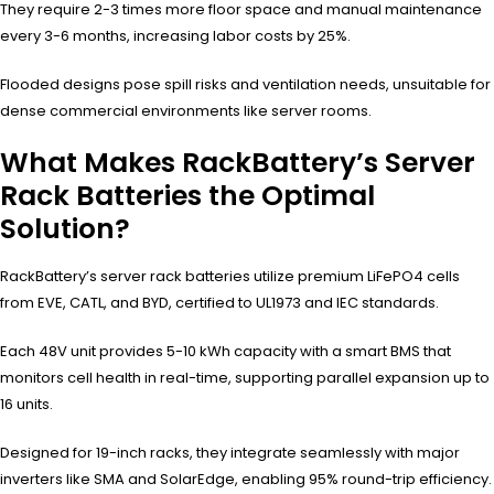
They require 2-3 times more floor space and manual maintenance
every 3-6 months, increasing labor costs by 25%.
Flooded designs pose spill risks and ventilation needs, unsuitable for
dense commercial environments like server rooms.
What Makes RackBattery’s Server
Rack Batteries the Optimal
Solution?
RackBattery’s server rack batteries utilize premium LiFePO4 cells
from EVE, CATL, and BYD, certified to UL1973 and IEC standards.
Each 48V unit provides 5-10 kWh capacity with a smart BMS that
monitors cell health in real-time, supporting parallel expansion up to
16 units.
Designed for 19-inch racks, they integrate seamlessly with major
inverters like SMA and SolarEdge, enabling 95% round-trip efficiency.