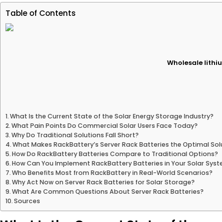
Table of Contents
Wholesale lithiu
What Is the Current State of the Solar Energy Storage Industry?
What Pain Points Do Commercial Solar Users Face Today?
Why Do Traditional Solutions Fall Short?
What Makes RackBattery’s Server Rack Batteries the Optimal Sol
How Do RackBattery Batteries Compare to Traditional Options?
How Can You Implement RackBattery Batteries in Your Solar Sys
Who Benefits Most from RackBattery in Real-World Scenarios?
Why Act Now on Server Rack Batteries for Solar Storage?
What Are Common Questions About Server Rack Batteries?
Sources