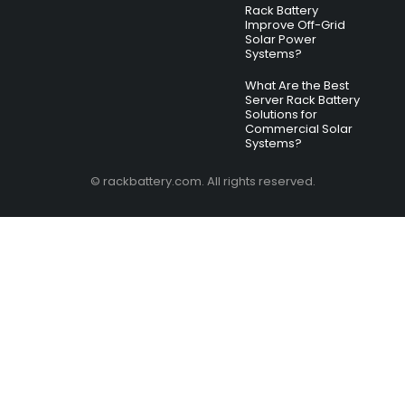
Rack Battery
Improve Off-Grid
Solar Power
Systems?
What Are the Best
Server Rack Battery
Solutions for
Commercial Solar
Systems?
© rackbattery.com. All rights reserved.