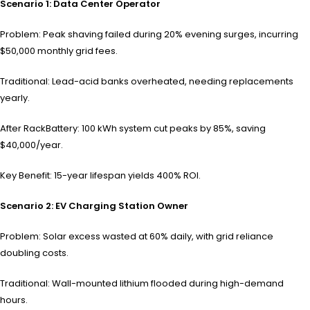
Scenario 1: Data Center Operator
Problem: Peak shaving failed during 20% evening surges, incurring
$50,000 monthly grid fees.
Traditional: Lead-acid banks overheated, needing replacements
yearly.
After RackBattery: 100 kWh system cut peaks by 85%, saving
$40,000/year.
Key Benefit: 15-year lifespan yields 400% ROI.
Scenario 2: EV Charging Station Owner
Problem: Solar excess wasted at 60% daily, with grid reliance
doubling costs.
Traditional: Wall-mounted lithium flooded during high-demand
hours.