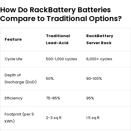
How Do RackBattery Batteries
Compare to Traditional Options?
Traditional
RackBattery
Feature
Lead-Acid
Server Rack
Cycle Life
500-1,000 cycles
6,000+ cycles
Depth of
50%
90-100%
Discharge (DoD)
Efficiency
75-85%
95%
Footprint (per 5
2-3 sq ft
1.5 sq ft
kWh)