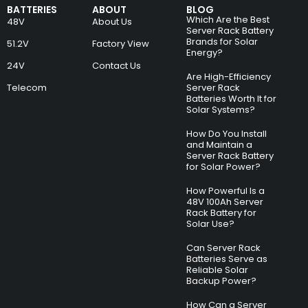
BATTERIES
ABOUT
BLOG
Which Are the Best
48V
About Us
Server Rack Battery
Brands for Solar
51.2V
Factory View
Energy?
24V
Contact Us
Are High-Efficiency
Telecom
Server Rack
Batteries Worth It for
Solar Systems?
How Do You Install
and Maintain a
Server Rack Battery
for Solar Power?
How Powerful Is a
48V 100Ah Server
Rack Battery for
Solar Use?
Can Server Rack
Batteries Serve as
Reliable Solar
Backup Power?
How Can a Server