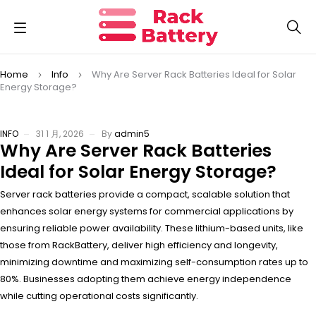
Home
Info
Why Are Server Rack Batteries Ideal for Solar
Energy Storage?
INFO
31 1 月, 2026
By
admin5
Why Are Server Rack Batteries
Ideal for Solar Energy Storage?
Server rack batteries provide a compact, scalable solution that
enhances solar energy systems for commercial applications by
ensuring reliable power availability. These lithium-based units, like
those from RackBattery, deliver high efficiency and longevity,
minimizing downtime and maximizing self-consumption rates up to
80%. Businesses adopting them achieve energy independence
while cutting operational costs significantly.