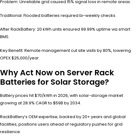
Problem: Unreliable grid caused 15% signal loss in remote areas.
Traditional: Flooded batteries required bi-weekly checks.
After RackBattery: 20 kWh units ensured 99.99% uptime via smart
BMS.
Key Benefit: Remote management cut site visits by 80%, lowering
OPEX $25,000/year.
Why Act Now on Server Rack
Batteries for Solar Storage?
Battery prices hit $70/kWh in 2026, with solar-storage market
growing at 28.9% CAGR to $59B by 2034.
RackBattery’s OEM expertise, backed by 20+ years and global
facilities, positions users ahead of regulatory pushes for grid
resilience.