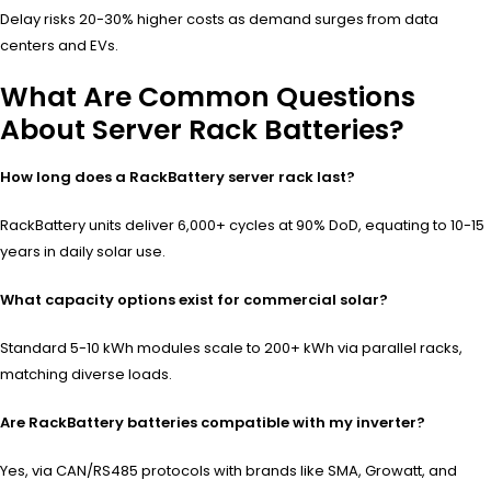
Delay risks 20-30% higher costs as demand surges from data
centers and EVs.
What Are Common Questions
About Server Rack Batteries?
How long does a RackBattery server rack last?
RackBattery units deliver 6,000+ cycles at 90% DoD, equating to 10-15
years in daily solar use.
What capacity options exist for commercial solar?
Standard 5-10 kWh modules scale to 200+ kWh via parallel racks,
matching diverse loads.
Are RackBattery batteries compatible with my inverter?
Yes, via CAN/RS485 protocols with brands like SMA, Growatt, and