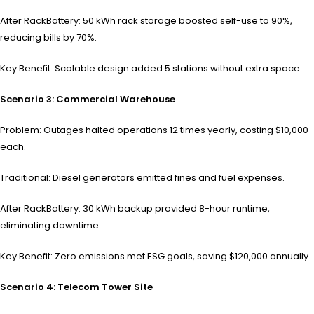
After RackBattery: 50 kWh rack storage boosted self-use to 90%,
reducing bills by 70%.
Key Benefit: Scalable design added 5 stations without extra space.
Scenario 3: Commercial Warehouse
Problem: Outages halted operations 12 times yearly, costing $10,000
each.
Traditional: Diesel generators emitted fines and fuel expenses.
After RackBattery: 30 kWh backup provided 8-hour runtime,
eliminating downtime.
Key Benefit: Zero emissions met ESG goals, saving $120,000 annually.
Scenario 4: Telecom Tower Site