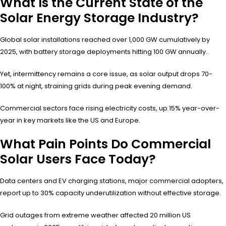
What Is the Current State of the
Solar Energy Storage Industry?
Global solar installations reached over 1,000 GW cumulatively by
2025, with battery storage deployments hitting 100 GW annually.
Yet, intermittency remains a core issue, as solar output drops 70-
100% at night, straining grids during peak evening demand.
Commercial sectors face rising electricity costs, up 15% year-over-
year in key markets like the US and Europe.
What Pain Points Do Commercial
Solar Users Face Today?
Data centers and EV charging stations, major commercial adopters,
report up to 30% capacity underutilization without effective storage.
Grid outages from extreme weather affected 20 million US