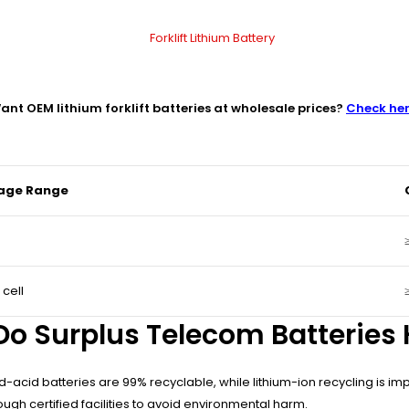
ant OEM lithium forklift batteries at wholesale prices?
Check he
tage Range
 cell
o Surplus Telecom Batteries
cid batteries are 99% recyclable, while lithium-ion recycling is im
ugh certified facilities to avoid environmental harm.