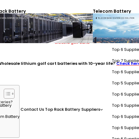
 are resold for secondary applications like renewable energy storage,
ack Battery
Telecom Battery
ries?
Top 6 Supplie
Top 7 Supplier
holesale lithium golf cart batteries with 10-year life?
Check her
Top 6 Supplie
Top 5 Supplie
Top 6 Supplie
teries?
attery
Top 6 Supplie
Contact Us
Top Rack Battery Suppliers
m Battery
Top 6 Supplie
Top 6 Supplie
Top 6 Supplie