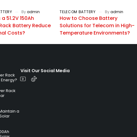
ATTERY
By
admin
TELECOM BATTERY
By
admin
a 51.2V 150Ah
How to Choose Battery
Rack Battery Reduce
Solutions for Telecom in High-
nal Costs?
Temperature Environments?
Visit Our Social Media
ver Rack
r Energy?
ver Rack
lar
Maintain a
Solar
100Ah
Solar