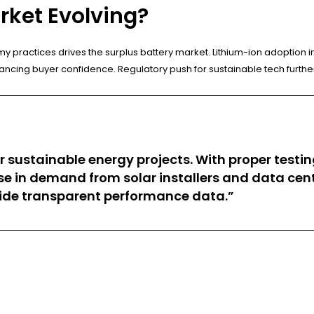
rket Evolving?
actices drives the surplus battery market. Lithium-ion adoption in 
ncing buyer confidence. Regulatory push for sustainable tech furthe
 sustainable energy projects. With proper testing
ase in demand from solar installers and data ce
ovide transparent performance data.”