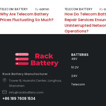
TELECOM BATTERY
By
admin
TELECOM BATTERY
By
a
Why Are Telecom Battery
How Do Telecom Batt
Prices Fluctuating So Much?
Repair Services Ensur
Uninterrupted Netwo
Operations?
BATTERIES
48V
51.2V
Rack Battery Manufacturer
24V
Tower B, Huanzhi Center, Longhua,
Telecom
Shenzhen
info@rackbattery.com
+86 189 7608 1534