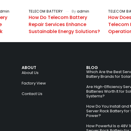
dmin
TELECOM BATTERY
By
admin
TELECOM B
ery
How Do Telecom Battery
How Does 
e
Repair Services Enhance
Telecom 
rk
Sustainable Energy Solutions?
Operatio
ABOUT
BLOG
Which Are the Best Ser
About Us
Battery Brands for Sola
Factory View
Are High-Efficiency Ser
Batteries Worth It for So
Contact Us
Systems?
How Do You Install and 
Server Rack Battery for 
Power?
How Powerful Is a 48V 
Server Rack Battery for 