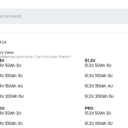
t Us
ry View
 Batteries and How Can You Use Them?
8V
51.2V
8V 50Ah 3U
51.2V 50Ah 3U
8V 100Ah 3U
51.2V 100Ah 3U
8V 150Ah 4U
51.2V 150Ah 4U
l Phone Tower Batteri
8V 200Ah 5U
51.2V 200Ah 5U
RO
PRO
8V 50Ah 2U
51.2V 50Ah 2U
8V 100Ah 3U
51.2V 100Ah 3U
lly used in telecommunications infrastructure. These batteries, ofte