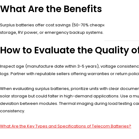
What Are the Benefits of Purc
Surplus batteries offer cost savings (50-70% cheaper than new), high r
storage, RV power, or emergency backup systems. Their extended life
How to Evaluate the Quality o
Inspect age (manufacture date within 3-5 years), voltage consistency
logs. Partner with reputable sellers offering warranties or return pol
When evaluating surplus batteries, prioritize units with clear documenta
solar storage but could falter in high-demand applications. Use a mul
deviation between modules. Thermal imaging during load testing can r
consistency.
What Are the Key Types and Specifications of Telecom Batteries?