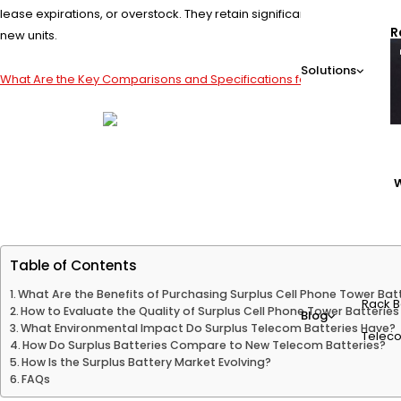
lease expirations, or overstock. They retain significant capacity and
R
new units.
Solutions
What Are the Key Comparisons and Specifications for Telecom Batte
W
Table of Contents
What Are the Benefits of Purchasing Surplus Cell Phone Tower Bat
Rack B
How to Evaluate the Quality of Surplus Cell Phone Tower Batteries
Blog
What Environmental Impact Do Surplus Telecom Batteries Have?
Teleco
How Do Surplus Batteries Compare to New Telecom Batteries?
How Is the Surplus Battery Market Evolving?
FAQs