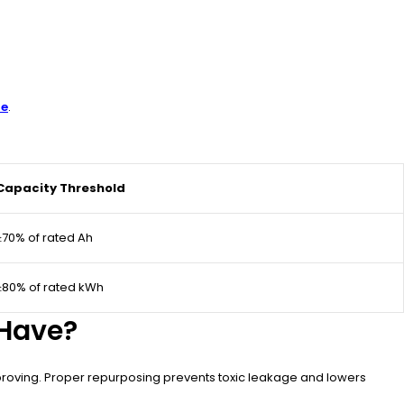
re
.
Capacity Threshold
≥70% of rated Ah
≥80% of rated kWh
 Have?
proving. Proper repurposing prevents toxic leakage and lowers