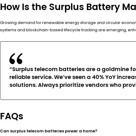
How Is the Surplus Battery Ma
Growing demand for renewable energy storage and circular economy pr
systems and blockchain-based lifecycle tracking are emerging, enha
“Surplus telecom batteries are a goldmine for
reliable service. We’ve seen a 40% YoY incre
solutions. Always prioritize vendors who pr
FAQs
Can surplus telecom batteries power a home?