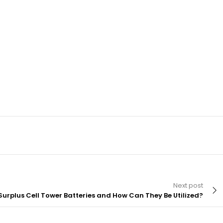
Next post
Surplus Cell Tower Batteries and How Can They Be Utilized?