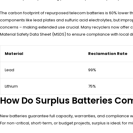
The carbon footprint of repurposed telecom batteries is 60% lower 
components like lead plates and sulfuric acid electrolytes, but impro
concerns – making extended use crucial. Many recyclers now offer c
Material Safety Data Sheet (MSDS) to ensure compliance with local di
Material
Reclamation Rate
Lead
99%
Lithium
75%
How Do Surplus Batteries Co
New batteries guarantee full capacity, warranties, and compliance wit
For non-critical, short-term, or budget projects, surplus is ideal; for m