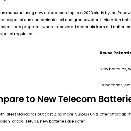
than manufacturing new units, according to a 2023 study by the Rene
per disposal can contaminate soil and groundwater. Lithium-ion batter
losed-loop programs where recovered materials from old batteries f
sposal regulations.
Reuse Potenti
New batteries, 
EV batteries, ele
mpare to New Telecom Batteri
h latest standards but cost 2-3x more. Surplus units offer affordabil
ission-critical setups, new batteries are safer.