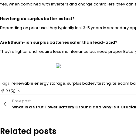
Yes, when combined with inverters and charge controllers, they can
How long do surplus batteries last?
Depending on prior use, they typically last 3-5 years in secondary app
Are lithium-ion surplus batteries safer than lead-acid?
They’re lighter and require less maintenance but need proper Batt
Tags:
renewable energy storage
,
surplus battery testing
,
telecom bat
Prev post
What Is a Strut Tower Battery Ground and Why Is It Crucia
Related posts