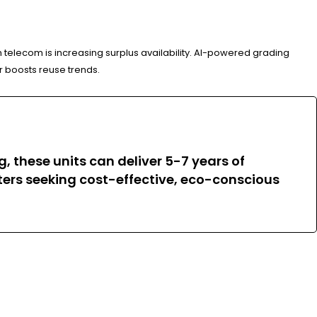
telecom is increasing surplus availability. AI-powered grading
r boosts reuse trends.
, these units can deliver 5-7 years of
nters seeking cost-effective, eco-conscious