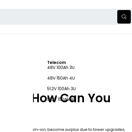
Telecom
48V 100Ah 3U
48V 150Ah 4U
51.2V 100Ah 3U
es and How Can You
51.2V 150Ah 4U
n lead-acid or lithium-ion, become surplus due to tower upgrades,