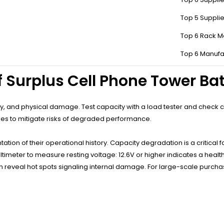
hasing Surplus Cell Phone Tow
Top 5 Suppli
Top 6 Rack M
eliability for non-critical uses, and eco-friendly reuse. Telecom-grade
spans and standardized designs simplify integration into existing se
Top 6 Manufa
f Surplus Cell Phone Tower Bat
, and physical damage. Test capacity with a load tester and check cyc
icies to mitigate risks of degraded performance.
tion of their operational history. Capacity degradation is a critical fac
timeter to measure resting voltage: 12.6V or higher indicates a healt
eveal hot spots signaling internal damage. For large-scale purchases