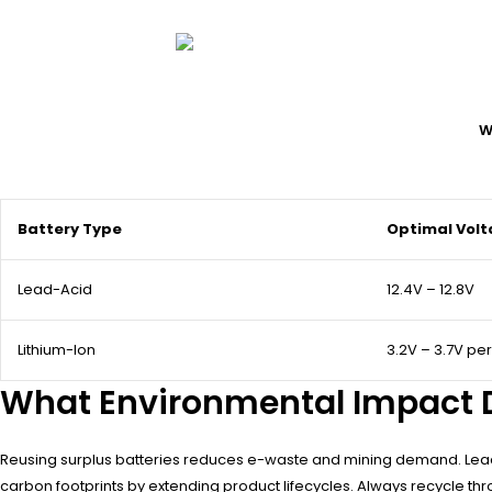
W
Battery Type
Optimal Vol
Lead-Acid
12.4V – 12.8V
Lithium-Ion
3.2V – 3.7V per
What Environmental Impact D
Reusing surplus batteries reduces e-waste and mining demand. Lead-a
carbon footprints by extending product lifecycles. Always recycle thro