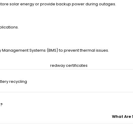
 store solar energy or provide backup power during outages.
lications.
ery Management Systems (BMS) to prevent thermal issues.
tery recycling
l?
What Are 