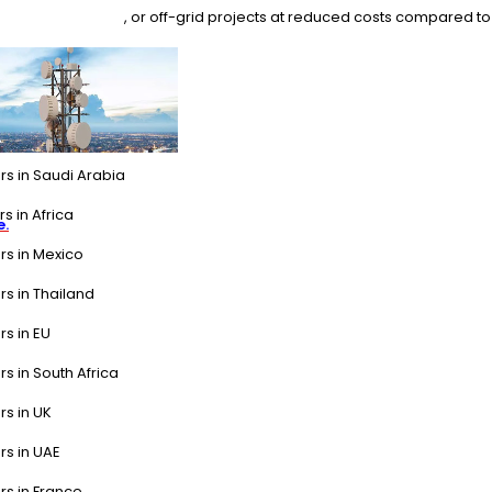
 industrial backup, or off-grid projects at reduced costs compared to
rs in Saudi Arabia
s in Africa
e.
rs in Mexico
rs in Thailand
rs in EU
rs in South Africa
rs in UK
rs in UAE
rs in France