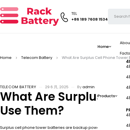
TEL
+86 189 7608 1534
Abou
Home
Facto
Home
Telecom Battery
What Are Surplus Cell Phone Tower
4
4
4
TELECOM BATTERY
29 6 月, 2025
By
admin
4
What Are Surplus Cel
Products
4
Use Them?
P
4
4
Surplus cell phone tower batteries are backup power systems origina