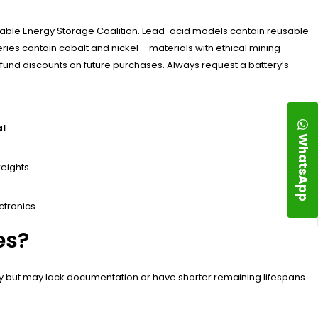
wable Energy Storage Coalition. Lead-acid models contain reusable
ies contain cobalt and nickel – materials with ethical mining
und discounts on future purchases. Always request a battery’s
al
WhatsApp
weights
ctronics
es?
ity but may lack documentation or have shorter remaining lifespans.