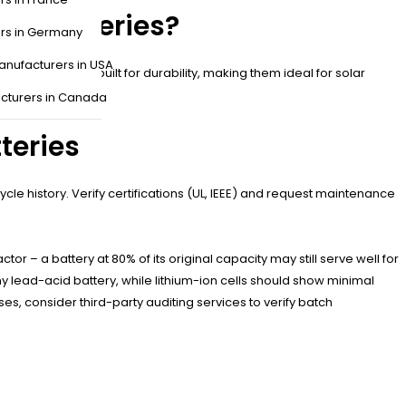
er Batteries?
ers in Germany
anufacturers in USA
 batteries are built for durability, making them ideal for solar
tups.
cturers in Canada
teries
le history. Verify certifications (UL, IEEE) and request maintenance
tor – a battery at 80% of its original capacity may still serve well for
hy lead-acid battery, while lithium-ion cells should show minimal
, consider third-party auditing services to verify batch