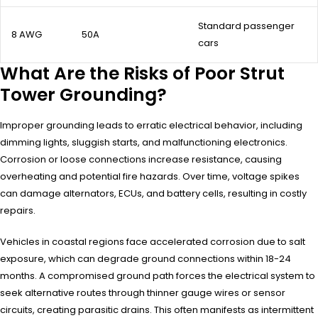
Standard passenger
8 AWG
50A
cars
What Are the Risks of Poor Strut
Tower Grounding?
Improper grounding leads to erratic electrical behavior, including
dimming lights, sluggish starts, and malfunctioning electronics.
Corrosion or loose connections increase resistance, causing
overheating and potential fire hazards. Over time, voltage spikes
can damage alternators, ECUs, and battery cells, resulting in costly
repairs.
Vehicles in coastal regions face accelerated corrosion due to salt
exposure, which can degrade ground connections within 18-24
months. A compromised ground path forces the electrical system to
seek alternative routes through thinner gauge wires or sensor
circuits, creating parasitic drains. This often manifests as intermittent