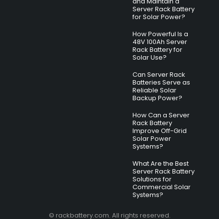
and Maintain a
Server Rack Battery
for Solar Power?
How Powerful Is a
48V 100Ah Server
Rack Battery for
Solar Use?
Can Server Rack
Batteries Serve as
Reliable Solar
Backup Power?
How Can a Server
Rack Battery
Improve Off-Grid
Solar Power
Systems?
What Are the Best
Server Rack Battery
Solutions for
Commercial Solar
Systems?
© rackbattery.com. All rights reserved.