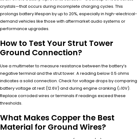
crystals—that occurs during incomplete charging cycles. This
prolongs battery lifespan by up to 20%, especially in high-electrical-
demand vehicles like those with aftermarket audio systems or
performance upgrades.
How to Test Your Strut Tower
Ground Connection?
Use a multimeter to measure resistance between the battery’s
negative terminal and the strut tower. A reading below 0.5 ohms
indicates a solid connection. Check for voltage drops by comparing
battery voltage at rest (12.6V) and during engine cranking (≥10V).
Replace corroded wires or terminals if readings exceed these
thresholds.
What Makes Copper the Best
Material for Ground Wires?