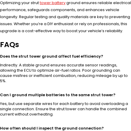
Optimizing your strut
tower battery
ground ensures reliable electrical
performance, safeguards components, and enhances vehicle
longevity. Regular testing and quality materials are key to preventing
issues. Whether you’re a DIY enthusiast or rely on professionals, this
upgrade is a cost-effective way to boost your vehicle’s reliability.
FAQs
Does the strut tower ground affect fuel efficiency?
Indirectly. A stable ground ensures accurate sensor readings,
allowing the ECU to optimize air-fuel ratios. Poor grounding can
cause misfires or inefficient combustion, reducing mileage by up to
5%.
Can I ground multiple batteries to the same strut tower?
Yes, but use separate wires for each battery to avoid overloading a
single connection. Ensure the strut tower can handle the combined
current without overheating.
How often should I inspect the ground connection?