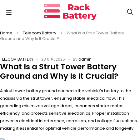
Home
Telecom Battery
What Is a Strut Tower Battery
Ground and Why Is It Crucial?
TELECOM BATTERY
28 6 月, 2025
By
admin
What Is a Strut Tower Battery
Ground and Why Is It Crucial?
A strut tower battery ground connects the vehicle’s battery to the
chassis via the strut tower, ensuring stable electrical flow. This
grounding minimizes voltage drops, enhances starter motor
efficiency, and protects sensitive electronics. Proper installation
prevents electrical interference, corrosion, and voltage fluctuations,
making it essential for optimal vehicle performance and longevity.