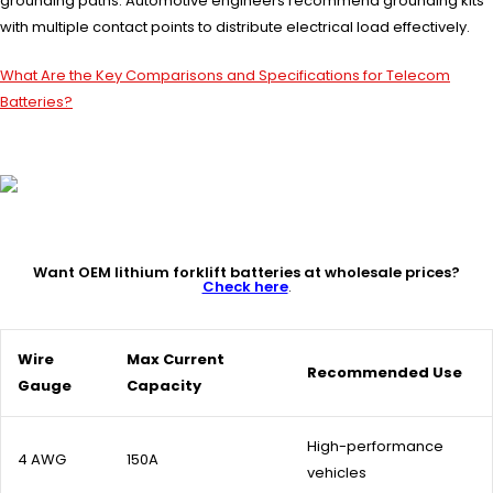
grounding paths. Automotive engineers recommend grounding kits
with multiple contact points to distribute electrical load effectively.
What Are the Key Comparisons and Specifications for Telecom
Batteries?
Want OEM lithium forklift batteries at wholesale prices?
Check here
.
Wire
Max Current
Recommended Use
Gauge
Capacity
High-performance
4 AWG
150A
vehicles