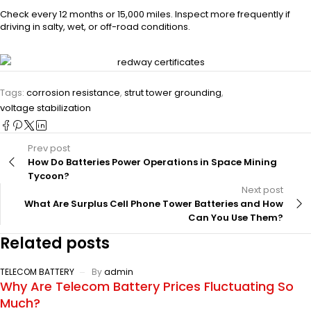
Check every 12 months or 15,000 miles. Inspect more frequently if
driving in salty, wet, or off-road conditions.
Tags:
corrosion resistance
,
strut tower grounding
,
voltage stabilization
Prev post
How Do Batteries Power Operations in Space Mining
Tycoon?
Next post
What Are Surplus Cell Phone Tower Batteries and How
Can You Use Them?
Related posts
TELECOM BATTERY
By
admin
Why Are Telecom Battery Prices Fluctuating So
Much?