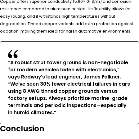
Copper offers superior conductivity (5.96×10⁷ S/m) and corrosion
resistance compared to aluminum or steel. Its flexibility allows for
easy routing, and it withstands high temperatures without
degradation. Tinned copper variants add extra protection against
oxidation, making them ideal for harsh automotive environments.
“A robust strut tower ground is non-negotiable
for modern vehicles laden with electronics,”
says Redway’s lead engineer, James Falkner.
“We’ve seen 30% fewer electrical failures in cars
using 8 AWG tinned copper grounds versus
factory setups. Always prioritize marine-grade
terminals and periodic inspections—especially
in humid climates.”
Conclusion