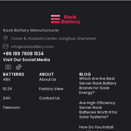
Rack Battery Manufacturer
Tower B, Huanzhi Center, Longhua, Shenzhen
info@rackbattery.com
+86 189 7608 1534
Visit Our Social Media
BATTERIES
ABOUT
BLOG
Which Are the Best
48V
About Us
Server Rack Battery
Brands for Solar
51.2V
Factory View
Energy?
24V
Contact Us
Are High-Efficiency
Telecom
Server Rack
Batteries Worth It for
Solar Systems?
How Do You Install