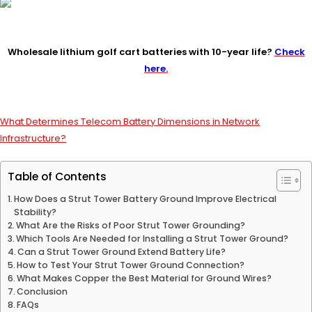
Wholesale lithium golf cart batteries with 10-year life?
Check
here.
What Determines Telecom Battery Dimensions in Network
Infrastructure?
Table of Contents
How Does a Strut Tower Battery Ground Improve Electrical
Stability?
What Are the Risks of Poor Strut Tower Grounding?
Which Tools Are Needed for Installing a Strut Tower Ground?
Can a Strut Tower Ground Extend Battery Life?
How to Test Your Strut Tower Ground Connection?
What Makes Copper the Best Material for Ground Wires?
Conclusion
FAQs