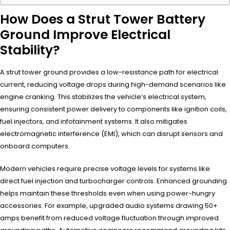
How Does a Strut Tower Battery
Ground Improve Electrical
Stability?
A strut tower ground provides a low-resistance path for electrical
current, reducing voltage drops during high-demand scenarios like
engine cranking. This stabilizes the vehicle’s electrical system,
ensuring consistent power delivery to components like ignition coils,
fuel injectors, and infotainment systems. It also mitigates
electromagnetic interference (EMI), which can disrupt sensors and
onboard computers.
Modern vehicles require precise voltage levels for systems like
direct fuel injection and turbocharger controls. Enhanced grounding
helps maintain these thresholds even when using power-hungry
accessories. For example, upgraded audio systems drawing 50+
amps benefit from reduced voltage fluctuation through improved