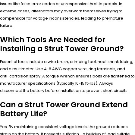
issues like false error codes or unresponsive throttle pedals. In
extreme cases, alternators may overwork themselves trying to
compensate for voltage inconsistencies, leading to premature
failure.
Which Tools Are Needed for
Installing a Strut Tower Ground?
Essential tools include a wire brush, crimping tool, heat shrink tubing,
and a multimeter. Use 4-8 AWG copper wire, ring terminals, and
anti-corrosion spray. A torque wrench ensures bolts are tightened to
manufacturer specifications (typically 10-15 ft-lbs). Always
disconnect the battery before installation to prevent short circuits.
Can a Strut Tower Ground Extend
Battery Life?
Yes. By maintaining consistent voltage levels, the ground reduces
strain on the battery. It prevents sulfation—a buildup of lead sulfate