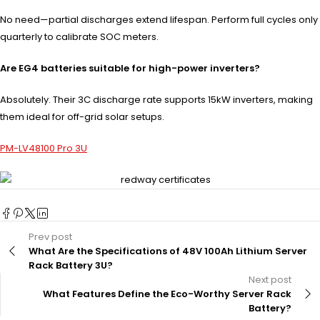
No need—partial discharges extend lifespan. Perform full cycles only
quarterly to calibrate SOC meters.
Are EG4 batteries suitable for high-power inverters?
Absolutely. Their 3C discharge rate supports 15kW inverters, making
them ideal for off-grid solar setups.
PM-LV48100 Pro 3U
Prev post
What Are the Specifications of 48V 100Ah Lithium Server
Rack Battery 3U?
Next post
What Features Define the Eco-Worthy Server Rack
Battery?