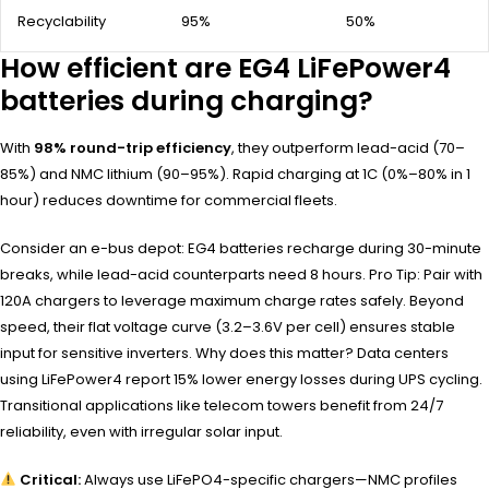
Recyclability
95%
50%
How efficient are EG4 LiFePower4
batteries during charging?
With
98% round-trip efficiency
, they outperform lead-acid (70–
85%) and NMC lithium (90–95%). Rapid charging at 1C (0%–80% in 1
hour) reduces downtime for commercial fleets.
Consider an e-bus depot: EG4 batteries recharge during 30-minute
breaks, while lead-acid counterparts need 8 hours. Pro Tip: Pair with
120A chargers to leverage maximum charge rates safely. Beyond
speed, their flat voltage curve (3.2–3.6V per cell) ensures stable
input for sensitive inverters. Why does this matter? Data centers
using LiFePower4 report 15% lower energy losses during UPS cycling.
Transitional applications like telecom towers benefit from 24/7
reliability, even with irregular solar input.
Critical:
Always use LiFePO4-specific chargers—NMC profiles