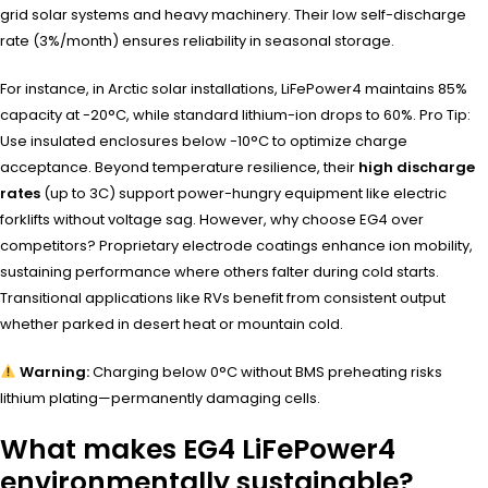
grid solar systems and heavy machinery. Their low self-discharge
rate (3%/month) ensures reliability in seasonal storage.
For instance, in Arctic solar installations, LiFePower4 maintains 85%
capacity at -20°C, while standard lithium-ion drops to 60%. Pro Tip:
Use insulated enclosures below -10°C to optimize charge
acceptance. Beyond temperature resilience, their
high discharge
rates
(up to 3C) support power-hungry equipment like electric
forklifts without voltage sag. However, why choose EG4 over
competitors? Proprietary electrode coatings enhance ion mobility,
sustaining performance where others falter during cold starts.
Transitional applications like RVs benefit from consistent output
whether parked in desert heat or mountain cold.
Warning:
Charging below 0°C without BMS preheating risks
lithium plating—permanently damaging cells.
What makes EG4 LiFePower4
environmentally sustainable?