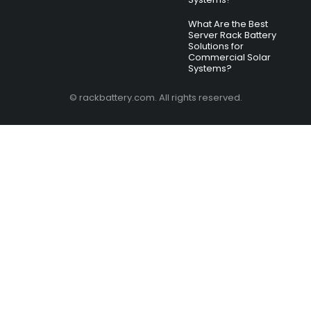
What Are the Best
Server Rack Battery
Solutions for
Commercial Solar
Systems?
© rackbattery.com. All rights reserved.