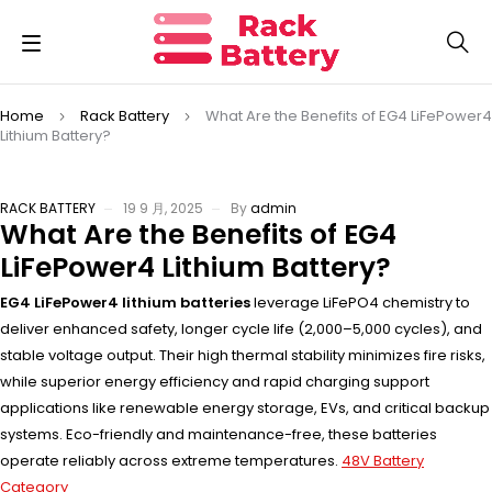
Home
Rack Battery
What Are the Benefits of EG4 LiFePower4
Lithium Battery?
RACK BATTERY
19 9 月, 2025
By
admin
What Are the Benefits of EG4
LiFePower4 Lithium Battery?
EG4 LiFePower4 lithium batteries
leverage LiFePO4 chemistry to
deliver enhanced safety, longer cycle life (2,000–5,000 cycles), and
stable voltage output. Their high thermal stability minimizes fire risks,
while superior energy efficiency and rapid charging support
applications like renewable energy storage, EVs, and critical backup
systems. Eco-friendly and maintenance-free, these batteries
operate reliably across extreme temperatures.
48V Battery
Category