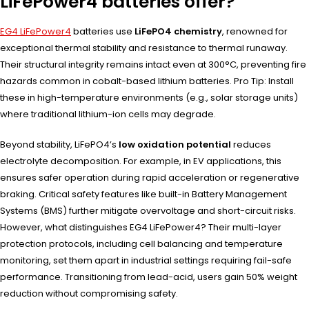
LiFePower4 batteries offer?
EG4 LiFePower4
batteries use
LiFePO4 chemistry
, renowned for
exceptional thermal stability and resistance to thermal runaway.
Their structural integrity remains intact even at 300°C, preventing fire
hazards common in cobalt-based lithium batteries. Pro Tip: Install
these in high-temperature environments (e.g., solar storage units)
where traditional lithium-ion cells may degrade.
Beyond stability, LiFePO4’s
low oxidation potential
reduces
electrolyte decomposition. For example, in EV applications, this
ensures safer operation during rapid acceleration or regenerative
braking. Critical safety features like built-in Battery Management
Systems (BMS) further mitigate overvoltage and short-circuit risks.
However, what distinguishes EG4 LiFePower4? Their multi-layer
protection protocols, including cell balancing and temperature
monitoring, set them apart in industrial settings requiring fail-safe
performance. Transitioning from lead-acid, users gain 50% weight
reduction without compromising safety.