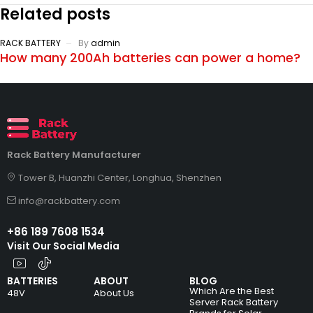
Related posts
RACK BATTERY
By
admin
How many 200Ah batteries can power a home?
Rack Battery Manufacturer
Tower B, Huanzhi Center, Longhua, Shenzhen
info@rackbattery.com
+86 189 7608 1534
Visit Our Social Media
BATTERIES
ABOUT
BLOG
Which Are the Best
48V
About Us
Server Rack Battery