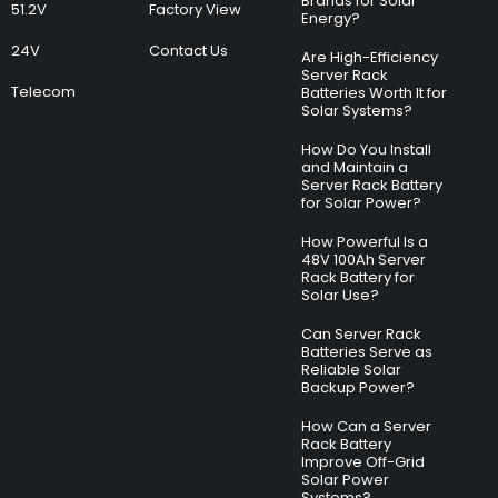
Brands for Solar
51.2V
Factory View
Energy?
24V
Contact Us
Are High-Efficiency
Server Rack
Telecom
Batteries Worth It for
Solar Systems?
How Do You Install
and Maintain a
Server Rack Battery
for Solar Power?
How Powerful Is a
48V 100Ah Server
Rack Battery for
Solar Use?
Can Server Rack
Batteries Serve as
Reliable Solar
Backup Power?
How Can a Server
Rack Battery
Improve Off-Grid
Solar Power
Systems?