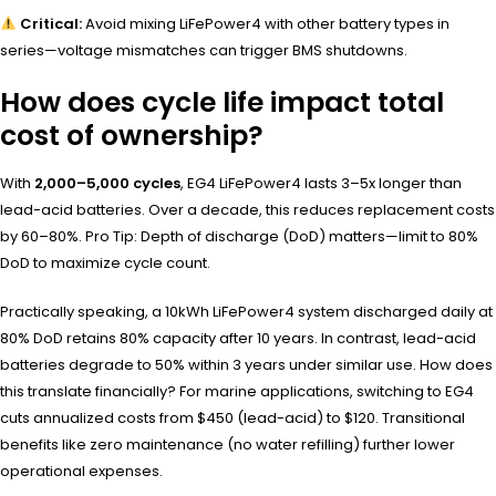
Critical:
Avoid mixing LiFePower4 with other battery types in
series—voltage mismatches can trigger BMS shutdowns.
How does cycle life impact total
cost of ownership?
With
2,000–5,000 cycles
, EG4 LiFePower4 lasts 3–5x longer than
lead-acid batteries. Over a decade, this reduces replacement costs
by 60–80%. Pro Tip: Depth of discharge (DoD) matters—limit to 80%
DoD to maximize cycle count.
Practically speaking, a 10kWh LiFePower4 system discharged daily at
80% DoD retains 80% capacity after 10 years. In contrast, lead-acid
batteries degrade to 50% within 3 years under similar use. How does
this translate financially? For marine applications, switching to EG4
cuts annualized costs from $450 (lead-acid) to $120. Transitional
benefits like zero maintenance (no water refilling) further lower
operational expenses.