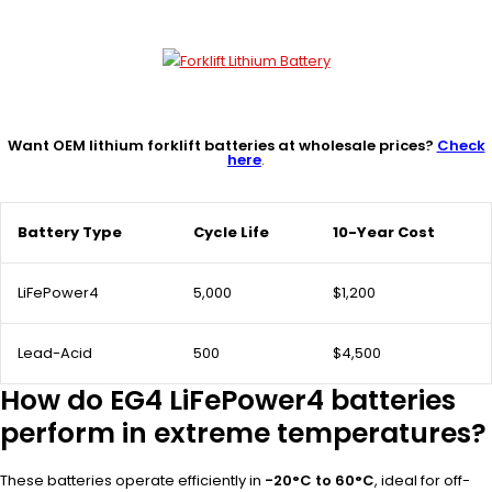
Want OEM lithium forklift batteries at wholesale prices?
Check
here
.
Battery Type
Cycle Life
10-Year Cost
LiFePower4
5,000
$1,200
Lead-Acid
500
$4,500
How do EG4 LiFePower4 batteries
perform in extreme temperatures?
These batteries operate efficiently in
-20°C to 60°C
, ideal for off-