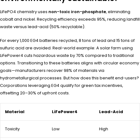
LiFePO4 chemistry uses
non-toxic iron-phosphate
, eliminating
cobalt and nickel. Recycling efficiency exceeds 95%, reducing landfill
waste versus lead-acid (50% recyclable).
For every 1,000 EG4 batteries recycled, 8 tons of lead and 15 tons of
sulfuric acid are avoided. Real-world example: A solar farm using
LiFePower4 cuts hazardous waste by 70% compared to traditional
options. Transitioning to these batteries aligns with circular economy
goals—manufacturers recover 98% of materials via
hydrometallurgical processes. But how does this benefit end-users?
Corporations leveraging EG4 qualify for green tax incentives,
offsetting 20–30% of upfront costs.
Material
LiFePower4
Lead-Acid
Toxicity
Low
High