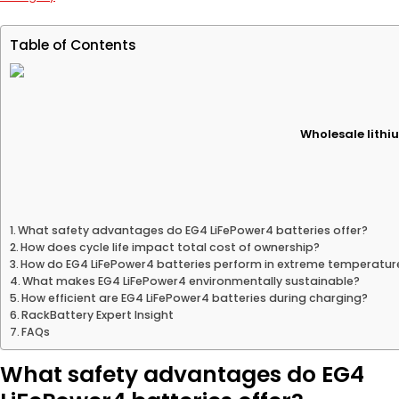
Table of Contents
Wholesale lithiu
What safety advantages do EG4 LiFePower4 batteries offer?
How does cycle life impact total cost of ownership?
How do EG4 LiFePower4 batteries perform in extreme temperatur
What makes EG4 LiFePower4 environmentally sustainable?
How efficient are EG4 LiFePower4 batteries during charging?
RackBattery Expert Insight
FAQs
What safety advantages do EG4