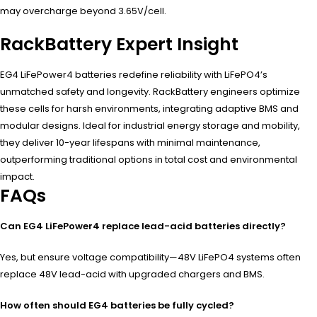
may overcharge beyond 3.65V/cell.
RackBattery Expert Insight
EG4 LiFePower4 batteries redefine reliability with LiFePO4’s
unmatched safety and longevity. RackBattery engineers optimize
these cells for harsh environments, integrating adaptive BMS and
modular designs. Ideal for industrial energy storage and mobility,
they deliver 10-year lifespans with minimal maintenance,
outperforming traditional options in total cost and environmental
impact.
FAQs
Can EG4 LiFePower4 replace lead-acid batteries directly?
Yes, but ensure voltage compatibility—48V LiFePO4 systems often
replace 48V lead-acid with upgraded chargers and BMS.
How often should EG4 batteries be fully cycled?