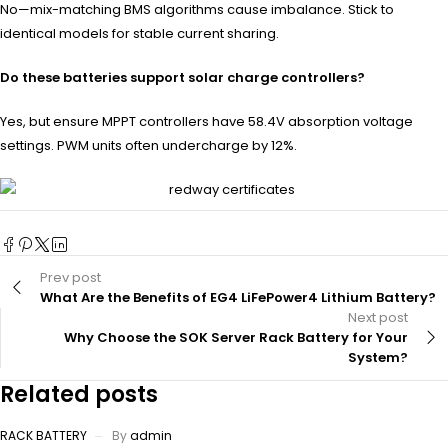
No—mix-matching BMS algorithms cause imbalance. Stick to
identical models for stable current sharing.
Do these batteries support solar charge controllers?
Yes, but ensure MPPT controllers have 58.4V absorption voltage
settings. PWM units often undercharge by 12%.
Prev post
What Are the Benefits of EG4 LiFePower4 Lithium Battery?
Next post
Why Choose the SOK Server Rack Battery for Your
System?
Related posts
RACK BATTERY
By
admin