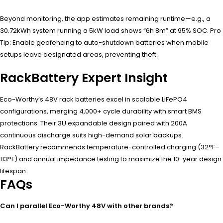
Beyond monitoring, the app estimates remaining runtime—e.g., a
30.72kWh system running a 5kW load shows “6h 8m” at 95% SOC. Pro
Tip: Enable geofencing to auto-shutdown batteries when mobile
setups leave designated areas, preventing theft.
RackBattery Expert Insight
Eco-Worthy’s 48V rack batteries excel in scalable LiFePO4
configurations, merging 4,000+ cycle durability with smart BMS
protections. Their 3U expandable design paired with 200A
continuous discharge suits high-demand solar backups.
RackBattery recommends temperature-controlled charging (32°F–
113°F) and annual impedance testing to maximize the 10-year design
lifespan.
FAQs
Can I parallel Eco-Worthy 48V with other brands?