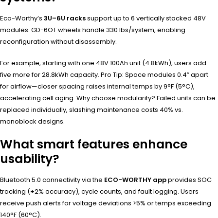
Eco-Worthy’s
3U–6U racks
support up to 6 vertically stacked 48V
modules. GD-6OT wheels handle 330 lbs/system, enabling
reconfiguration without disassembly.
For example, starting with one 48V 100Ah unit (4.8kWh), users add
five more for 28.8kWh capacity. Pro Tip: Space modules 0.4″ apart
for airflow—closer spacing raises internal temps by 9°F (5°C),
accelerating cell aging. Why choose modularity? Failed units can be
replaced individually, slashing maintenance costs 40% vs.
monoblock designs.
What smart features enhance
usability?
Bluetooth 5.0 connectivity via the
ECO-WORTHY app
provides SOC
tracking (±2% accuracy), cycle counts, and fault logging. Users
receive push alerts for voltage deviations >5% or temps exceeding
140°F (60°C).