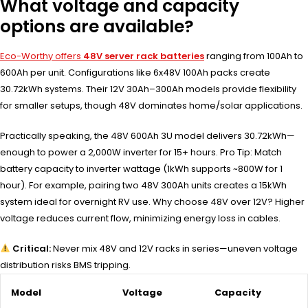
What voltage and capacity
options are available?
Eco-Worthy offers
48V server rack batteries
ranging from 100Ah to
600Ah per unit. Configurations like 6x48V 100Ah packs create
30.72kWh systems. Their 12V 30Ah–300Ah models provide flexibility
for smaller setups, though 48V dominates home/solar applications.
Practically speaking, the 48V 600Ah 3U model delivers 30.72kWh—
enough to power a 2,000W inverter for 15+ hours. Pro Tip: Match
battery capacity to inverter wattage (1kWh supports ~800W for 1
hour). For example, pairing two 48V 300Ah units creates a 15kWh
system ideal for overnight RV use. Why choose 48V over 12V? Higher
voltage reduces current flow, minimizing energy loss in cables.
Critical:
Never mix 48V and 12V racks in series—uneven voltage
distribution risks BMS tripping.
Model
Voltage
Capacity