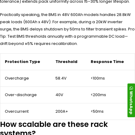
tolerance) extends pack uniformity across 15–30% longer lifespan.
Practically speaking, the BMS in 48V 600Ah models handles 28.8kW
peak loads (600Ah x 48V). For example, during a 20kW inverter
surge, the BMS delays shutdown by 50ms to filter transient spikes. Pro
Tip: Test BMS thresholds annually with a programmable DC load—
drift beyond ±5% requires recalibration.
Protection Type
Threshold
Response Time
Overcharge
58.4V
<100ms
WhatsApp
Over-discharge
40V
<200ms
Overcurrent
200A+
<50ms
How scalable are these rack
systems?