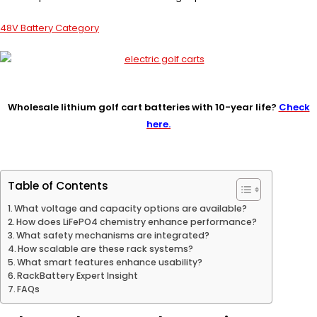
48V Battery Category
Wholesale lithium golf cart batteries with 10-year life?
Check
here.
Table of Contents
What voltage and capacity options are available?
How does LiFePO4 chemistry enhance performance?
What safety mechanisms are integrated?
How scalable are these rack systems?
What smart features enhance usability?
RackBattery Expert Insight
FAQs