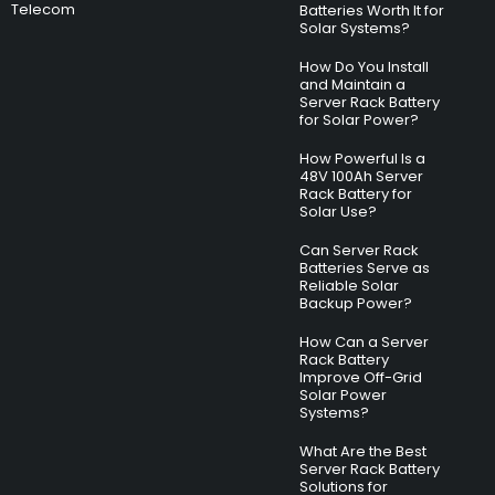
Telecom
Batteries Worth It for
Solar Systems?
How Do You Install
and Maintain a
Server Rack Battery
for Solar Power?
How Powerful Is a
48V 100Ah Server
Rack Battery for
Solar Use?
Can Server Rack
Batteries Serve as
Reliable Solar
Backup Power?
How Can a Server
Rack Battery
Improve Off-Grid
Solar Power
Systems?
What Are the Best
Server Rack Battery
Solutions for