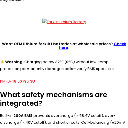
Want OEM lithium forklift batteries at wholesale prices?
Check
here
.
Warning:
Charging below 32°F (0°C) without low-temp
protection permanently damages cells—verify BMS specs first.
PM-LV48100 Pro 3U
What safety mechanisms are
integrated?
Built-in
200A BMS
prevents overcharge (＞58.4V cutoff), over-
discharge (＜40V cutoff), and short circuits. Cell-balancing (±20mV