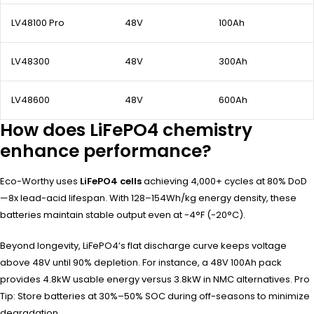
LV48100 Pro
48V
100Ah
LV48300
48V
300Ah
LV48600
48V
600Ah
How does LiFePO4 chemistry
enhance performance?
Eco-Worthy uses
LiFePO4 cells
achieving 4,000+ cycles at 80% DoD
—8x lead-acid lifespan. With 128–154Wh/kg energy density, these
batteries maintain stable output even at -4°F (-20°C).
Beyond longevity, LiFePO4’s flat discharge curve keeps voltage
above 48V until 90% depletion. For instance, a 48V 100Ah pack
provides 4.8kW usable energy versus 3.8kW in NMC alternatives. Pro
Tip: Store batteries at 30%–50% SOC during off-seasons to minimize
degradation.