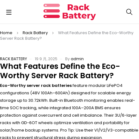
Home
Rack Battery
What Features Define the Eco-Worthy
Server Rack Battery?
RACK BATTERY
19 9 月, 2025
By
admin
What Features Define the Eco-
Worthy Server Rack Battery?
Eco-Worthy server rack batteries
feature modular LiFePO4
configurations (48V 100Ah–600Ah) designed for scalable energy
storage up to 30.72kWh. Built-in Bluetooth monitoring enables real-
time SOC tracking, while integrated 100A–200A BMS ensures
protection against overcurrent and cell imbalance. Their 3U/6-layer
racks with GD-6OT wheels optimize ventilation and portability for
solar/home backup systems. Pro Tip: Use their V1/V2/V3-compatible
racks to prevent structural stress during expansion.