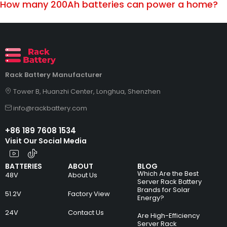
How many 200Ah batteries can power a home?
Rack Battery Manufacturer
Tower B, Huanzhi Center, Longhua, Shenzhen
info@rackbattery.com
+86 189 7608 1534
Visit Our Social Media
BATTERIES
ABOUT
BLOG
Which Are the Best
48V
About Us
Server Rack Battery
Brands for Solar
51.2V
Factory View
Energy?
24V
Contact Us
Are High-Efficiency
Server Rack