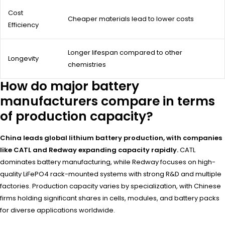
Cost
Cheaper materials lead to lower costs
Efficiency
Longer lifespan compared to other
Longevity
chemistries
How do major battery
manufacturers compare in terms
of production capacity?
China leads global lithium battery production, with companies
like CATL and Redway expanding capacity rapidly.
CATL
dominates battery manufacturing, while Redway focuses on high-
quality LiFePO4 rack-mounted systems with strong R&D and multiple
factories. Production capacity varies by specialization, with Chinese
firms holding significant shares in cells, modules, and battery packs
for diverse applications worldwide.