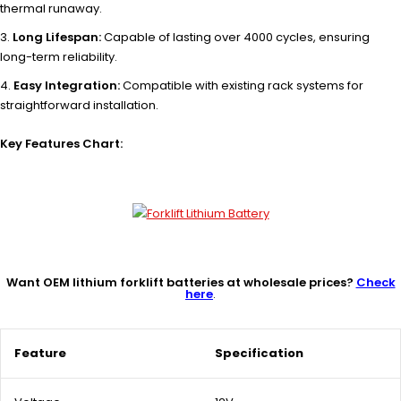
thermal runaway.
Long Lifespan:
Capable of lasting over 4000 cycles, ensuring
long-term reliability.
Easy Integration:
Compatible with existing rack systems for
straightforward installation.
Key Features Chart:
Want OEM lithium forklift batteries at wholesale prices?
Check
here
.
Feature
Specification