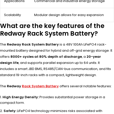
Applications
Commercial and industrial energy storage
Scalability
Modular design allows for easy expansion
What are the key features of the
Redway Rack System Battery?
The
Redway Rack System Battery
is a 48V 100Ah LiFePO4 rack-
mounted battery designed for hybrid and off-grid energy storage. It
offers
8000+ cycles at 80% depth of discharge
, a
20-year
design life
, and supports parallel expansion up to 64 units. It
includes a smart JBD BMS, RS485/CAN-bus communication, and fits
standard 19-inch racks with a compact, lightweight design.
The
Redway
Rack System Battery
offers several notable features:
High Energy Density:
Provides substantial power storage in a
compact form.
Safety:
LiFePO4 technology minimizes risks associated with