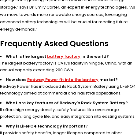
storage,” says Dr. Emily Carter, an expert in energy technologies. “As
we move towards more renewable energy sources, leveraging
advanced battery technologies will be crucial for meeting future
energy demands.”
Frequently Asked Questions
What is the largest
battery factory
in the world?
The largest battery factory is CATL’s facility in Ningde, China, with an
annual capacity exceeding 200 GWh.
How does
Redway Power fit into the battery
market?
Redway Power has introduced its Rack System Battery using LiFePO4
technology aimed at commercial and industrial applications.
What are key features of Redway’s Rack System Battery?
It offers high energy density, safety features like overcharge
protection, long cycle life, and easy integration into existing systems.
Why is LiFePO4 technology important?
It provides safety benefits, longer lifespan compared to other