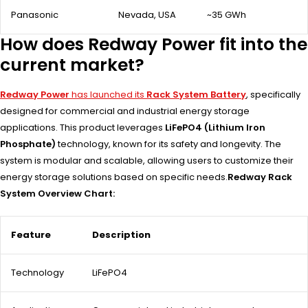
Panasonic
Nevada, USA
~35 GWh
How does Redway Power fit into the
current market?
Redway Power
has launched its
Rack System Battery
, specifically
designed for commercial and industrial energy storage
applications. This product leverages
LiFePO4 (Lithium Iron
Phosphate)
technology, known for its safety and longevity. The
system is modular and scalable, allowing users to customize their
energy storage solutions based on specific needs.
Redway Rack
System Overview Chart:
Feature
Description
Technology
LiFePO4