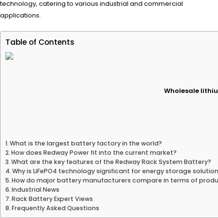
technology, catering to various industrial and commercial
applications.
Table of Contents
Wholesale lithiu
What is the largest battery factory in the world?
How does Redway Power fit into the current market?
What are the key features of the Redway Rack System Battery?
Why is LiFePO4 technology significant for energy storage solutio
How do major battery manufacturers compare in terms of produ
Industrial News
Rack Battery Expert Views
Frequently Asked Questions