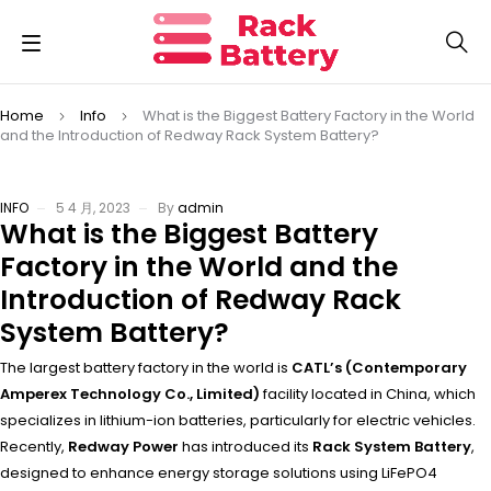
Home
Info
What is the Biggest Battery Factory in the World
and the Introduction of Redway Rack System Battery?
INFO
5 4 月, 2023
By
admin
What is the Biggest Battery
Factory in the World and the
Introduction of Redway Rack
System Battery?
The largest battery factory in the world is
CATL’s (Contemporary
Amperex Technology Co., Limited)
facility located in China, which
specializes in lithium-ion batteries, particularly for electric vehicles.
Recently,
Redway Power
has introduced its
Rack System Battery
,
designed to enhance energy storage solutions using LiFePO4