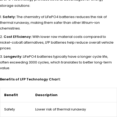
storage solutions:
Safety:
The chemistry of LiFePO4 batteries reduces the risk of
thermal runaway, making them safer than other lithium-ion
chemistries.
Cost Efficiency:
With lower raw material costs compared to
nickel-cobalt alternatives, LFP batteries help reduce overall vehicle
prices.
Longevity:
LiFePO4 batteries typically have a longer cycle life,
often exceeding 3000 cycles, which translates to better long-term
value.
Benefits of LFP Technology Chart:
Benefit
Description
Safety
Lower risk of thermal runaway