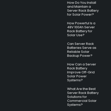
How Do You Install
and Maintain a
Server Rack Battery
for Solar Power?
How Powerful Is a
48V 100Ah Server
Rack Battery for
Solar Use?
Can Server Rack
Batteries Serve as
Reliable Solar
Backup Power?
How Can a Server
Rack Battery
Improve Off-Grid
Solar Power
Systems?
What Are the Best
Server Rack Battery
Solutions for
Commercial Solar
Systems?