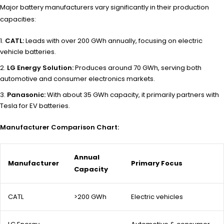
Major battery manufacturers vary significantly in their production
capacities:
CATL:
Leads with over 200 GWh annually, focusing on electric
vehicle batteries.
LG Energy Solution:
Produces around 70 GWh, serving both
automotive and consumer electronics markets.
Panasonic:
With about 35 GWh capacity, it primarily partners with
Tesla for EV batteries.
Manufacturer Comparison Chart:
Annual
Manufacturer
Primary Focus
Capacity
CATL
>200 GWh
Electric vehicles