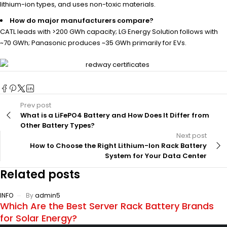
lithium-ion types, and uses non-toxic materials.
How do major manufacturers compare?
CATL leads with >200 GWh capacity; LG Energy Solution follows with
~70 GWh; Panasonic produces ~35 GWh primarily for EVs.
Prev post
What is a LiFePO4 Battery and How Does It Differ from
Other Battery Types?
Next post
How to Choose the Right Lithium-Ion Rack Battery
System for Your Data Center
Related posts
INFO
By
admin5
Which Are the Best Server Rack Battery Brands
for Solar Energy?