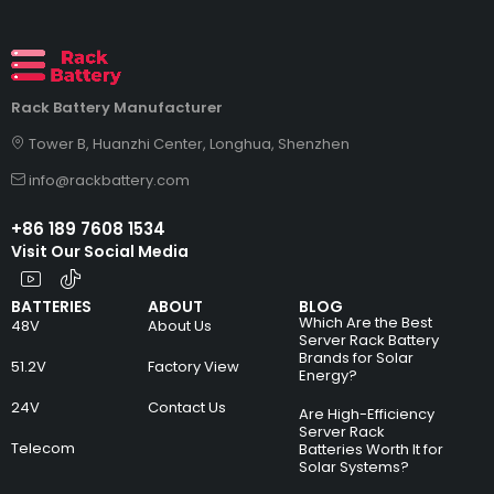
Rack Battery Manufacturer
Tower B, Huanzhi Center, Longhua, Shenzhen
info@rackbattery.com
+86 189 7608 1534
Visit Our Social Media
BATTERIES
ABOUT
BLOG
Which Are the Best
48V
About Us
Server Rack Battery
Brands for Solar
51.2V
Factory View
Energy?
24V
Contact Us
Are High-Efficiency
Server Rack
Telecom
Batteries Worth It for
Solar Systems?