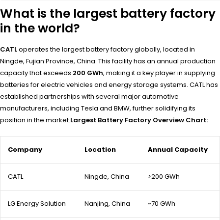
What is the largest battery factory
in the world?
CATL
operates the largest battery factory globally, located in
Ningde, Fujian Province, China. This facility has an annual production
capacity that exceeds
200 GWh
, making it a key player in supplying
batteries for electric vehicles and energy storage systems. CATL has
established partnerships with several major automotive
manufacturers, including Tesla and BMW, further solidifying its
position in the market.
Largest Battery Factory Overview Chart:
Company
Location
Annual Capacity
CATL
Ningde, China
>200 GWh
LG Energy Solution
Nanjing, China
~70 GWh