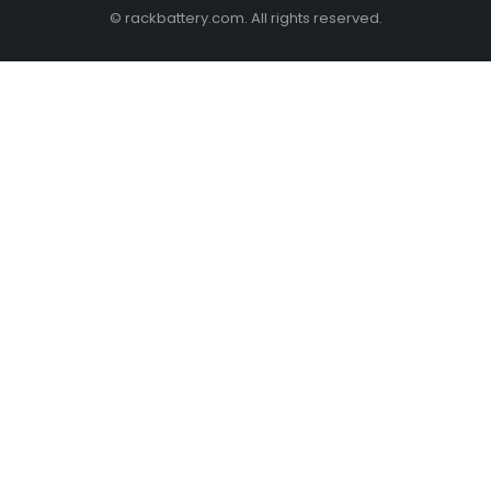
© rackbattery.com. All rights reserved.