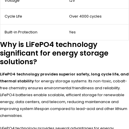
Voltage
12V
Cycle Life
Over 4000 cycles
Built-in Protection
Yes
Why is LiFePO4 technology
significant for energy storage
solutions?
LiFePO4 technology provides superior safety, long cycle life, and
thermal stability
for energy storage systems. Its non-toxic, cobalt-
free chemistry ensures environmental friendliness and reliability.
LiFePO4 batteries enable scalable, efficient storage for renewable
energy, data centers, and telecom, reducing maintenance and
improving system lifespan compared to lead-acid and other lithium
chemistries.
LiFePO4 technology provides several advantages for energy