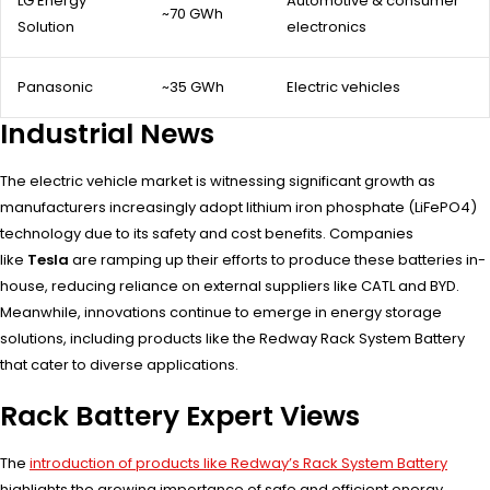
LG Energy
Automotive & consumer
~70 GWh
Solution
electronics
Panasonic
~35 GWh
Electric vehicles
Industrial News
The electric vehicle market is witnessing significant growth as
manufacturers increasingly adopt lithium iron phosphate (LiFePO4)
technology due to its safety and cost benefits. Companies
like
Tesla
are ramping up their efforts to produce these batteries in-
house, reducing reliance on external suppliers like CATL and BYD.
Meanwhile, innovations continue to emerge in energy storage
solutions, including products like the Redway Rack System Battery
that cater to diverse applications.
Rack Battery Expert Views
The
introduction of products like Redway’s Rack System Battery
highlights the growing importance of safe and efficient energy