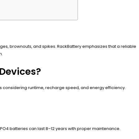
rges, brownouts, and spikes. RackBattery emphasizes that a reliable
n.
 Devices?
ts considering runtime, recharge speed, and energy efficiency.
FePO4 batteries can last 8–12 years with proper maintenance.