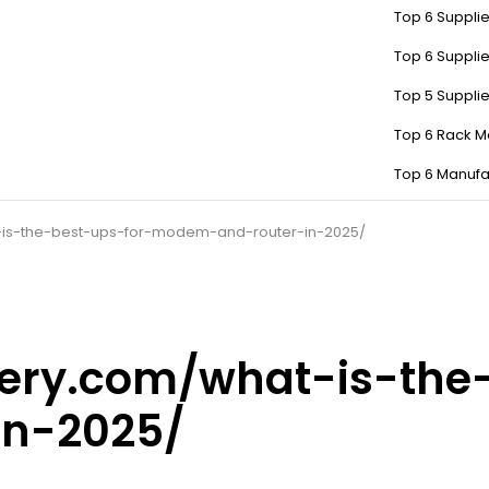
Top 6 Supplie
Top 6 Supplie
Top 5 Suppli
Top 6 Rack M
Top 6 Manufa
-is-the-best-ups-for-modem-and-router-in-2025/
tery.com/what-is-the
n-2025/