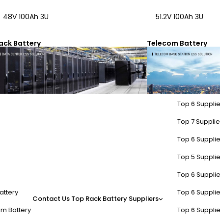
48V 100Ah 3U
51.2V 100Ah 3U
ack Battery
Telecom Battery
Top 6 Supplie
Top 7 Supplier
Top 6 Supplie
Top 5 Supplie
Top 6 Supplie
attery
Top 6 Supplie
Contact Us
Top Rack Battery Suppliers
m Battery
Top 6 Supplie