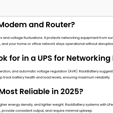
 Modem and Router?
 and voltage fluctuations. It protects networking equipment from su
nd your home or office network stays operational without disruptio
k for in a UPS for Networking
otection, and automatic voltage regulation (AVR). RackBattery sugges
 track battery health and load levels, ensuring maximum reliability.
Most Reliable in 2025?
igher energy density, and lighter weight. RackBattery systems with Li
, provide consistent output, and require minimal upkeep.