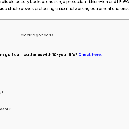
liable battery backup, and surge protection. Lithium-ion and LiFePO4 
e stable power, protecting critical networking equipment and ensuri
m golf cart batteries with 10-year life?
Check here.
s?
pment?