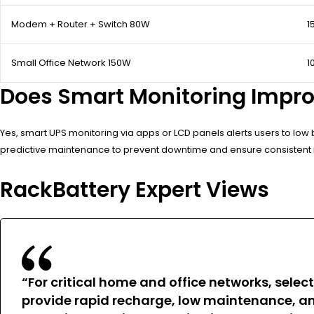
Modem + Router + Switch 80W
1
Small Office Network 150W
1
Does Smart Monitoring Improv
Yes, smart UPS monitoring via apps or LCD panels alerts users to low 
predictive maintenance to prevent downtime and ensure consistent 
RackBattery Expert Views
“For critical home and office networks, selec
provide rapid recharge, low maintenance, and