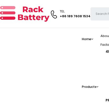
TEL
+86 189 7608 1534
Abou
Home
Facto
4
Products
P