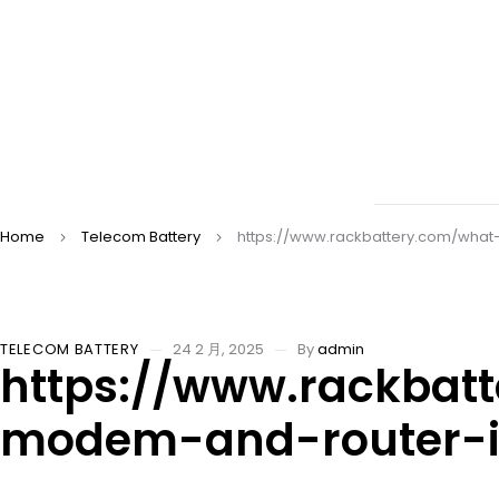
Home
Telecom Battery
https://www.rackbattery.com/what
TELECOM BATTERY
24 2 月, 2025
By
admin
https://www.rackbat
modem-and-router-i