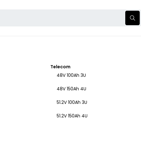
Telecom
48V 100Ah 3U
48V 150Ah 4U
51.2V 100Ah 3U
51.2V 150Ah 4U