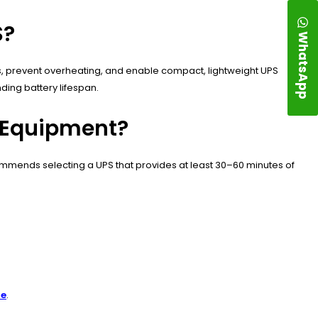
S?
WhatsApp
sts, prevent overheating, and enable compact, lightweight UPS
ing battery lifespan.
g Equipment?
ommends selecting a UPS that provides at least 30–60 minutes of
re
.