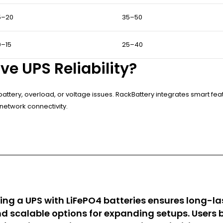
5–20
35–50
0–15
25–40
e UPS Reliability?
battery, overload, or voltage issues. RackBattery integrates smart fe
network connectivity.
ting a UPS with LiFePO4 batteries ensures long-la
 scalable options for expanding setups. Users b