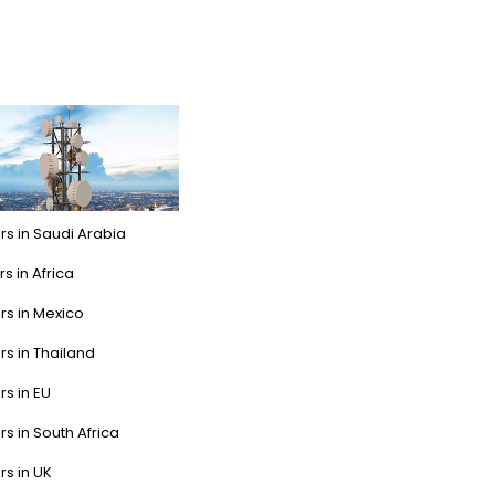
rs in Saudi Arabia
s in Africa
rs in Mexico
rs in Thailand
rs in EU
rs in South Africa
rs in UK