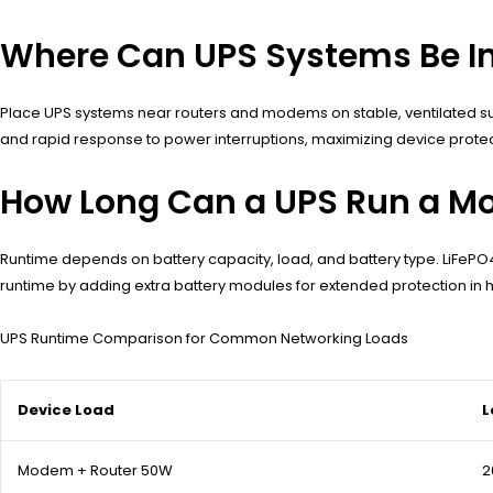
Where Can UPS Systems Be In
Place UPS systems near routers and modems on stable, ventilated sur
and rapid response to power interruptions, maximizing device protect
How Long Can a UPS Run a M
Runtime depends on battery capacity, load, and battery type. LiFePO
runtime by adding extra battery modules for extended protection in h
UPS Runtime Comparison for Common Networking Loads
Device Load
L
Modem + Router 50W
2