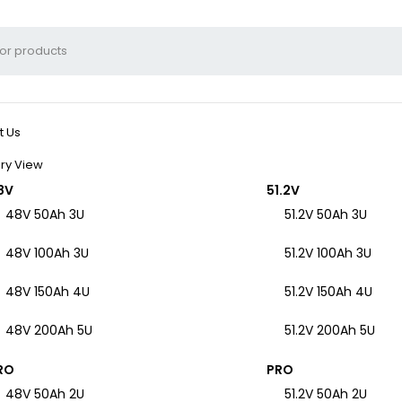
t Us
ry View
8V
51.2V
48V 50Ah 3U
51.2V 50Ah 3U
48V 100Ah 3U
51.2V 100Ah 3U
48V 150Ah 4U
51.2V 150Ah 4U
48V 200Ah 5U
51.2V 200Ah 5U
RO
PRO
48V 50Ah 2U
51.2V 50Ah 2U