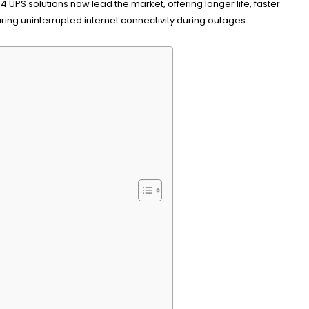
UPS solutions now lead the market, offering longer life, faster
ng uninterrupted internet connectivity during outages.