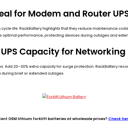
deal for Modem and Router UP
gh cycle life. RackBattery highlights that they reduce maintenance co
 optimal performance, protecting devices during outages and extend
 UPS Capacity for Networkin
es. Add 20–30% extra capacity for surge protection. RackBattery rec
 during brief or extended outages.
ant OEM lithium forklift batteries at wholesale prices?
Check he