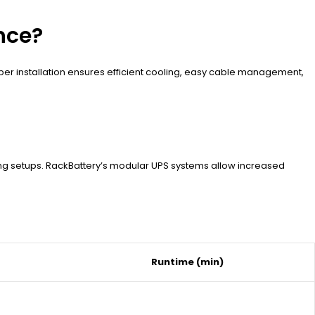
nce?
er installation ensures efficient cooling, easy cable management,
ing setups. RackBattery’s modular UPS systems allow increased
Runtime (min)