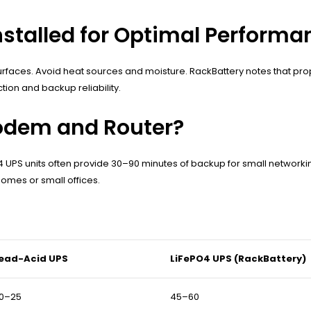
stalled for Optimal Performa
faces. Avoid heat sources and moisture. RackBattery notes that prop
ion and backup reliability.
odem and Router?
4 UPS units often provide 30–90 minutes of backup for small network
omes or small offices.
ead-Acid UPS
LiFePO4 UPS (RackBattery)
0–25
45–60