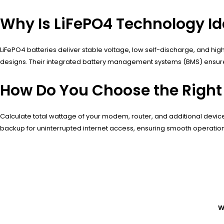
Why Is LiFePO4 Technology I
LiFePO4 batteries deliver stable voltage, low self-discharge, and hi
designs. Their integrated battery management systems (BMS) ensure
How Do You Choose the Right
Calculate total wattage of your modem, router, and additional devic
backup for uninterrupted internet access, ensuring smooth operation
W