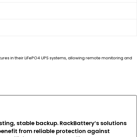
atures in their LiFePO4 UPS systems, allowing remote monitoring and
sting, stable backup. RackBattery’s solutions
enefit from reliable protection against