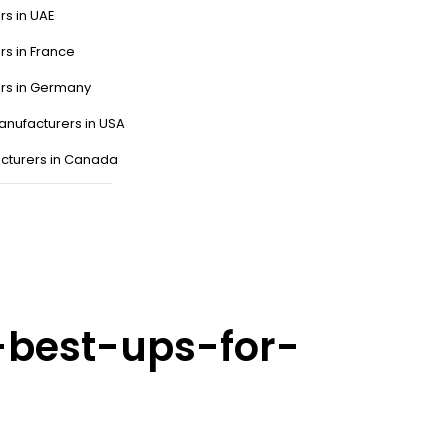
rs in UAE
rs in France
ers in Germany
anufacturers in USA
cturers in Canada
-best-ups-for-