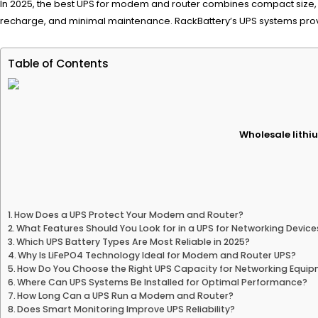
In 2025, the best UPS for modem and router combines compact size, re
recharge, and minimal maintenance. RackBattery’s UPS systems provid
Table of Contents
Wholesale lithiu
How Does a UPS Protect Your Modem and Router?
What Features Should You Look for in a UPS for Networking Device
Which UPS Battery Types Are Most Reliable in 2025?
Why Is LiFePO4 Technology Ideal for Modem and Router UPS?
How Do You Choose the Right UPS Capacity for Networking Equi
Where Can UPS Systems Be Installed for Optimal Performance?
How Long Can a UPS Run a Modem and Router?
Does Smart Monitoring Improve UPS Reliability?