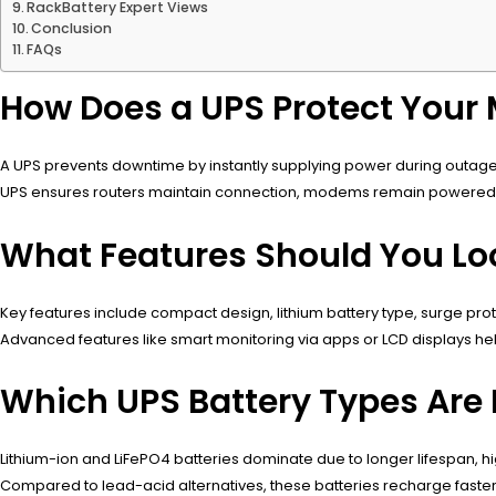
RackBattery Expert Views
Conclusion
FAQs
How Does a UPS Protect Your
A UPS prevents downtime by instantly supplying power during outages
UPS ensures routers maintain connection, modems remain powered, a
What Features Should You Loo
Key features include compact design, lithium battery type, surge pr
Advanced features like smart monitoring via apps or LCD displays help
Which UPS Battery Types Are 
Lithium-ion and LiFePO4 batteries dominate due to longer lifespan, h
Compared to lead-acid alternatives, these batteries recharge faster