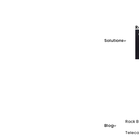
R
Solutions
Rack B
Blog
Teleco